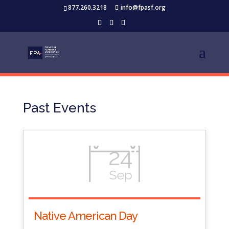
877.260.3218
info@fpasf.org
Past Events
24
Sep
Native American Day