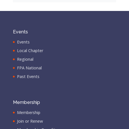
Events
Events
Local Chapter
Regional
FPA National
Past Events
Membership
Membership
Join or Renew