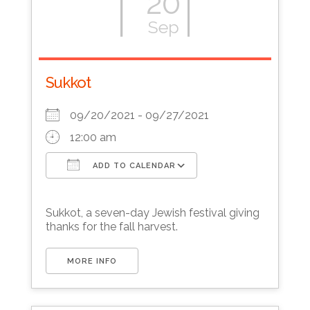
20
Sep
Sukkot
09/20/2021 - 09/27/2021
12:00 am
ADD TO CALENDAR
Download ICS
Google Calendar
Sukkot, a seven-day Jewish festival giving
thanks for the fall harvest.
MORE INFO