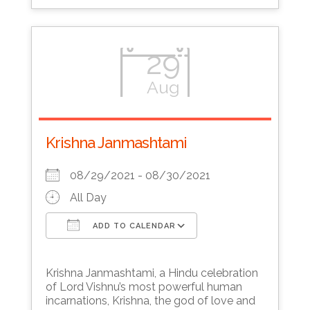
29
Aug
Krishna Janmashtami
08/29/2021 - 08/30/2021
All Day
ADD TO CALENDAR
Download ICS
Google Calendar
Krishna Janmashtami, a Hindu celebration
of Lord Vishnu’s most powerful human
incarnations, Krishna, the god of love and