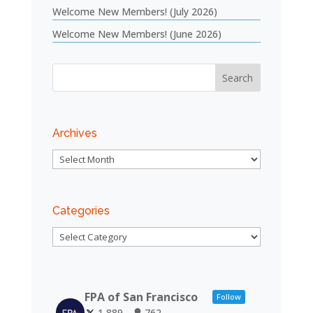
Welcome New Members! (July 2026)
Welcome New Members! (June 2026)
Archives
Archives
Categories
Categories
FPA of San Francisco
Follow
1,889
762