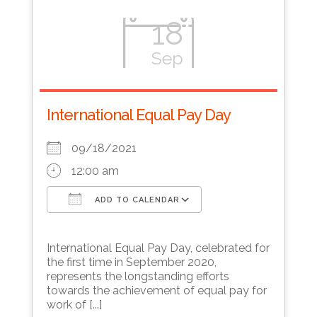
18
Sep
International Equal Pay Day
09/18/2021
12:00 am
ADD TO CALENDAR
Download ICS
Google Calendar
International Equal Pay Day, celebrated for
the first time in September 2020,
represents the longstanding efforts
towards the achievement of equal pay for
work of [...]