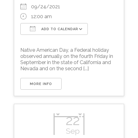
09/24/2021
12:00 am
ADD TO CALENDAR
Download ICS
Google Calendar
Native American Day, a Federal holiday
observed annually on the fourth Friday in
September in the state of California and
Nevada and on the second [...]
MORE INFO
22
Sep