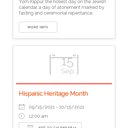
Yom Kippur, the holiest day on the Jewish
calendar, a day of atonement marked by
fasting and ceremonial repentance.
MORE INFO
15
Sep
Hispanic Heritage Month
09/15/2021 - 10/15/2021
12:00 am
ADD TO CALENDAR