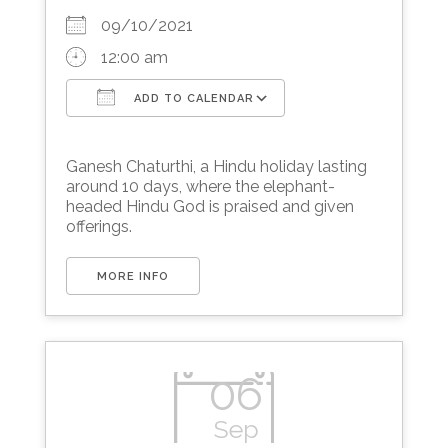
09/10/2021
12:00 am
ADD TO CALENDAR
Download ICS
Google Calendar
Ganesh Chaturthi, a Hindu holiday lasting
around 10 days, where the elephant-
headed Hindu God is praised and given
offerings.
MORE INFO
06
Sep