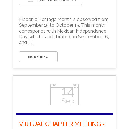
Download ICS
Google Calendar
Hispanic Heritage Month is observed from
September 15 to October 15. This month
corresponds with Mexican Independence
Day, which is celebrated on September 16,
and [...]
MORE INFO
14
Sep
VIRTUAL CHAPTER MEETING -