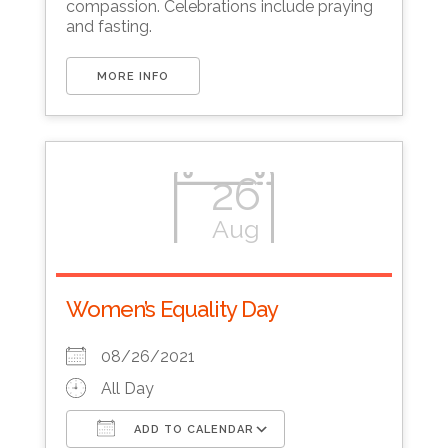
compassion. Celebrations include praying
and fasting.
MORE INFO
26
Aug
Women’s Equality Day
08/26/2021
All Day
ADD TO CALENDAR