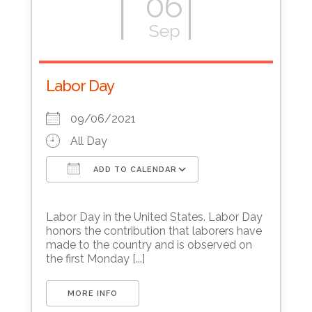
06
Sep
Labor Day
09/06/2021
All Day
ADD TO CALENDAR
Download ICS
Google Calendar
Labor Day in the United States. Labor Day
honors the contribution that laborers have
made to the country and is observed on
the first Monday [...]
MORE INFO