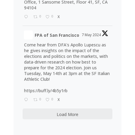
Office, 1 Sansome Street, Floor 41, SF, CA
94104
0
0
X
FPA of San Francisco
7 May 2024
Come hear from DFA's Apollo Lupescu as
he gives insights on the impact of the
elections and politics on the markets, with
data-driven research on how best to
prepare for the 2024 election. Join us
Tuesday, May 14th at 3pm at the SF Italian
Athletic Club!
https://buff.ly/4b5y1rb
0
0
X
Load More