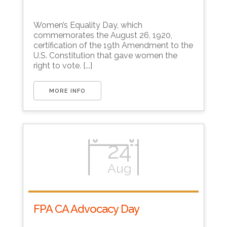
Download ICS
Google Calendar
Women’s Equality Day, which
commemorates the August 26, 1920,
certification of the 19th Amendment to the
U.S. Constitution that gave women the
right to vote. [...]
MORE INFO
24
Aug
FPA CA Advocacy Day