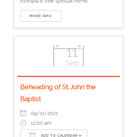
Ethiopia is their spiritual home.
MORE INFO
11
Sep
Beheading of St. John the
Baptist
09/11/2021
12:00 am
ADD TO CALENDAR