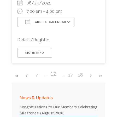
08/24/2021
7:00 am - 4:00 pm
ADD TO CALENDAR
Download ICS
Google Calendar
Details/Register
MORE INFO
12
7
17
18
News & Updates
Congratulations to Our Members Celebrating
Milestones! (August 2026)