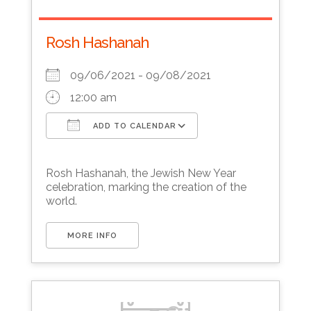
Rosh Hashanah
09/06/2021 - 09/08/2021
12:00 am
ADD TO CALENDAR
Download ICS
Google Calendar
Rosh Hashanah, the Jewish New Year
celebration, marking the creation of the
world.
MORE INFO