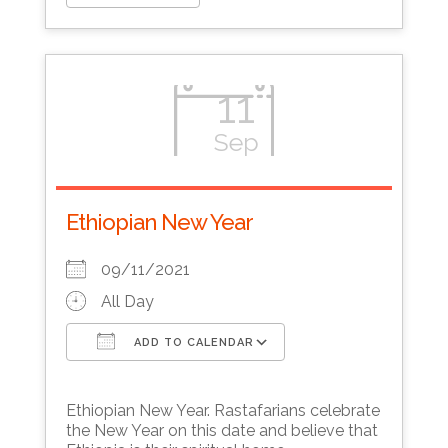
11
Sep
Ethiopian New Year
09/11/2021
All Day
ADD TO CALENDAR
Download ICS
Google Calendar
Ethiopian New Year. Rastafarians celebrate
the New Year on this date and believe that