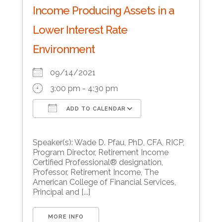
Income Producing Assets in a
Lower Interest Rate
Environment
09/14/2021
3:00 pm - 4:30 pm
ADD TO CALENDAR
Download ICS
Google Calendar
Speaker(s): Wade D. Pfau, PhD, CFA, RICP,
Program Director, Retirement Income
Certified Professional® designation,
Professor, Retirement Income, The
American College of Financial Services,
Principal and [...]
MORE INFO