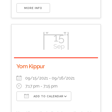
MORE INFO
15
Sep
Yom Kippur
09/15/2021 - 09/16/2021
7:17 pm - 7:15 pm
ADD TO CALENDAR
Download ICS
Google Calendar