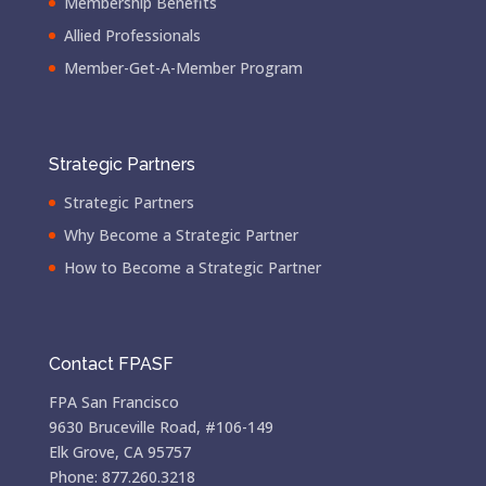
Membership Benefits
Allied Professionals
Member-Get-A-Member Program
Strategic Partners
Strategic Partners
Why Become a Strategic Partner
How to Become a Strategic Partner
Contact FPASF
FPA San Francisco
9630 Bruceville Road, #106-149
Elk Grove, CA 95757
Phone: 877.260.3218