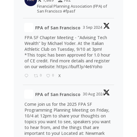
Financial Planning Association (FPA) of
San Francisco #fpasf
FPA of San Francisco
3 Sep 2024
FPA SF Chapter Meeting - "Advising Tech
Wealth" by Michael Yoder. At the Italian
Athletic Club on Tuesday, 9/10 at 3pm!
*This topic has been approved for 1.0 hour
of CE credit. Find more details and register
on our website:
https://buff.ly/4e6Yoho
0
0
X
FPA of San Francisco
30 Aug 2024
Come join us for the 2025 FPA SF
Programming Planning Meeting on Friday,
10/4 at 12pm to share your thoughts on
topics you want to see, speakers you want
to hear from, and the things that are
important to you! Located at: Newmark