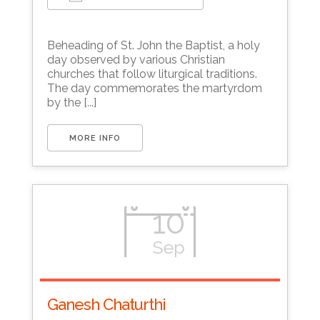
Download ICS
Google Calendar
Beheading of St. John the Baptist, a holy
day observed by various Christian
churches that follow liturgical traditions.
The day commemorates the martyrdom
by the [...]
MORE INFO
10
Sep
Ganesh Chaturthi