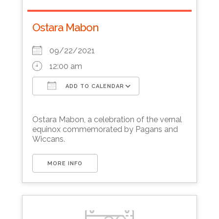
Ostara Mabon
09/22/2021
12:00 am
ADD TO CALENDAR
Download ICS
Google Calendar
Ostara Mabon, a celebration of the vernal
equinox commemorated by Pagans and
Wiccans.
MORE INFO