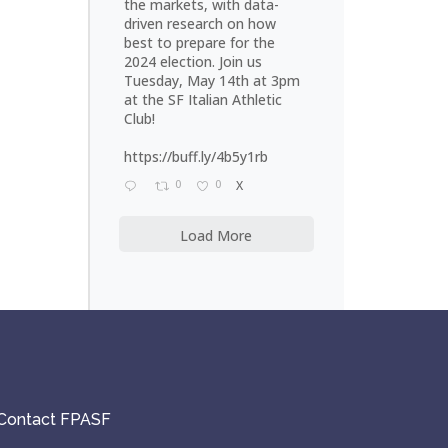
the markets, with data-
driven research on how
best to prepare for the
2024 election. Join us
Tuesday, May 14th at 3pm
at the SF Italian Athletic
Club!
https://buff.ly/4b5y1rb
0
0
X
Load More
Contact FPASF