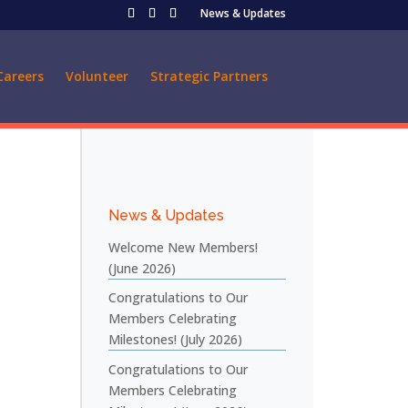
News & Updates
Careers
Volunteer
Strategic Partners
News & Updates
Welcome New Members!
(June 2026)
Congratulations to Our
Members Celebrating
Milestones! (July 2026)
Congratulations to Our
Members Celebrating