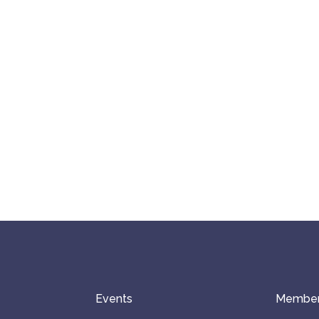
Events
Member