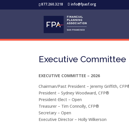
877.260.3218
info@fpasf.org
Executive Committee
EXECUTIVE COMMITTEE – 2026
Chairman/Past President – Jeremy Griffith, CFP
President – Sydney Woodward, CFP®
President-Elect – Open
Treasurer – Tim Connolly, CFP®
Secretary – Open
Executive Director – Holly Wilkerson