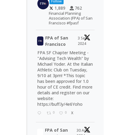
Follow
1,889
762
Financial Planning
Association (FPA) of San
Francisco #fpasf
FPA of San
3 Sep
2024
Francisco
FPA SF Chapter Meeting -
"Advising Tech Wealth" by
Michael Yoder. At the Italian
Athletic Club on Tuesday,
9/10 at 3pm! *This topic
has been approved for 1.0
hour of CE credit. Find more
details and register on our
website:
https://buff.ly/4e6Yoho
0
0
X
FPA of San
30 Aug