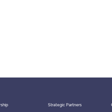
ship
Strategic Partners