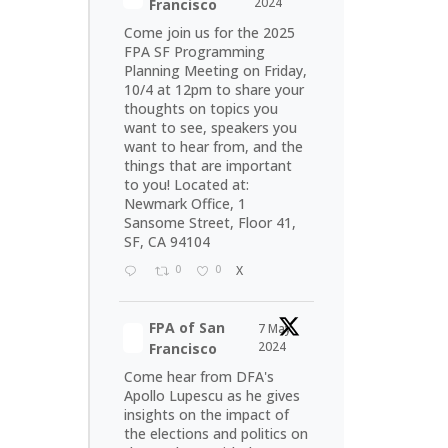
2024
Francisco
Come join us for the 2025
FPA SF Programming
Planning Meeting on Friday,
10/4 at 12pm to share your
thoughts on topics you
want to see, speakers you
want to hear from, and the
things that are important
to you! Located at:
Newmark Office, 1
Sansome Street, Floor 41,
SF, CA 94104
0
0
X
FPA of San
7 May
2024
Francisco
Come hear from DFA's
Apollo Lupescu as he gives
insights on the impact of
the elections and politics on