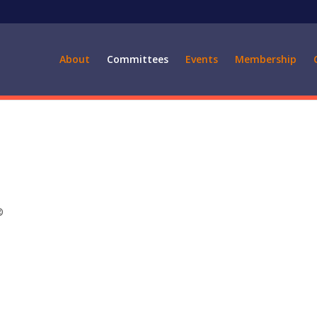
About
Committees
Events
Membership
®