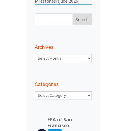
Milestones! (June 2026)
Archives
Archives
Categories
Categories
FPA of San
Francisco