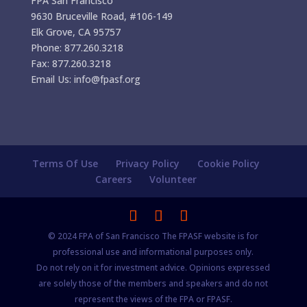
FPA San Francisco
9630 Bruceville Road, #106-149
Elk Grove, CA 95757
Phone: 877.260.3218
Fax: 877.260.3218
Email Us: info@fpasf.org
Terms Of Use
Privacy Policy
Cookie Policy
Careers
Volunteer
© 2024 FPA of San Francisco The FPASF website is for
professional use and informational purposes only.
Do not rely on it for investment advice. Opinions expressed
are solely those of the members and speakers and do not
represent the views of the FPA or FPASF.