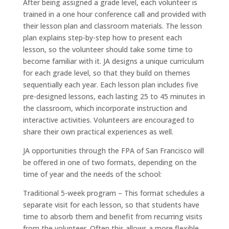
After being assigned a grade level, each volunteer is
trained in a one hour conference call and provided with
their lesson plan and classroom materials. The lesson
plan explains step-by-step how to present each
lesson, so the volunteer should take some time to
become familiar with it. JA designs a unique curriculum
for each grade level, so that they build on themes
sequentially each year. Each lesson plan includes five
pre-designed lessons, each lasting 25 to 45 minutes in
the classroom, which incorporate instruction and
interactive activities. Volunteers are encouraged to
share their own practical experiences as well.
JA opportunities through the FPA of San Francisco will
be offered in one of two formats, depending on the
time of year and the needs of the school:
Traditional 5-week program – This format schedules a
separate visit for each lesson, so that students have
time to absorb them and benefit from recurring visits
from the volunteer. Often this allows a more flexible