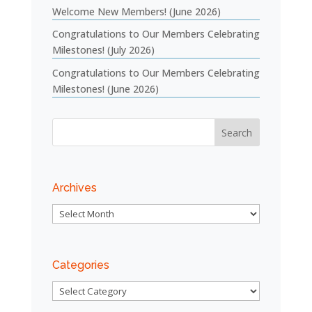
Welcome New Members! (June 2026)
Congratulations to Our Members Celebrating
Milestones! (July 2026)
Congratulations to Our Members Celebrating
Milestones! (June 2026)
Archives
Archives
Categories
Categories