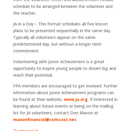
schedule to be arranged between the volunteer and
the teacher.
JA in a Day – This format schedules all five lesson
plans to be presented sequentially in the same day.
Typically all volunteers appear on the same
predetermined day, but without a longer term
commitment.
Volunteering with Junior Achievement is a great
opportunity to inspire young people to dream big and
reach their potential.
FPA members are encouraged to get involved. Further
information about Junior Achievement programs can
be found at their website,
www.ja.org
. If interested in
learning about future events or being on the mailing
list for JA volunteers, contact Don Maxon at
maxonfinancial@comcast.net
.