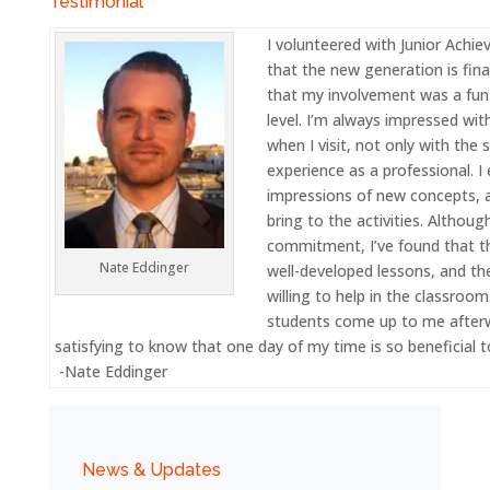
Testimonial
I volunteered with Junior Achi
that the new generation is fina
that my involvement was a fun
level. I’m always impressed wit
when I visit, not only with the
experience as a professional. I
impressions of new concepts, a
bring to the activities. Althoug
commitment, I’ve found that t
Nate Eddinger
well-developed lessons, and t
willing to help in the classroo
students come up to me afterwa
satisfying to know that one day of my time is so beneficial t
-Nate Eddinger
News & Updates