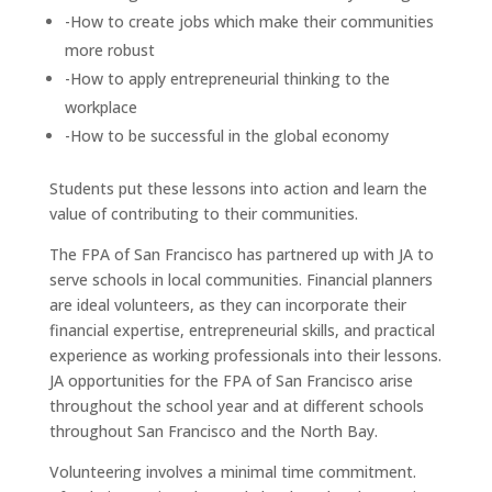
-How to create jobs which make their communities
more robust
-How to apply entrepreneurial thinking to the
workplace
-How to be successful in the global economy
Students put these lessons into action and learn the
value of contributing to their communities.
The FPA of San Francisco has partnered up with JA to
serve schools in local communities. Financial planners
are ideal volunteers, as they can incorporate their
financial expertise, entrepreneurial skills, and practical
experience as working professionals into their lessons.
JA opportunities for the FPA of San Francisco arise
throughout the school year and at different schools
throughout San Francisco and the North Bay.
Volunteering involves a minimal time commitment.