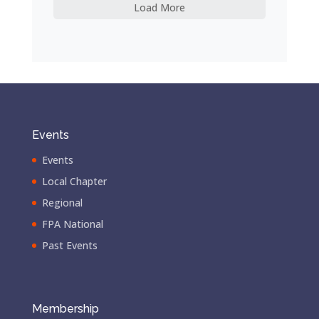
Load More
Events
Events
Local Chapter
Regional
FPA National
Past Events
Membership