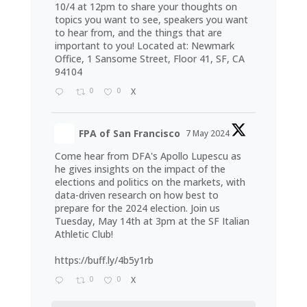
10/4 at 12pm to share your thoughts on
topics you want to see, speakers you want
to hear from, and the things that are
important to you! Located at: Newmark
Office, 1 Sansome Street, Floor 41, SF, CA
94104
0
0
X
FPA of San Francisco
7 May 2024
Come hear from DFA's Apollo Lupescu as
he gives insights on the impact of the
elections and politics on the markets, with
data-driven research on how best to
prepare for the 2024 election. Join us
Tuesday, May 14th at 3pm at the SF Italian
Athletic Club!
https://buff.ly/4b5y1rb
0
0
X