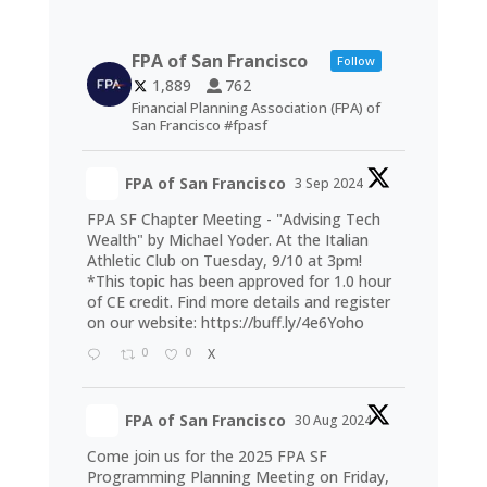
FPA of San Francisco
Follow
1,889
762
Financial Planning Association (FPA) of
San Francisco #fpasf
FPA of San Francisco
3 Sep 2024
FPA SF Chapter Meeting - "Advising Tech
Wealth" by Michael Yoder. At the Italian
Athletic Club on Tuesday, 9/10 at 3pm!
*This topic has been approved for 1.0 hour
of CE credit. Find more details and register
on our website:
https://buff.ly/4e6Yoho
0
0
X
FPA of San Francisco
30 Aug 2024
Come join us for the 2025 FPA SF
Programming Planning Meeting on Friday,