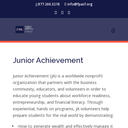
877.260.3218
info@fpasf.org
Junior Achievement
Junior Achievement (JA) is a worldwide nonprofit
organization that partners with the business
community, educators, and volunteers in order to
educate young students about workforce readiness,
entrepreneurship, and financial literacy. Through
experiential, hands on programs, JA volunteers help
prepare students for the real world by demonstrating:
-How to generate wealth and effectively manage it