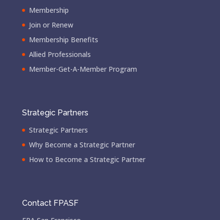
Membership
Join or Renew
Membership Benefits
Allied Professionals
Member-Get-A-Member Program
Strategic Partners
Strategic Partners
Why Become a Strategic Partner
How to Become a Strategic Partner
Contact FPASF