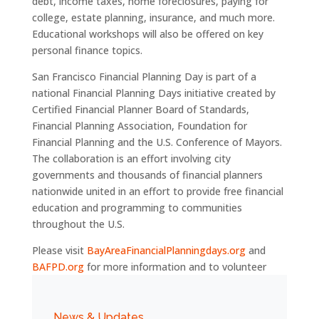
debt, income taxes, home foreclosures, paying for
college, estate planning, insurance, and much more.
Educational workshops will also be offered on key
personal finance topics.
San Francisco Financial Planning Day is part of a
national Financial Planning Days initiative created by
Certified Financial Planner Board of Standards,
Financial Planning Association, Foundation for
Financial Planning and the U.S. Conference of Mayors.
The collaboration is an effort involving city
governments and thousands of financial planners
nationwide united in an effort to provide free financial
education and programming to communities
throughout the U.S.
Please visit
BayAreaFinancialPlanningdays.org
and
BAFPD.org
for more information and to volunteer
News & Updates