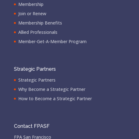
Membership
Join or Renew
Membership Benefits
Allied Professionals
Member-Get-A-Member Program
Strategic Partners
Strategic Partners
Why Become a Strategic Partner
How to Become a Strategic Partner
Contact FPASF
FPA San Francisco