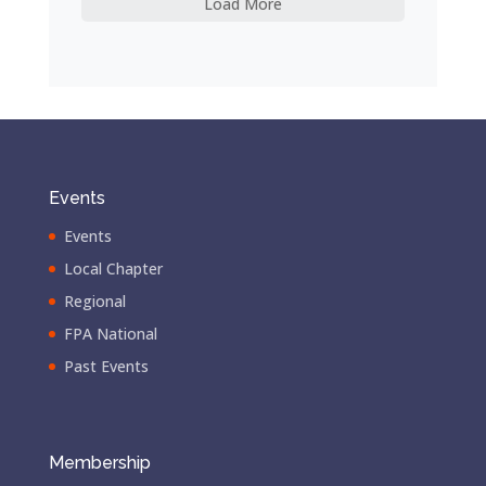
Load More
Events
Events
Local Chapter
Regional
FPA National
Past Events
Membership