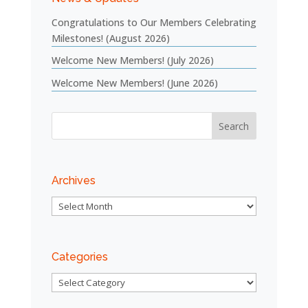
Congratulations to Our Members Celebrating
Milestones! (August 2026)
Welcome New Members! (July 2026)
Welcome New Members! (June 2026)
Archives
Archives
Categories
Categories