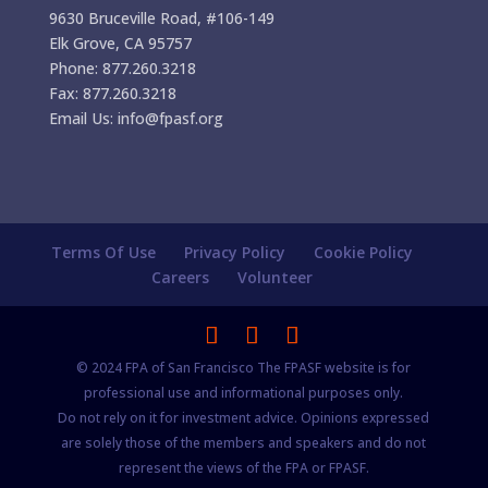
9630 Bruceville Road, #106-149
Elk Grove, CA 95757
Phone: 877.260.3218
Fax: 877.260.3218
Email Us: info@fpasf.org
Terms Of Use
Privacy Policy
Cookie Policy
Careers
Volunteer
© 2024 FPA of San Francisco The FPASF website is for
professional use and informational purposes only.
Do not rely on it for investment advice. Opinions expressed
are solely those of the members and speakers and do not
represent the views of the FPA or FPASF.