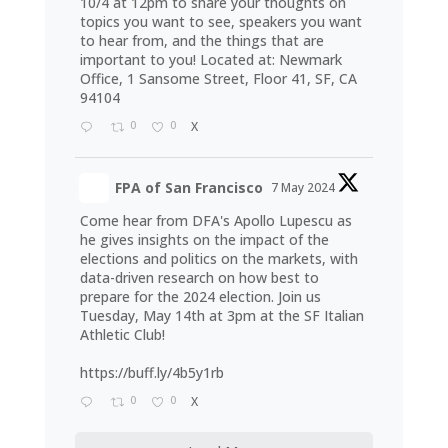
10/4 at 12pm to share your thoughts on
topics you want to see, speakers you want
to hear from, and the things that are
important to you! Located at: Newmark
Office, 1 Sansome Street, Floor 41, SF, CA
94104
0
0
X
FPA of San Francisco
7 May 2024
Come hear from DFA's Apollo Lupescu as
he gives insights on the impact of the
elections and politics on the markets, with
data-driven research on how best to
prepare for the 2024 election. Join us
Tuesday, May 14th at 3pm at the SF Italian
Athletic Club!
https://buff.ly/4b5y1rb
0
0
X