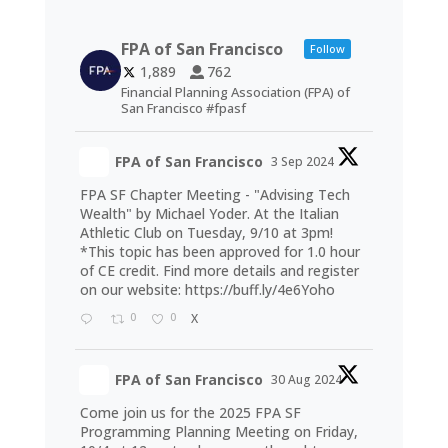
FPA of San Francisco
Follow
1,889
762
Financial Planning Association (FPA) of
San Francisco #fpasf
FPA of San Francisco
3 Sep 2024
FPA SF Chapter Meeting - "Advising Tech
Wealth" by Michael Yoder. At the Italian
Athletic Club on Tuesday, 9/10 at 3pm!
*This topic has been approved for 1.0 hour
of CE credit. Find more details and register
on our website:
https://buff.ly/4e6Yoho
0
0
X
FPA of San Francisco
30 Aug 2024
Come join us for the 2025 FPA SF
Programming Planning Meeting on Friday,