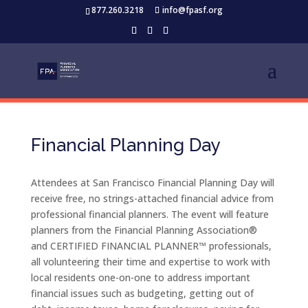
877.260.3218
info@fpasf.org
Financial Planning Day
Attendees at San Francisco Financial Planning Day will
receive free, no strings-attached financial advice from
professional financial planners. The event will feature
planners from the Financial Planning Association®
and CERTIFIED FINANCIAL PLANNER™ professionals,
all volunteering their time and expertise to work with
local residents one-on-one to address important
financial issues such as budgeting, getting out of