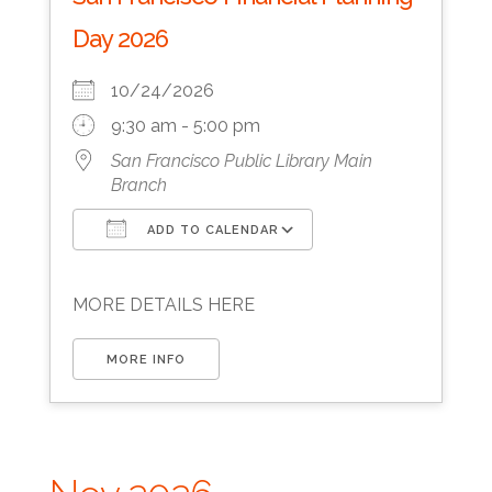
Day 2026
10/24/2026
9:30 am - 5:00 pm
San Francisco Public Library Main
Branch
ADD TO CALENDAR
Download ICS
Google Calendar
MORE DETAILS HERE
MORE INFO