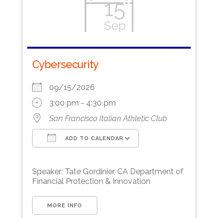
15
Sep
Cybersecurity
09/15/2026
3:00 pm - 4:30 pm
San Francisco Italian Athletic Club
ADD TO CALENDAR
Download ICS
Google Calendar
Speaker: Tate Gordinier, CA Department of
Financial Protection & Innovation
MORE INFO