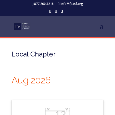
877.260.3218
info@fpasf.org
Local Chapter
Aug 2026
12