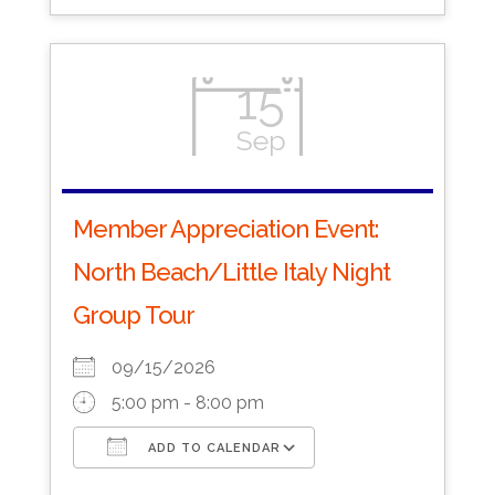
15
Sep
Member Appreciation Event:
North Beach/Little Italy Night
Group Tour
09/15/2026
5:00 pm - 8:00 pm
ADD TO CALENDAR