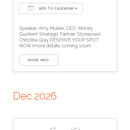
ADD TO CALENDAR
Download ICS
Google Calendar
Speaker: Amy Mullen, CEO, Money
Quotient Strategic Partner: Stonecrest,
Christina Gray RESERVE YOUR SPOT
NOW (more details coming soon)
MORE INFO
Dec 2026