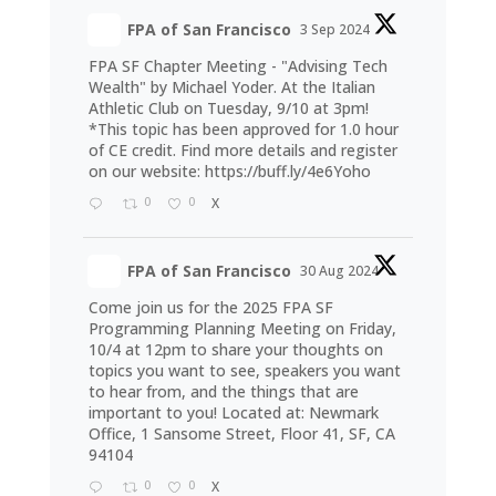
FPA of San Francisco
3 Sep 2024
FPA SF Chapter Meeting - "Advising Tech
Wealth" by Michael Yoder. At the Italian
Athletic Club on Tuesday, 9/10 at 3pm!
*This topic has been approved for 1.0 hour
of CE credit. Find more details and register
on our website:
https://buff.ly/4e6Yoho
0
0
X
FPA of San Francisco
30 Aug 2024
Come join us for the 2025 FPA SF
Programming Planning Meeting on Friday,
10/4 at 12pm to share your thoughts on
topics you want to see, speakers you want
to hear from, and the things that are
important to you! Located at: Newmark
Office, 1 Sansome Street, Floor 41, SF, CA
94104
0
0
X