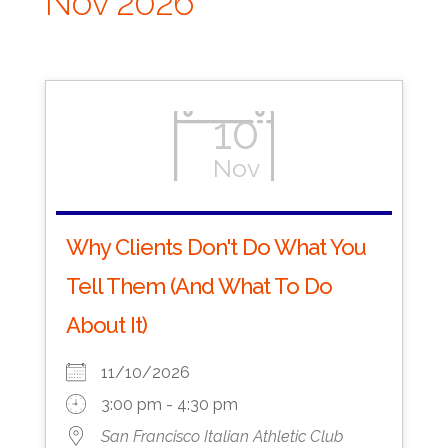
Nov 2026
10
Nov
Why Clients Don't Do What You
Tell Them (And What To Do
About It)
11/10/2026
3:00 pm - 4:30 pm
San Francisco Italian Athletic Club