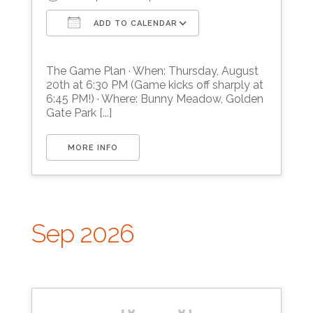
ADD TO CALENDAR
Download ICS
Google Calendar
The Game Plan · When: Thursday, August
20th at 6:30 PM (Game kicks off sharply at
6:45 PM!) · Where: Bunny Meadow, Golden
Gate Park [...]
MORE INFO
Sep 2026