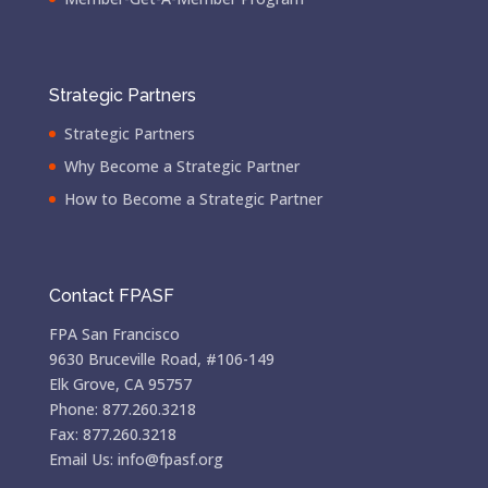
Strategic Partners
Strategic Partners
Why Become a Strategic Partner
How to Become a Strategic Partner
Contact FPASF
FPA San Francisco
9630 Bruceville Road, #106-149
Elk Grove, CA 95757
Phone: 877.260.3218
Fax: 877.260.3218
Email Us: info@fpasf.org