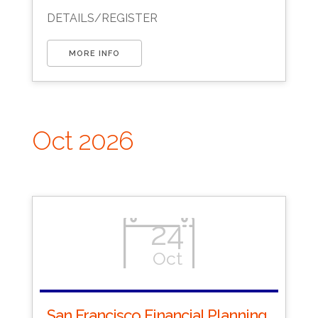
Download ICS
Google Calendar
DETAILS/REGISTER
MORE INFO
Oct 2026
24
Oct
San Francisco Financial Planning