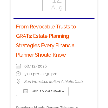
Aug
From Revocable Trusts to
GRATs: Estate Planning
Strategies Every Financial
Planner Should Know
08/12/2026
3:00 pm - 4:30 pm
San Francisco Italian Athletic Club
ADD TO CALENDAR
Download ICS
Google Calendar
Speakers: Nicole Ramos Takemoto,