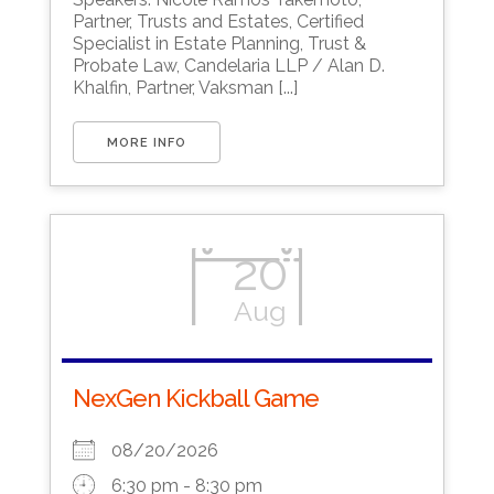
Partner, Trusts and Estates, Certified
Specialist in Estate Planning, Trust &
Probate Law, Candelaria LLP / Alan D.
Khalfin, Partner, Vaksman [...]
MORE INFO
20
Aug
NexGen Kickball Game
08/20/2026
6:30 pm - 8:30 pm