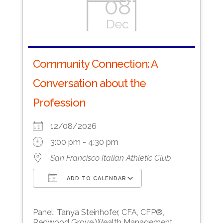
08
Dec
Community Connection: A
Conversation about the
Profession
12/08/2026
3:00 pm - 4:30 pm
San Francisco Italian Athletic Club
ADD TO CALENDAR
Download ICS
Google Calendar
Panel: Tanya Steinhofer, CFA, CFP®,
Redwood Grove Wealth Management