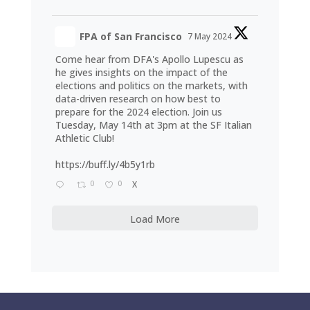
FPA of San Francisco
7 May 2024
Come hear from DFA's Apollo Lupescu as
he gives insights on the impact of the
elections and politics on the markets, with
data-driven research on how best to
prepare for the 2024 election. Join us
Tuesday, May 14th at 3pm at the SF Italian
Athletic Club!
https://buff.ly/4b5y1rb
0
0
X
Load More