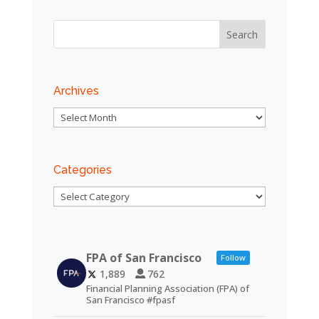
Archives
Archives
Categories
Categories
FPA of San Francisco
Follow
1,889
762
Financial Planning Association (FPA) of
San Francisco #fpasf