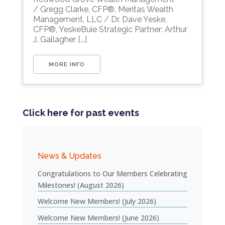
/ Gregg Clarke, CFP®, Meritas Wealth
Management, LLC / Dr. Dave Yeske,
CFP®, YeskeBuie Strategic Partner: Arthur
J. Gallagher [...]
MORE INFO
Click here for past events
News & Updates
Congratulations to Our Members Celebrating
Milestones! (August 2026)
Welcome New Members! (July 2026)
Welcome New Members! (June 2026)