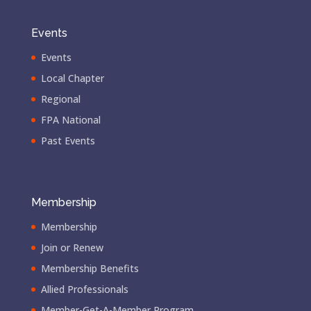
Events
Events
Local Chapter
Regional
FPA National
Past Events
Membership
Membership
Join or Renew
Membership Benefits
Allied Professionals
Member-Get-A-Member Program