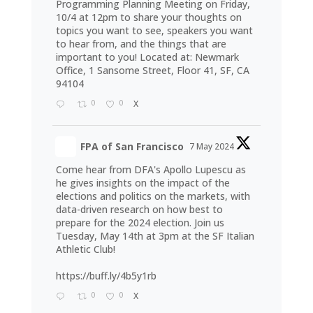
Programming Planning Meeting on Friday,
10/4 at 12pm to share your thoughts on
topics you want to see, speakers you want
to hear from, and the things that are
important to you! Located at: Newmark
Office, 1 Sansome Street, Floor 41, SF, CA
94104
0
0
X
FPA of San Francisco
7 May 2024
Come hear from DFA's Apollo Lupescu as
he gives insights on the impact of the
elections and politics on the markets, with
data-driven research on how best to
prepare for the 2024 election. Join us
Tuesday, May 14th at 3pm at the SF Italian
Athletic Club!
https://buff.ly/4b5y1rb
0
0
X