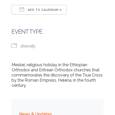
ADD TO CALENDAR
Download ICS
Google Calendar
EVENT TYPE
diversity
Meskel, religious holiday in the Ethiopian
Orthodox and Eritrean Orthodox churches that
commemorates the discovery of the True Cross
by the Roman Empress, Helena, in the fourth
century.
News & Updates