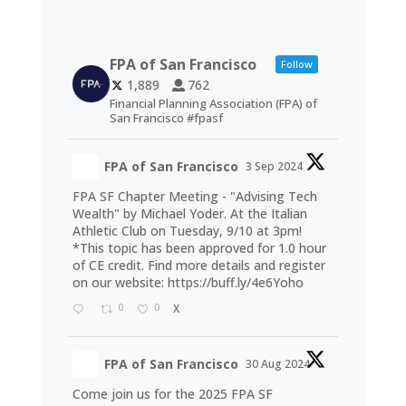
FPA of San Francisco
Follow
1,889
762
Financial Planning Association (FPA) of
San Francisco #fpasf
FPA of San Francisco
3 Sep 2024
FPA SF Chapter Meeting - "Advising Tech
Wealth" by Michael Yoder. At the Italian
Athletic Club on Tuesday, 9/10 at 3pm!
*This topic has been approved for 1.0 hour
of CE credit. Find more details and register
on our website:
https://buff.ly/4e6Yoho
0
0
X
FPA of San Francisco
30 Aug 2024
Come join us for the 2025 FPA SF