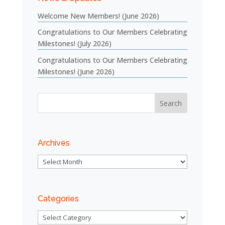
Welcome New Members! (June 2026)
Congratulations to Our Members Celebrating
Milestones! (July 2026)
Congratulations to Our Members Celebrating
Milestones! (June 2026)
Archives
Archives
Categories
Categories