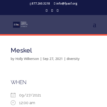
877.260.3218
info@fpasf.org
Meskel
by
Holly Wilkerson
|
Sep 27, 2021
|
diversity
WHEN
09/27/2021
12:00 am