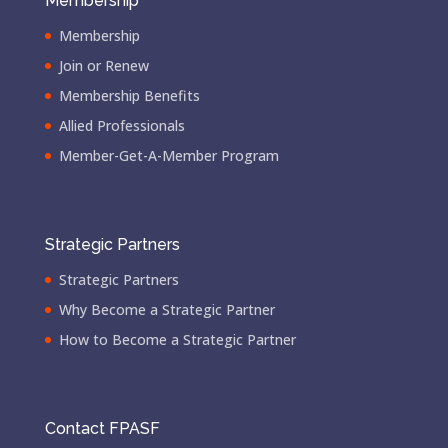
Membership
Membership
Join or Renew
Membership Benefits
Allied Professionals
Member-Get-A-Member Program
Strategic Partners
Strategic Partners
Why Become a Strategic Partner
How to Become a Strategic Partner
Contact FPASF