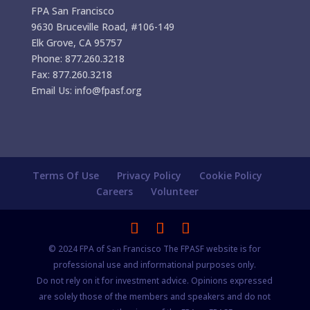
FPA San Francisco
9630 Bruceville Road, #106-149
Elk Grove, CA 95757
Phone: 877.260.3218
Fax: 877.260.3218
Email Us: info@fpasf.org
Terms Of Use
Privacy Policy
Cookie Policy
Careers
Volunteer
© 2024 FPA of San Francisco The FPASF website is for
professional use and informational purposes only.
Do not rely on it for investment advice. Opinions expressed
are solely those of the members and speakers and do not