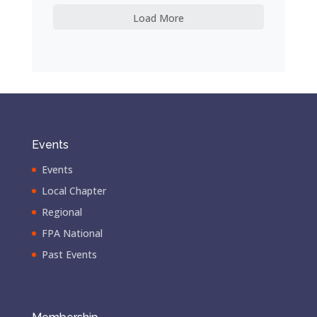
Load More
Events
Events
Local Chapter
Regional
FPA National
Past Events