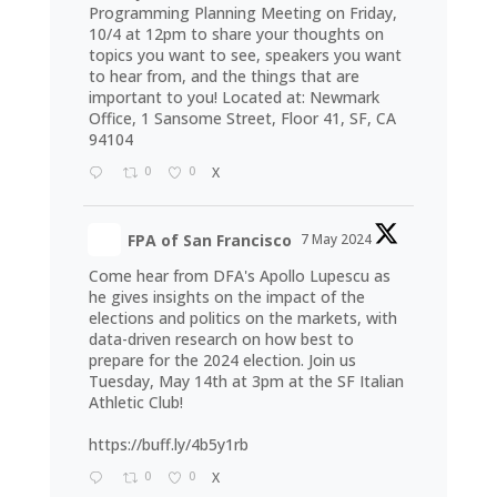
Programming Planning Meeting on Friday,
10/4 at 12pm to share your thoughts on
topics you want to see, speakers you want
to hear from, and the things that are
important to you! Located at: Newmark
Office, 1 Sansome Street, Floor 41, SF, CA
94104
0
0
X
FPA of San Francisco
7 May 2024
Come hear from DFA's Apollo Lupescu as
he gives insights on the impact of the
elections and politics on the markets, with
data-driven research on how best to
prepare for the 2024 election. Join us
Tuesday, May 14th at 3pm at the SF Italian
Athletic Club!
https://buff.ly/4b5y1rb
0
0
X