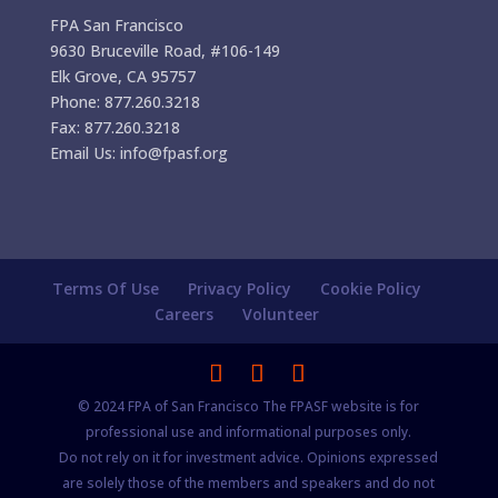
FPA San Francisco
9630 Bruceville Road, #106-149
Elk Grove, CA 95757
Phone: 877.260.3218
Fax: 877.260.3218
Email Us: info@fpasf.org
Terms Of Use
Privacy Policy
Cookie Policy
Careers
Volunteer
© 2024 FPA of San Francisco The FPASF website is for
professional use and informational purposes only.
Do not rely on it for investment advice. Opinions expressed
are solely those of the members and speakers and do not