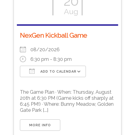
20
Aug
NexGen Kickball Game
08/20/2026
6:30 pm - 8:30 pm
ADD TO CALENDAR
Download ICS
Google Calendar
The Game Plan · When: Thursday, August
20th at 6:30 PM (Game kicks off sharply at
6:45 PM!) · Where: Bunny Meadow, Golden
Gate Park [...]
MORE INFO