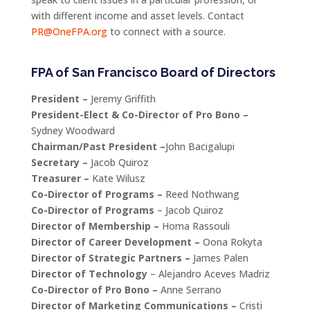
with different income and asset levels. Contact
PR@OneFPA.org
to connect with a source.
FPA of San Francisco Board of Directors
President –
Jeremy Griffith
President-Elect & Co-Director of Pro Bono –
Sydney Woodward
Chairman/Past President –
John Bacigalupi
Secretary –
Jacob Quiroz
Treasurer –
Kate Wilusz
Co-Director of Programs –
Reed Nothwang
Co-Director of Programs
– Jacob Quiroz
Director of Membership –
Homa Rassouli
Director of Career Development –
Oona Rokyta
Director of Strategic Partners –
James Palen
Director of Technology
– Alejandro Aceves Madriz
Co-Director of Pro Bono –
Anne Serrano
Director of Marketing Communications –
Cristi