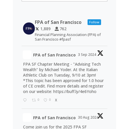
FPA of San Francisco
Follow
1,889
762
Financial Planning Association (FPA) of
San Francisco #fpasf
FPA of San Francisco
3 Sep 2024
FPA SF Chapter Meeting - "Advising Tech
Wealth" by Michael Yoder. At the Italian
Athletic Club on Tuesday, 9/10 at 3pm!
*This topic has been approved for 1.0 hour
of CE credit. Find more details and register
on our website:
https://buff.ly/4e6Yoho
0
0
X
FPA of San Francisco
30 Aug 2024
Come join us for the 2025 FPA SF