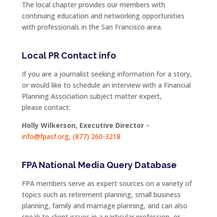
The local chapter provides our members with
continuing education and networking opportunities
with professionals in the San Francisco area.
Local PR Contact info
If you are a journalist seeking information for a story,
or would like to schedule an interview with a Financial
Planning Association subject matter expert,
please contact:
Holly Wilkerson, Executive Director
–
info@fpasf.org
,
(877) 260-3218
FPA National Media Query Database
FPA members serve as expert sources on a variety of
topics such as retirement planning, small business
planning, family and marriage planning, and can also
speak to client issues in a particular profession, or