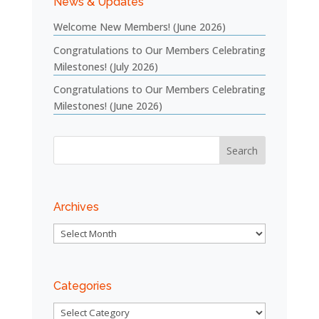
News & Updates
Welcome New Members! (June 2026)
Congratulations to Our Members Celebrating
Milestones! (July 2026)
Congratulations to Our Members Celebrating
Milestones! (June 2026)
Archives
Archives
Categories
Categories