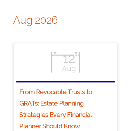
Aug 2026
12
Aug
From Revocable Trusts to
GRATs: Estate Planning
Strategies Every Financial
Planner Should Know