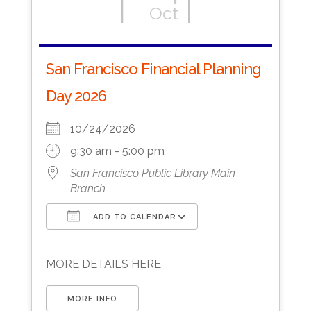
Oct
San Francisco Financial Planning
Day 2026
10/24/2026
9:30 am - 5:00 pm
San Francisco Public Library Main
Branch
ADD TO CALENDAR
Download ICS
Google Calendar
MORE DETAILS HERE
MORE INFO