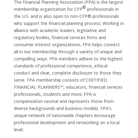
The Financial Planning Association (FPA) is the largest
®
membership organization for CFP
professionals in
the U.S. and is also open to non-CFP® professionals
who support the financial planning process. Working in
alliance with academic leaders, legislative and
regulatory bodies, financial services firms and
consumer interest organizations, FPA helps connect
all in our membership through a variety of unique and
compelling ways. FPA members adhere to the highest
standards of professional competence, ethical
conduct and clear, complete disclosure to those they
serve. FPA membership consists of CERTIFIED
FINANCIAL PLANNERS™, educators, financial services
professionals, students and more; FPA is
compensation neutral and represents those from
diverse backgrounds and business models. FPA’s
unique network of nationwide chapters encourage
professional development and networking on a local
level.