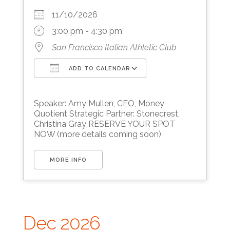
11/10/2026
3:00 pm - 4:30 pm
San Francisco Italian Athletic Club
ADD TO CALENDAR
Download ICS
Google Calendar
Speaker: Amy Mullen, CEO, Money
Quotient Strategic Partner: Stonecrest,
Christina Gray RESERVE YOUR SPOT
NOW (more details coming soon)
MORE INFO
Dec 2026