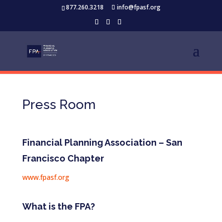
877.260.3218
info@fpasf.org
Press Room
Financial Planning Association – San
Francisco Chapter
www.fpasf.org
What is the FPA?