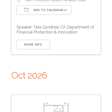
ADD TO CALENDAR
Download ICS
Google Calendar
Speaker: Tate Gordinier, CA Department of
Financial Protection & Innovation
MORE INFO
Oct 2026
24