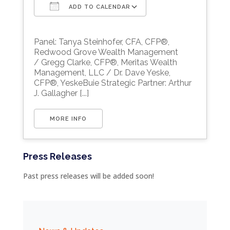
ADD TO CALENDAR
Download ICS
Google Calendar
Panel: Tanya Steinhofer, CFA, CFP®,
Redwood Grove Wealth Management
/ Gregg Clarke, CFP®, Meritas Wealth
Management, LLC / Dr. Dave Yeske,
CFP®, YeskeBuie Strategic Partner: Arthur
J. Gallagher [...]
MORE INFO
Press Releases
Past press releases will be added soon!