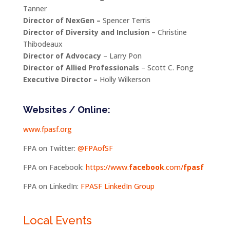
Tanner
Director of NexGen –
Spencer Terris
Director of Diversity and Inclusion
– Christine
Thibodeaux
Director of Advocacy
– Larry Pon
Director of Allied Professionals
– Scott C. Fong
Executive Director –
Holly Wilkerson
Websites / Online:
www.fpasf.org
FPA on Twitter:
@FPAofSF
FPA on Facebook:
https://www.
facebook
.com/
fpasf
FPA on LinkedIn:
FPASF LinkedIn Group
Local Events