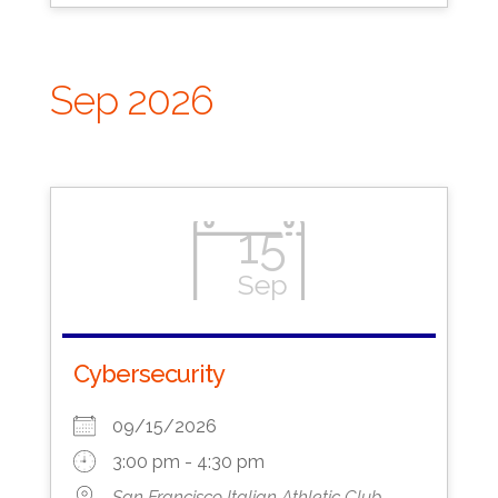
Sep 2026
15
Sep
Cybersecurity
09/15/2026
3:00 pm - 4:30 pm
San Francisco Italian Athletic Club