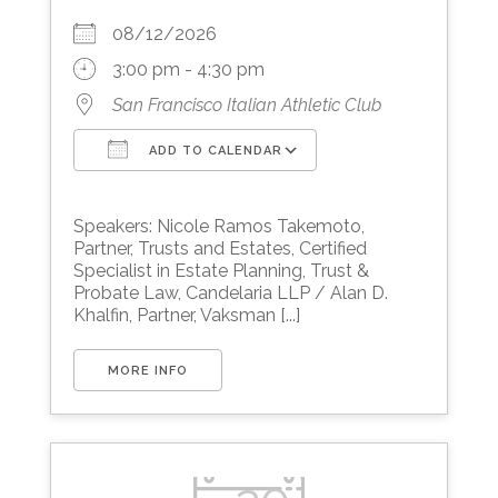
08/12/2026
3:00 pm - 4:30 pm
San Francisco Italian Athletic Club
ADD TO CALENDAR
Download ICS
Google Calendar
Speakers: Nicole Ramos Takemoto,
Partner, Trusts and Estates, Certified
Specialist in Estate Planning, Trust &
Probate Law, Candelaria LLP / Alan D.
Khalfin, Partner, Vaksman [...]
MORE INFO