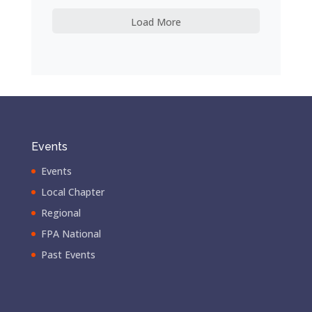
Load More
Events
Events
Local Chapter
Regional
FPA National
Past Events