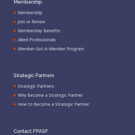
Membership
Membership
Join or Renew
Membership Benefits
Allied Professionals
Member-Get-A-Member Program
Strategic Partners
Strategic Partners
Why Become a Strategic Partner
How to Become a Strategic Partner
Contact FPASF