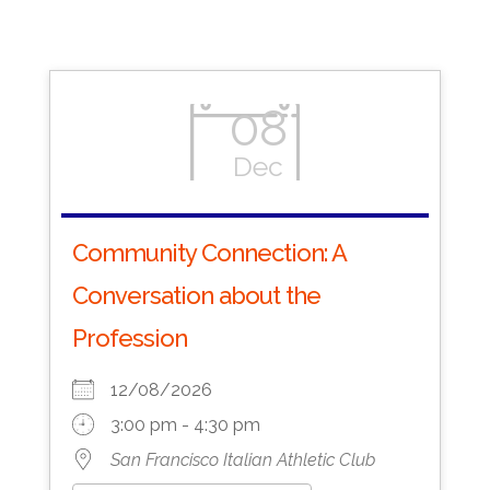
08
Dec
Community Connection: A
Conversation about the
Profession
12/08/2026
3:00 pm - 4:30 pm
San Francisco Italian Athletic Club