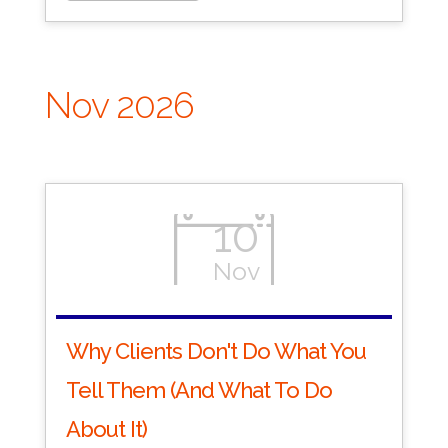
Nov 2026
10
Nov
Why Clients Don't Do What You
Tell Them (And What To Do
About It)