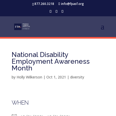
877.260.3218
info@fpasf.org
National Disability
Employment Awareness
Month
by
Holly Wilkerson
|
Oct 1, 2021
|
diversity
WHEN