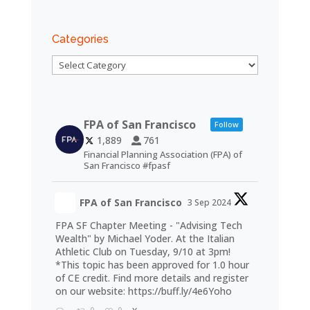
Categories
Categories
FPA of San Francisco
Follow
1,889
761
Financial Planning Association (FPA) of
San Francisco #fpasf
FPA of San Francisco
3 Sep 2024
FPA SF Chapter Meeting - "Advising Tech
Wealth" by Michael Yoder. At the Italian
Athletic Club on Tuesday, 9/10 at 3pm!
*This topic has been approved for 1.0 hour
of CE credit. Find more details and register
on our website:
https://buff.ly/4e6Yoho
0
0