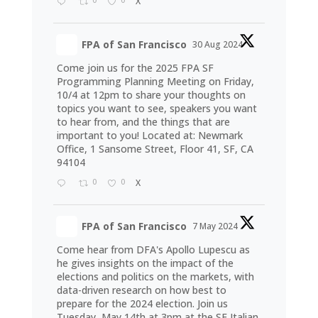
X
FPA of San Francisco
30 Aug 2024
Come join us for the 2025 FPA SF
Programming Planning Meeting on Friday,
10/4 at 12pm to share your thoughts on
topics you want to see, speakers you want
to hear from, and the things that are
important to you! Located at: Newmark
Office, 1 Sansome Street, Floor 41, SF, CA
94104
0
0
X
FPA of San Francisco
7 May 2024
Come hear from DFA's Apollo Lupescu as
he gives insights on the impact of the
elections and politics on the markets, with
data-driven research on how best to
prepare for the 2024 election. Join us
Tuesday, May 14th at 3pm at the SF Italian