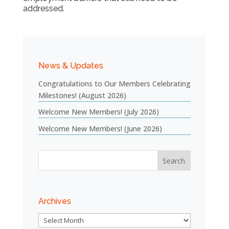
addressed.
News & Updates
Congratulations to Our Members Celebrating
Milestones! (August 2026)
Welcome New Members! (July 2026)
Welcome New Members! (June 2026)
Archives
Archives