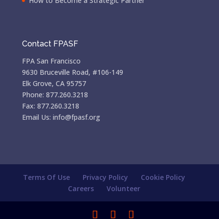
How to Become a Strategic Partner
Contact FPASF
FPA San Francisco
9630 Bruceville Road, #106-149
Elk Grove, CA 95757
Phone: 877.260.3218
Fax: 877.260.3218
Email Us: info@fpasf.org
Terms Of Use
Privacy Policy
Cookie Policy
Careers
Volunteer