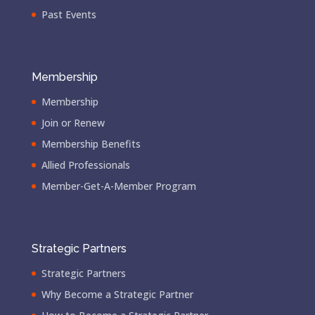
Past Events
Membership
Membership
Join or Renew
Membership Benefits
Allied Professionals
Member-Get-A-Member Program
Strategic Partners
Strategic Partners
Why Become a Strategic Partner