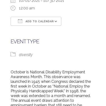
10/01/2021 - 10/31/2021
12:00 am
ADD TO CALENDAR
Download ICS
Google Calendar
EVENT TYPE
diversity
October is National Disability Employment
Awareness Month. This observance was
launched in 1945 when Congress declared the
first week in October as “National Employ the
Physically Handicapped Week.” In 1998, the
week was extended to a month and renamed.
The annual event draws attention to
employment barriers that still need to be