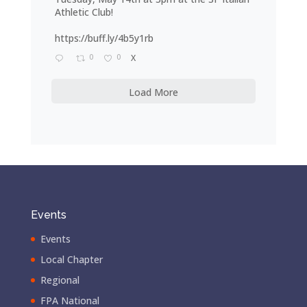
Athletic Club!
https://buff.ly/4b5y1rb
0
0
X
Load More
Events
Events
Local Chapter
Regional
FPA National