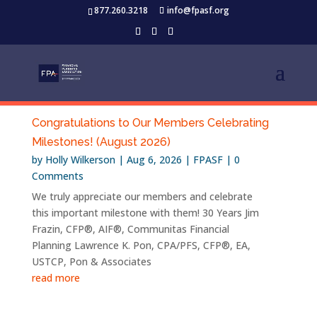
877.260.3218
info@fpasf.org
Congratulations to Our Members Celebrating
Milestones! (August 2026)
by
Holly Wilkerson
|
Aug 6, 2026
|
FPASF
| 0
Comments
We truly appreciate our members and celebrate
this important milestone with them! 30 Years Jim
Frazin, CFP®, AIF®, Communitas Financial
Planning Lawrence K. Pon, CPA/PFS, CFP®, EA,
USTCP, Pon & Associates
read more