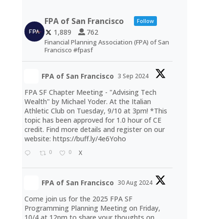
FPA of San Francisco
Follow
1,889
762
Financial Planning Association (FPA) of San
Francisco #fpasf
FPA of San Francisco
3 Sep 2024
FPA SF Chapter Meeting - "Advising Tech
Wealth" by Michael Yoder. At the Italian
Athletic Club on Tuesday, 9/10 at 3pm! *This
topic has been approved for 1.0 hour of CE
credit. Find more details and register on our
website:
https://buff.ly/4e6Yoho
0
0
X
FPA of San Francisco
30 Aug 2024
Come join us for the 2025 FPA SF
Programming Planning Meeting on Friday,
10/4 at 12pm to share your thoughts on