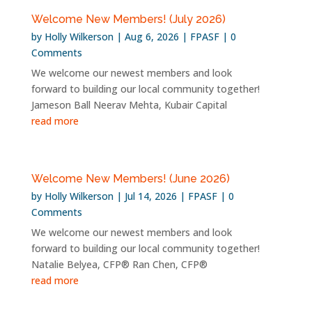
Welcome New Members! (July 2026)
by
Holly Wilkerson
|
Aug 6, 2026
|
FPASF
| 0
Comments
We welcome our newest members and look
forward to building our local community together!
Jameson Ball Neerav Mehta, Kubair Capital
read more
Welcome New Members! (June 2026)
by
Holly Wilkerson
|
Jul 14, 2026
|
FPASF
| 0
Comments
We welcome our newest members and look
forward to building our local community together!
Natalie Belyea, CFP® Ran Chen, CFP®
read more