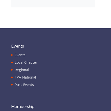
Events
Events
Local Chapter
Regional
FPA National
Past Events
Membership