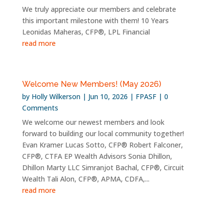
We truly appreciate our members and celebrate
this important milestone with them! 10 Years
Leonidas Maheras, CFP®, LPL Financial
read more
Welcome New Members! (May 2026)
by
Holly Wilkerson
|
Jun 10, 2026
|
FPASF
| 0
Comments
We welcome our newest members and look
forward to building our local community together!
Evan Kramer Lucas Sotto, CFP® Robert Falconer,
CFP®, CTFA EP Wealth Advisors Sonia Dhillon,
Dhillon Marty LLC Simranjot Bachal, CFP®, Circuit
Wealth Tali Alon, CFP®, APMA, CDFA,...
read more