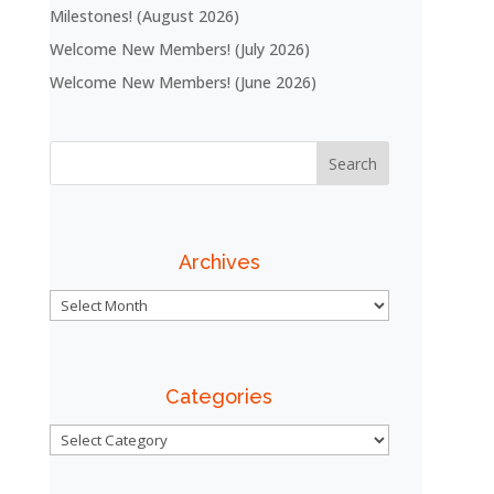
Milestones! (August 2026)
Welcome New Members! (July 2026)
Welcome New Members! (June 2026)
Archives
Archives
Categories
Categories