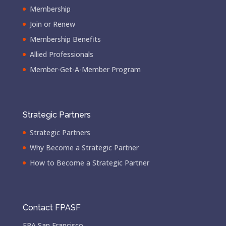
Membership
Join or Renew
Membership Benefits
Allied Professionals
Member-Get-A-Member Program
Strategic Partners
Strategic Partners
Why Become a Strategic Partner
How to Become a Strategic Partner
Contact FPASF
FPA San Francisco