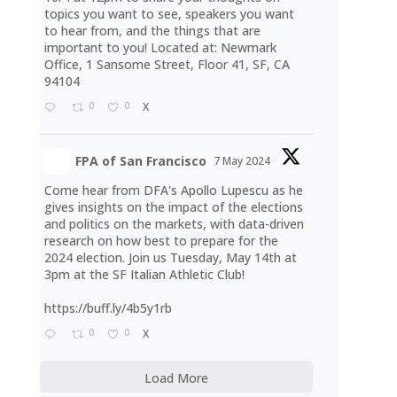
topics you want to see, speakers you want
to hear from, and the things that are
important to you! Located at: Newmark
Office, 1 Sansome Street, Floor 41, SF, CA
94104
0
0
X
FPA of San Francisco
7 May 2024
Come hear from DFA's Apollo Lupescu as he
gives insights on the impact of the elections
and politics on the markets, with data-driven
research on how best to prepare for the
2024 election. Join us Tuesday, May 14th at
3pm at the SF Italian Athletic Club!
https://buff.ly/4b5y1rb
0
0
X
Load More