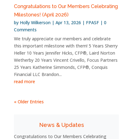
Congratulations to Our Members Celebrating
Milestones! (April 2026)
by
Holly Wilkerson
|
Apr 13, 2026
|
FPASF
| 0
Comments
We truly appreciate our members and celebrate
this important milestone with them! 5 Years Sherry
Heller 10 Years Jennifer Hicks, CFP®, Laird Norton
Wetherby 20 Years Vincent Crivello, Focus Partners
25 Years Katherine Simmonds, CFP®, Conquis
Financial LLC Brandon...
read more
« Older Entries
News & Updates
Congratulations to Our Members Celebrating