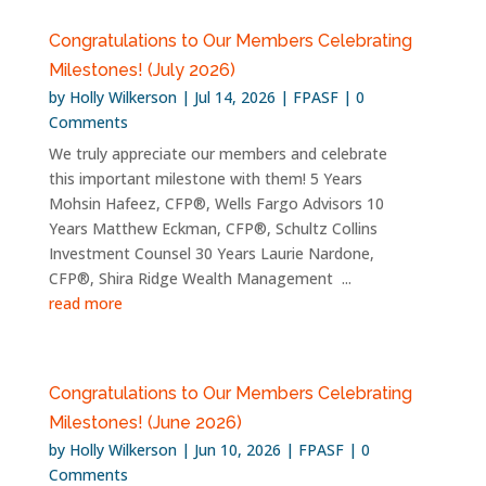
Congratulations to Our Members Celebrating
Milestones! (July 2026)
by
Holly Wilkerson
|
Jul 14, 2026
|
FPASF
| 0
Comments
We truly appreciate our members and celebrate
this important milestone with them! 5 Years
Mohsin Hafeez, CFP®, Wells Fargo Advisors 10
Years Matthew Eckman, CFP®, Schultz Collins
Investment Counsel 30 Years Laurie Nardone,
CFP®, Shira Ridge Wealth Management ...
read more
Congratulations to Our Members Celebrating
Milestones! (June 2026)
by
Holly Wilkerson
|
Jun 10, 2026
|
FPASF
| 0
Comments