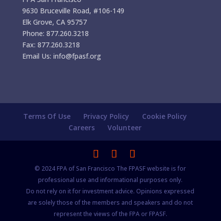
9630 Bruceville Road, #106-149
Elk Grove, CA 95757
Phone: 877.260.3218
Fax: 877.260.3218
Email Us: info@fpasf.org
Terms Of Use
Privacy Policy
Cookie Policy
Careers
Volunteer
© 2024 FPA of San Francisco The FPASF website is for
professional use and informational purposes only.
Do not rely on it for investment advice. Opinions expressed
are solely those of the members and speakers and do not
represent the views of the FPA or FPASF.