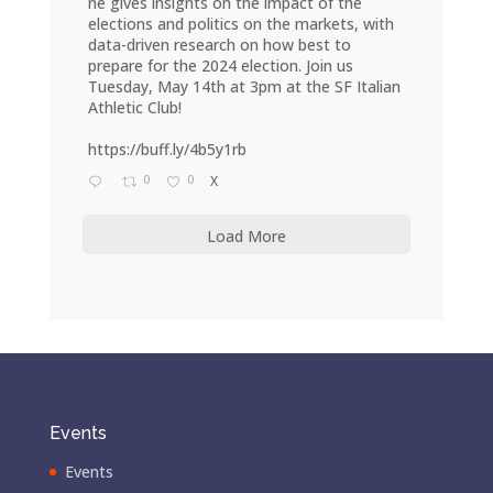
he gives insights on the impact of the
elections and politics on the markets, with
data-driven research on how best to
prepare for the 2024 election. Join us
Tuesday, May 14th at 3pm at the SF Italian
Athletic Club!
https://buff.ly/4b5y1rb
0
0
X
Load More
Events
Events