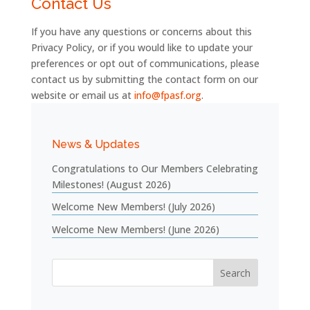
Contact Us
If you have any questions or concerns about this
Privacy Policy, or if you would like to update your
preferences or opt out of communications, please
contact us by submitting the contact form on our
website
or
email
us
at
info@fpasf.org
.
News & Updates
Congratulations to Our Members Celebrating
Milestones! (August 2026)
Welcome New Members! (July 2026)
Welcome New Members! (June 2026)