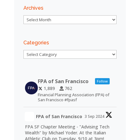
Archives
Archives
Categories
Categories
FPA of San Francisco
Follow
1,889
762
Financial Planning Association (FPA) of
San Francisco #fpasf
FPA of San Francisco
3 Sep 2024
FPA SF Chapter Meeting - "Advising Tech
Wealth" by Michael Yoder. At the Italian
Athletic Club on Tuesday, 9/10 at 3pm!