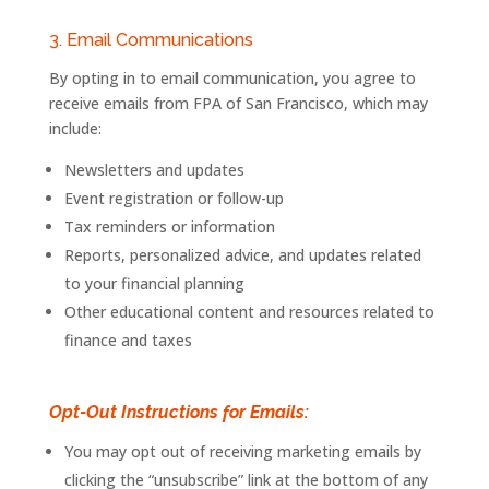
3. Email Communications
By opting in to email communication, you agree to
receive emails from
FPA
of
San
Francisco
, which may
include:
Newsletters and updates
Event
registration
or
follow-
up
Tax reminders or information
Reports, personalized advice, and updates related
to your financial planning
Other educational content and resources related to
finance and taxes
Opt-Out Instructions for Emails:
You may opt out of receiving marketing emails by
clicking the “unsubscribe” link at the bottom of any