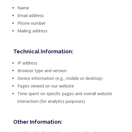
Name
Email address
Phone number
Mailing address
Technical Information:
IP address
Browser type and version
Device information (e.g., mobile or desktop)
Pages viewed on our website
Time spent on specific pages and overall website
interaction (for analytics purposes)
Other Information: