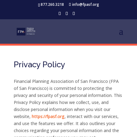
877.260.3218
info@fpasf.org
Privacy Policy
Financial Planning Association of San Francisco (FPA
of San Francisco) is committed to protecting the
privacy and security of your personal information. This
Privacy Policy explains how we collect, use, and
disclose personal information when you visit our
website,
https://fpasf.org
, interact with our services,
and use the features we offer. It also outlines your
choices regarding your personal information and the