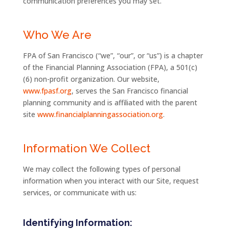
communication preferences you may set.
Who We Are
FPA of San Francisco (“we”, “our”, or “us”) is a chapter
of the Financial Planning Association (FPA), a 501(c)
(6) non-profit organization. Our website,
www.fpasf.org
, serves the San Francisco financial
planning community and is affiliated with the parent
site
www.financialplanningassociation.org
.
Information We Collect
We may collect the following types of personal
information when you interact with our Site, request
services, or communicate with us:
Identifying Information: