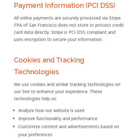
Payment Information (PCI DSS)
All online payments are securely processed via Stripe.
FPA of San Francisco does not store or process credit
card data directly. Stripe is PCI-DSS compliant and
uses encryption to secure your information.
Cookies and Tracking
Technologies
We use cookies and similar tracking technologies on
our Site to enhance your experience. These
technologies help us:
Analyze how our website is used
Improve functionality and performance
Customize content and advertisements based on
your preferences