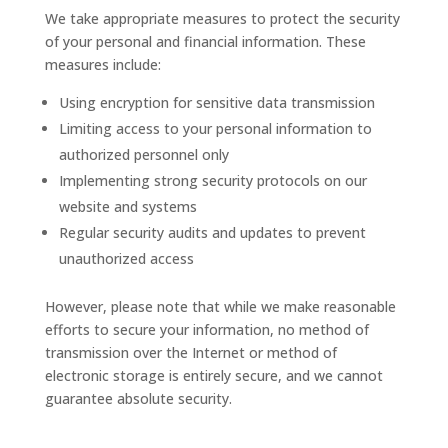
We take appropriate measures to protect the security
of your personal and financial information. These
measures include:
Using encryption for sensitive data transmission
Limiting access to your personal information to
authorized personnel only
Implementing strong security protocols on our
website and systems
Regular security audits and updates to prevent
unauthorized access
However, please note that while we make reasonable
efforts to secure your information, no method of
transmission over the Internet or method of
electronic storage is entirely secure, and we cannot
guarantee absolute security.