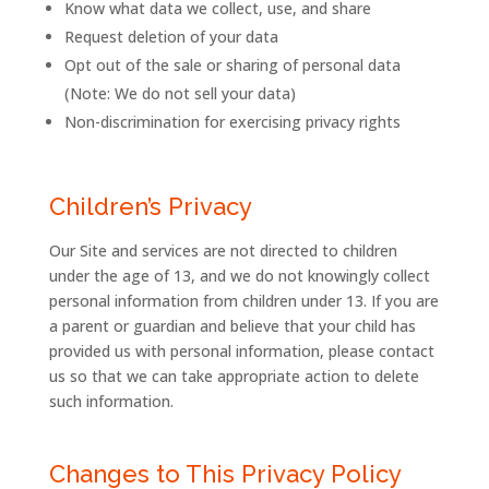
Know what data we collect, use, and share
Request deletion of your data
Opt out of the sale or sharing of personal data
(Note: We do not sell your data)
Non-discrimination for exercising privacy rights
Children’s Privacy
Our Site and services are not directed to children
under the age of 13, and we do not knowingly collect
personal information from children under 13. If you are
a parent or guardian and believe that your child has
provided us with personal information, please contact
us so that we can take appropriate action to delete
such information.
Changes to This Privacy Policy