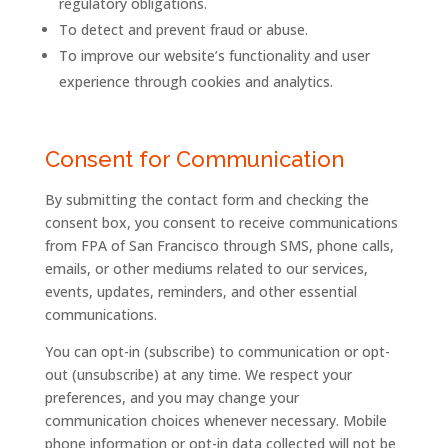
regulatory obligations.
To detect and prevent fraud or abuse.
To improve our website’s functionality and user
experience through cookies and analytics.
Consent for Communication
By submitting the contact form and checking the
consent box, you consent to receive communications
from
FPA
of
San
Francisco
through SMS, phone calls,
emails, or other mediums related to our services,
events, updates, reminders, and other essential
communications.
You can opt-in (subscribe) to communication or opt-
out (unsubscribe) at any time. We respect your
preferences, and you may change your
communication choices whenever necessary. Mobile
phone information or opt-in data collected will not be