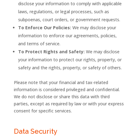
disclose your information to comply with applicable
laws, regulations, or legal processes, such as
subpoenas, court orders, or government requests.
To Enforce Our Policies:
We may disclose your
information to enforce our agreements, policies,
and terms of service.
To Protect Rights and Safety:
We may disclose
your information to protect our rights, property, or
safety and the rights, property, or safety of others.
Please note that your financial and tax-related
information is considered privileged and confidential.
We do not disclose or share this data with third
parties, except as required by law or with your express
consent for specific services.
Data Security