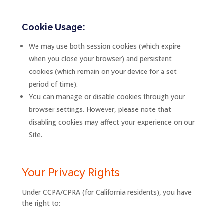
Cookie Usage:
We may use both session cookies (which expire
when you close your browser) and persistent
cookies (which remain on your device for a set
period of time).
You can manage or disable cookies through your
browser settings. However, please note that
disabling cookies may affect your experience on our
Site.
Your Privacy Rights
Under CCPA/CPRA (for California residents), you have
the right to: