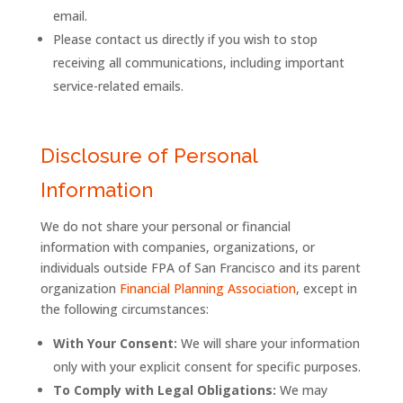
email.
Please contact us directly if you wish to stop
receiving all communications, including important
service-related emails.
Disclosure of Personal
Information
We do not share your personal or financial
information with companies, organizations, or
individuals outside
FPA
of
San
Francisco
and its parent
organization
Financial Planning Association
, except in
the following circumstances:
With Your Consent:
We will share your information
only with your explicit consent for specific purposes.
To Comply with Legal Obligations:
We may