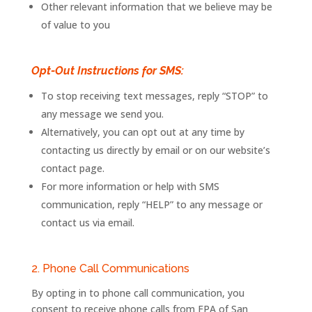
Other relevant information that we believe may be
of value to you
Opt-Out Instructions for SMS:
To stop receiving text messages, reply “STOP” to
any message we send you.
Alternatively, you can opt out at any time by
contacting us directly by email or on our website’s
contact page.
For more information or help with SMS
communication, reply “HELP” to any message or
contact us via email.
2. Phone Call Communications
By opting in to phone call communication, you
consent to receive phone calls from
FPA
of
San