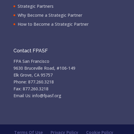
Strategic Partners
Why Become a Strategic Partner
How to Become a Strategic Partner
Contact FPASF
FPA San Francisco
9630 Bruceville Road, #106-149
Elk Grove, CA 95757
Phone: 877.260.3218
Fax: 877.260.3218
Email Us: info@fpasf.org
Terms Of Use
Privacy Policy
Cookie Policy