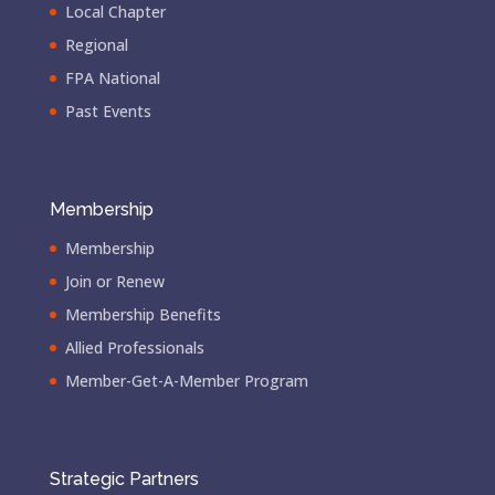
Local Chapter
Regional
FPA National
Past Events
Membership
Membership
Join or Renew
Membership Benefits
Allied Professionals
Member-Get-A-Member Program
Strategic Partners