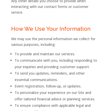
Any other details you choose to provide when
interacting with our contact forms or customer
service.
How We Use Your Information
We may use the personal information we collect for
various purposes, including:
To provide and maintain our services.
To communicate with you, including responding to
your inquiries and providing customer support.
To send you updates, reminders, and other
essential communications.
Event
registration,
follow-
up, or updates.
To personalize your experience on our Site and
offer tailored financial advice or planning services.
To ensure compliance with applicable legal and