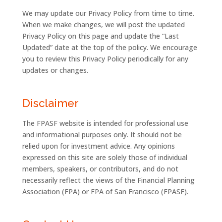
We may update our Privacy Policy from time to time.
When we make changes, we will post the updated
Privacy Policy on this page and update the “Last
Updated” date at the top of the policy. We encourage
you to review this Privacy Policy periodically for any
updates or changes.
Disclaimer
The FPASF website is intended for professional use
and informational purposes only. It should not be
relied upon for investment advice. Any opinions
expressed on this site are solely those of individual
members, speakers, or contributors, and do not
necessarily reflect the views of the Financial Planning
Association (FPA) or FPA of San Francisco (FPASF).