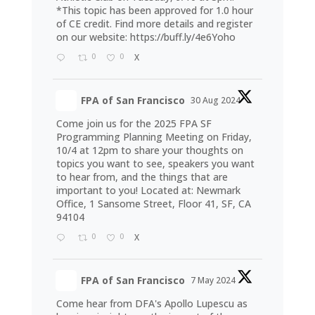
*This topic has been approved for 1.0 hour
of CE credit. Find more details and register
on our website:
https://buff.ly/4e6Yoho
0
0
X
FPA of San Francisco
30 Aug 2024
Come join us for the 2025 FPA SF
Programming Planning Meeting on Friday,
10/4 at 12pm to share your thoughts on
topics you want to see, speakers you want
to hear from, and the things that are
important to you! Located at: Newmark
Office, 1 Sansome Street, Floor 41, SF, CA
94104
0
0
X
FPA of San Francisco
7 May 2024
Come hear from DFA's Apollo Lupescu as