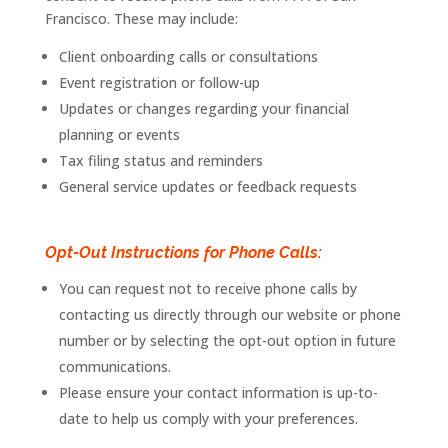
Francisco
. These may include:
Client onboarding calls or consultations
Event
registration
or
follow-
up
Updates or changes regarding your financial
planning or events
Tax filing status and reminders
General service updates or feedback requests
Opt-Out Instructions for Phone Calls:
You can request not to receive phone calls by
contacting us directly through our website or phone
number or by selecting the opt-out option in future
communications.
Please ensure your contact information is up-to-
date to help us comply with your preferences.