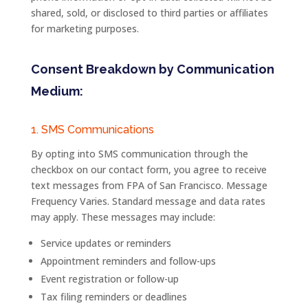
shared, sold, or disclosed to third parties or affiliates
for marketing purposes.
Consent Breakdown by Communication
Medium:
1. SMS Communications
By opting into SMS communication through the
checkbox on our contact form, you agree to receive
text messages from
FPA
of
San
Francisco
. Message
Frequency Varies. Standard message and data rates
may apply. These messages may include:
Service updates or reminders
Appointment reminders and follow-ups
Event
registration
or
follow-
up
Tax filing reminders or deadlines