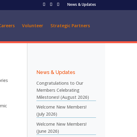
News & Updates
Careers
Volunteer
Strategic Partners
News & Updates
ries
Congratulations to Our
Members Celebrating
Milestones! (August 2026)
emic
Welcome New Members!
(July 2026)
Welcome New Members!
(June 2026)