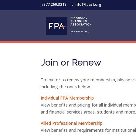
877.260.3218
info@fpasf.org
Join or Renew
To join or to renew your membership, please vi
including the ones below.
Individual FPA Membership
View benefits and pricing for all individual mem
and financial services areas, students and more
Allied Professional Membership
View benefits and requirements for Institution