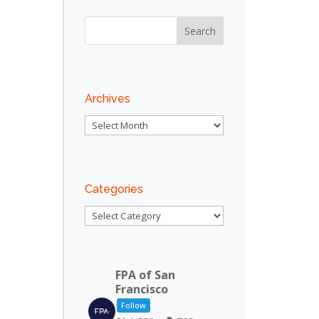
Archives
Archives
Categories
Categories
FPA of San
Francisco
Follow