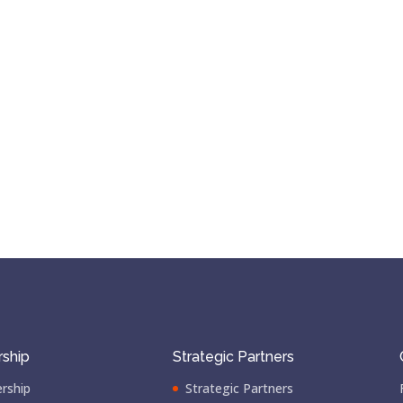
ship
Strategic Partners
rship
Strategic Partners