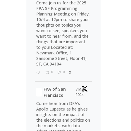
Come join us for the 2025
FPA SF Programming
Planning Meeting on Friday,
10/4 at 12pm to share your
thoughts on topics you
want to see, speakers you
want to hear from, and the
things that are important
to you! Located at:
Newmark Office, 1
Sansome Street, Floor 41,
SF, CA 94104
0
0
X
FPA of San
7 May
2024
Francisco
Come hear from DFA's
Apollo Lupescu as he gives
insights on the impact of
the elections and politics on
the markets, with data-