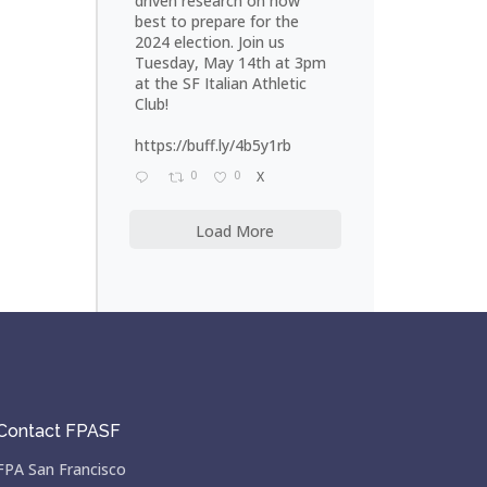
driven research on how
best to prepare for the
2024 election. Join us
Tuesday, May 14th at 3pm
at the SF Italian Athletic
Club!
https://buff.ly/4b5y1rb
0
0
X
Load More
Contact FPASF
FPA San Francisco