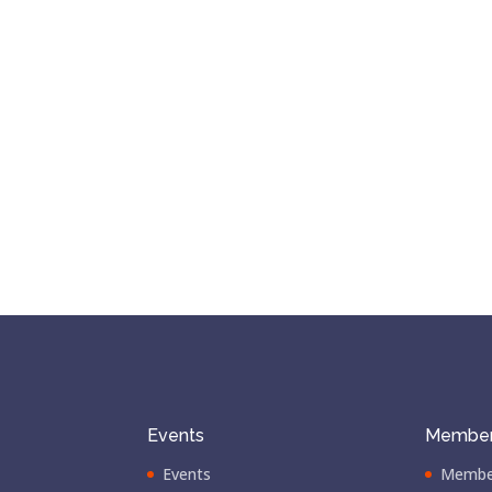
Events
Member
Events
Membe