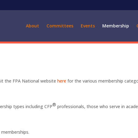
About
Committees
Events
Membership
sit the FPA National website
here
for the various membership catego
®
bership types including CFP
professionals, those who serve in acad
.
al memberships.