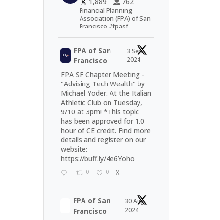
1,889
762
Financial Planning
Association (FPA) of San
Francisco #fpasf
FPA of San
3 Sep
2024
Francisco
FPA SF Chapter Meeting -
"Advising Tech Wealth" by
Michael Yoder. At the Italian
Athletic Club on Tuesday,
9/10 at 3pm! *This topic
has been approved for 1.0
hour of CE credit. Find more
details and register on our
website:
https://buff.ly/4e6Yoho
0
0
X
FPA of San
30 Aug
2024
Francisco