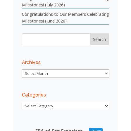
Milestones! (July 2026)
Congratulations to Our Members Celebrating
Milestones! (June 2026)
Archives
Archives
Categories
Categories
Follow