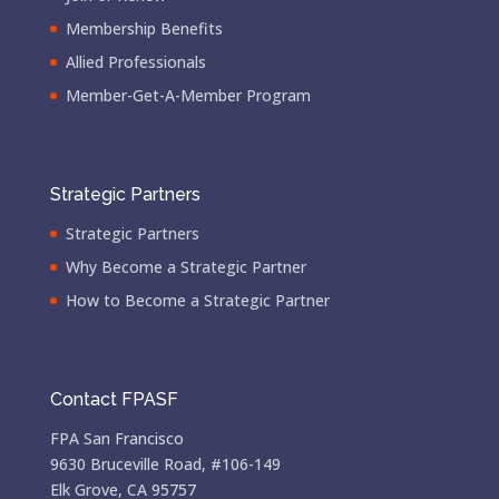
Membership Benefits
Allied Professionals
Member-Get-A-Member Program
Strategic Partners
Strategic Partners
Why Become a Strategic Partner
How to Become a Strategic Partner
Contact FPASF
FPA San Francisco
9630 Bruceville Road, #106-149
Elk Grove, CA 95757