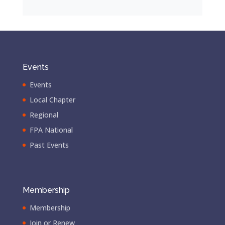
Events
Events
Local Chapter
Regional
FPA National
Past Events
Membership
Membership
Join or Renew