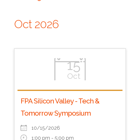
Oct 2026
15
Oct
FPA Silicon Valley - Tech &
Tomorrow Symposium
10/15/2026
1:00 pm - 5:00 pm