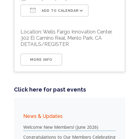
ADD TO CALENDAR
Download ICS
Google Calendar
Location: Wells Fargo Innovation Center,
302 El Camino Real, Menlo Park, CA
DETAILS/REGISTER
MORE INFO
Click here for past events
News & Updates
Welcome New Members! (June 2026)
Congratulations to Our Members Celebrating