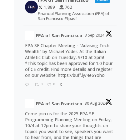
FPA of San Francisco
1,889
762
Financial Planning Association (FPA) of
San Francisco #fpasf
FPA of San Francisco
3 Sep 2024
FPA SF Chapter Meeting - "Advising Tech
Wealth" by Michael Yoder. At the Italian
Athletic Club on Tuesday, 9/10 at 3pm!
*This topic has been approved for 1.0 hour
of CE credit. Find more details and register
on our website:
https://buff.ly/4e6Yoho
0
0
X
FPA of San Francisco
30 Aug 2024
Come join us for the 2025 FPA SF
Programming Planning Meeting on Friday,
10/4 at 12pm to share your thoughts on
topics you want to see, speakers you want
to hear from, and the things that are