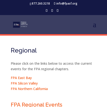
877.260.3218
info@fpasf.org
Regional
Please click on the links below to access the current
events for the FPA regional chapters.
FPA East Bay
FPA Silicon Valley
FPA Northern California
FPA Regional Events