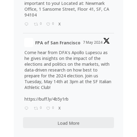
important to you! Located at: Newmark
Office, 1 Sansome Street, Floor 41, SF, CA
94104
0
0
X
FPA of San Francisco
7 May 2024
Come hear from DFA's Apollo Lupescu as
he gives insights on the impact of the
elections and politics on the markets, with
data-driven research on how best to
prepare for the 2024 election. Join us
Tuesday, May 14th at 3pm at the SF Italian
Athletic Club!
https://buff.ly/4b5y1rb
0
0
X
Load More