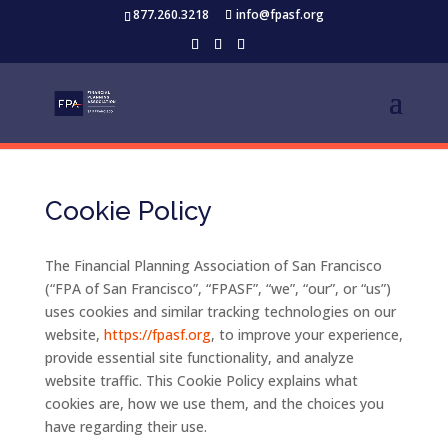
877.260.3218
info@fpasf.org
Cookie Policy
The
Financial
Planning
Association
of
San
Francisco
(“
FPA
of
San
Francisco”, “
FPASF”, “
we”, “
our”,
or “
us”)
uses
cookies
and
similar
tracking
technologies
on
our
website,
https://
fpasf.
org
,
to
improve
your
experience,
provide
essential
site
functionality,
and
analyze
website
traffic.
This
Cookie
Policy
explains
what
cookies
are,
how
we
use
them,
and
the
choices
you
have
regarding
their
use.