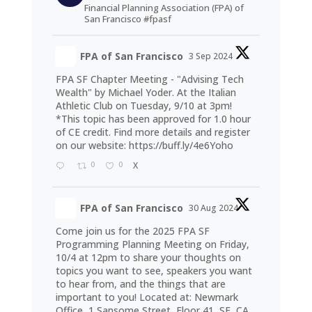
Financial Planning Association (FPA) of
San Francisco #fpasf
FPA of San Francisco
3 Sep 2024
FPA SF Chapter Meeting - "Advising Tech
Wealth" by Michael Yoder. At the Italian
Athletic Club on Tuesday, 9/10 at 3pm!
*This topic has been approved for 1.0 hour
of CE credit. Find more details and register
on our website:
https://buff.ly/4e6Yoho
0
0
X
FPA of San Francisco
30 Aug 2024
Come join us for the 2025 FPA SF
Programming Planning Meeting on Friday,
10/4 at 12pm to share your thoughts on
topics you want to see, speakers you want
to hear from, and the things that are
important to you! Located at: Newmark
Office, 1 Sansome Street, Floor 41, SF, CA