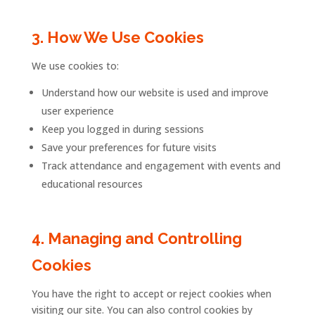
3.
How
We
Use
Cookies
We
use
cookies
to:
Understand
how
our
website
is
used
and
improve
user
experience
Keep
you
logged
in
during
sessions
Save
your
preferences
for
future
visits
Track
attendance
and
engagement
with
events
and
educational
resources
4.
Managing
and
Controlling
Cookies
You
have
the
right
to
accept
or
reject
cookies
when
visiting
our
site.
You
can
also
control
cookies
by