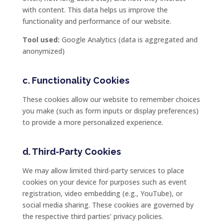
with
content.
This
data
helps
us
improve
the
functionality
and
performance
of
our
website.
Tool
used:
Google
Analytics (
data
is
aggregated
and
anonymized)
c.
Functionality
Cookies
These
cookies
allow
our
website
to
remember
choices
you
make (
such
as
form
inputs
or
display
preferences)
to
provide
a
more
personalized
experience.
d.
Third-
Party
Cookies
We
may
allow
limited
third-
party
services
to
place
cookies
on
your
device
for
purposes
such
as
event
registration,
video
embedding (
e.
g.,
YouTube),
or
social
media
sharing.
These
cookies
are
governed
by
the
respective
third
parties’
privacy
policies.