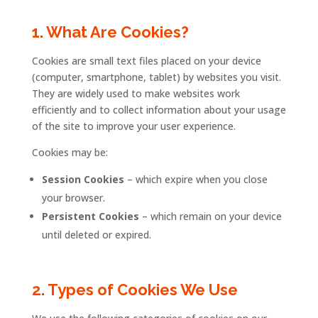
1.
What
Are
Cookies?
Cookies
are
small
text
files
placed
on
your
device
(
computer,
smartphone,
tablet)
by
websites
you
visit.
They
are
widely
used
to
make
websites
work
efficiently
and
to
collect
information
about
your
usage
of
the
site
to
improve
your
user
experience.
Cookies
may
be:
Session
Cookies
–
which
expire
when
you
close
your
browser.
Persistent
Cookies
–
which
remain
on
your
device
until
deleted
or
expired.
2.
Types
of
Cookies
We
Use