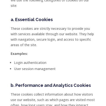
We
use
the
following
categories
of
cookies
on
our
site:
a.
Essential
Cookies
These
cookies
are
strictly
necessary
to
provide
you
with
services
available
through
our
website.
They
help
with
navigation,
secure
login,
and
access
to
specific
areas
of
the
site.
Examples:
Login
authentication
User
session
management
b.
Performance
and
Analytics
Cookies
These
cookies
collect
information
about
how
visitors
use
our
website,
such
as
which
pages
are
visited
most
often,
how
long
users
stay,
and
how
they
interact