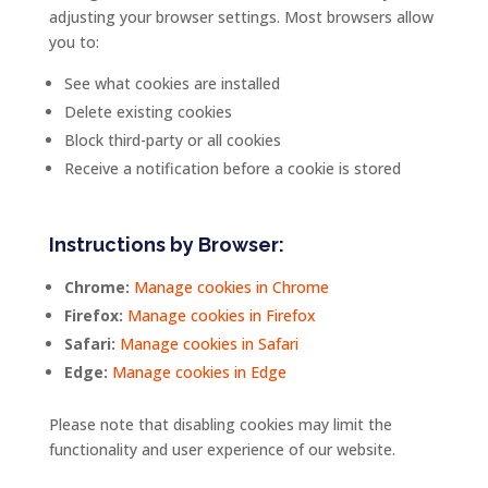
adjusting
your
browser
settings.
Most
browsers
allow
you
to:
See
what
cookies
are
installed
Delete
existing
cookies
Block
third-
party
or
all
cookies
Receive
a
notification
before
a
cookie
is
stored
Instructions
by
Browser:
Chrome:
Manage
cookies
in
Chrome
Firefox:
Manage
cookies
in
Firefox
Safari:
Manage
cookies
in
Safari
Edge:
Manage
cookies
in
Edge
Please
note
that
disabling
cookies
may
limit
the
functionality
and
user
experience
of
our
website.