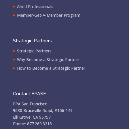
Allied Professionals
Member-Get-A-Member Program
Strategic Partners
Strategic Partners
Why Become a Strategic Partner
How to Become a Strategic Partner
Contact FPASF
FPA San Francisco
9630 Bruceville Road, #106-149
Elk Grove, CA 95757
Phone: 877.260.3218