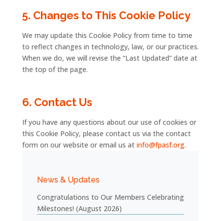
5.
Changes
to
This
Cookie
Policy
We
may
update
this
Cookie
Policy
from
time
to
time
to
reflect
changes
in
technology,
law,
or
our
practices.
When
we
do,
we
will
revise
the “
Last
Updated”
date
at
the
top
of
the
page.
6.
Contact
Us
If
you
have
any
questions
about
our
use
of
cookies
or
this
Cookie
Policy,
please
contact
us
via
the contact
form
on
our
website
or
email
us
at
info@fpasf.org
.
News & Updates
Congratulations to Our Members Celebrating
Milestones! (August 2026)