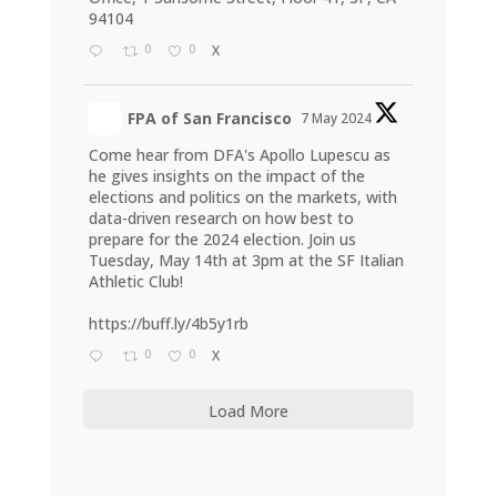
94104
0
0
X
FPA of San Francisco
7 May 2024
Come hear from DFA's Apollo Lupescu as
he gives insights on the impact of the
elections and politics on the markets, with
data-driven research on how best to
prepare for the 2024 election. Join us
Tuesday, May 14th at 3pm at the SF Italian
Athletic Club!
https://buff.ly/4b5y1rb
0
0
X
Load More