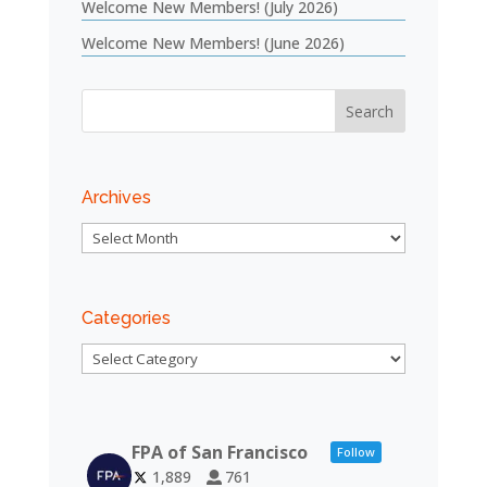
Welcome New Members! (July 2026)
Welcome New Members! (June 2026)
Archives
Archives
Categories
Categories
FPA of San Francisco
Follow
1,889
761