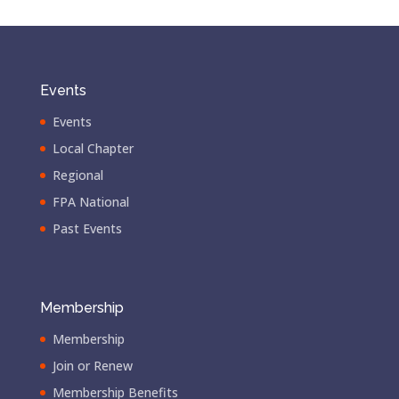
Events
Events
Local Chapter
Regional
FPA National
Past Events
Membership
Membership
Join or Renew
Membership Benefits