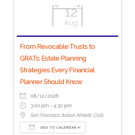
12
Aug
From Revocable Trusts to
GRATs: Estate Planning
Strategies Every Financial
Planner Should Know
08/12/2026
3:00 pm - 4:30 pm
San Francisco Italian Athletic Club
ADD TO CALENDAR