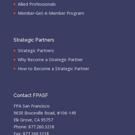
Allied Professionals
Member-Get-A-Member Program
Strategic Partners
Strategic Partners
Why Become a Strategic Partner
How to Become a Strategic Partner
Contact FPASF
FPA San Francisco
9630 Bruceville Road, #106-149
Elk Grove, CA 95757
Phone: 877.260.3218
Fax: 877.260.3218