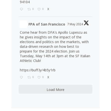
94104
0
0
X
FPA of San Francisco
7 May 2024
Come hear from DFA's Apollo Lupescu as
he gives insights on the impact of the
elections and politics on the markets, with
data-driven research on how best to
prepare for the 2024 election. Join us
Tuesday, May 14th at 3pm at the SF Italian
Athletic Club!
https://buff.ly/4b5y1rb
0
0
X
Load More