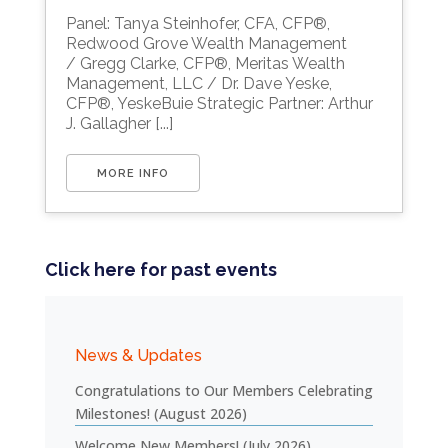
Download ICS
Google Calendar
Panel: Tanya Steinhofer, CFA, CFP®,
Redwood Grove Wealth Management
/ Gregg Clarke, CFP®, Meritas Wealth
Management, LLC / Dr. Dave Yeske,
CFP®, YeskeBuie Strategic Partner: Arthur
J. Gallagher [...]
MORE INFO
Click here for past events
News & Updates
Congratulations to Our Members Celebrating
Milestones! (August 2026)
Welcome New Members! (July 2026)