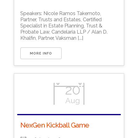
Download ICS
Google Calendar
Speakers: Nicole Ramos Takemoto,
Partner, Trusts and Estates, Certified
Specialist in Estate Planning, Trust &
Probate Law, Candelaria LLP / Alan D.
Khalfin, Partner, Vaksman [...]
MORE INFO
20
Aug
NexGen Kickball Game