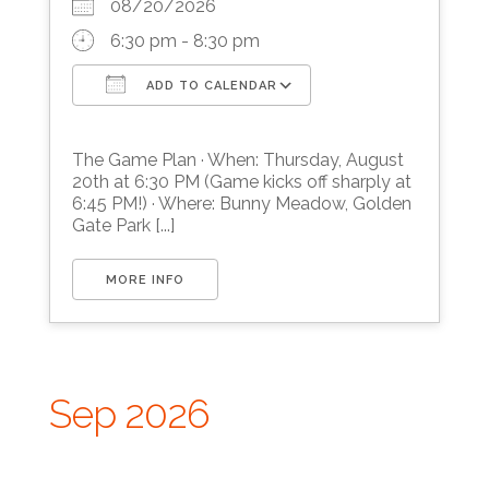
08/20/2026
6:30 pm - 8:30 pm
ADD TO CALENDAR
Download ICS
Google Calendar
The Game Plan · When: Thursday, August
20th at 6:30 PM (Game kicks off sharply at
6:45 PM!) · Where: Bunny Meadow, Golden
Gate Park [...]
MORE INFO
Sep 2026