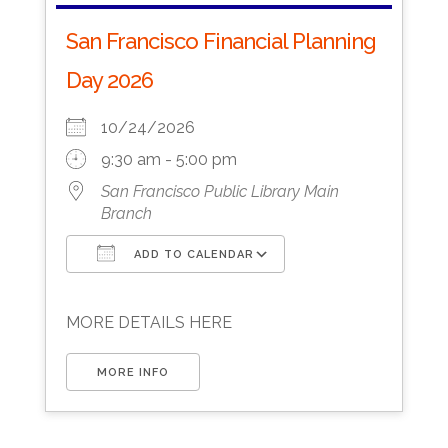
San Francisco Financial Planning
Day 2026
10/24/2026
9:30 am - 5:00 pm
San Francisco Public Library Main
Branch
ADD TO CALENDAR
Download ICS
Google Calendar
MORE DETAILS HERE
MORE INFO