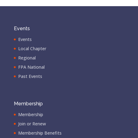
Events
Events
Local Chapter
Regional
FPA National
Past Events
Membership
Membership
Join or Renew
Membership Benefits