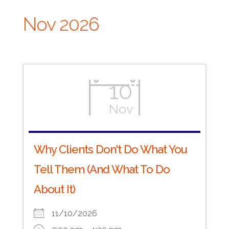
Nov 2026
10
Nov
Why Clients Don't Do What You
Tell Them (And What To Do
About It)
11/10/2026