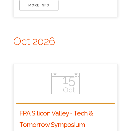
MORE INFO
Oct 2026
15
Oct
FPA Silicon Valley - Tech &
Tomorrow Symposium