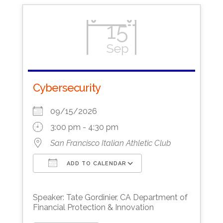
15
Sep
Cybersecurity
09/15/2026
3:00 pm - 4:30 pm
San Francisco Italian Athletic Club
ADD TO CALENDAR
Download ICS
Google Calendar
Speaker: Tate Gordinier, CA Department of
Financial Protection & Innovation