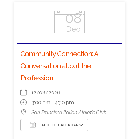
08
Dec
Community Connection: A
Conversation about the
Profession
12/08/2026
3:00 pm - 4:30 pm
San Francisco Italian Athletic Club
ADD TO CALENDAR