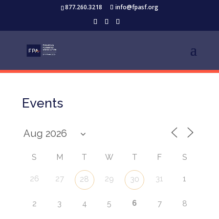
877.260.3218
info@fpasf.org
Events
S
M
T
W
T
F
S
26
27
29
31
1
28
30
6
2
3
4
5
7
8