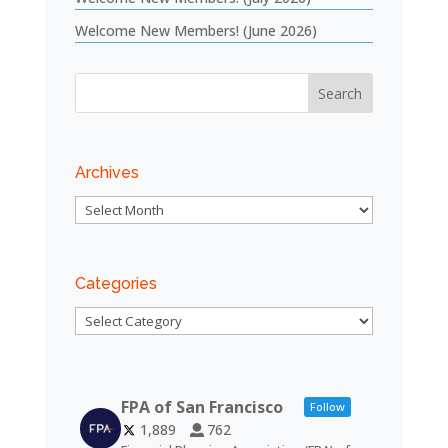
Welcome New Members! (June 2026)
Archives
Archives
Categories
Categories
FPA of San Francisco
Follow
1,889
762