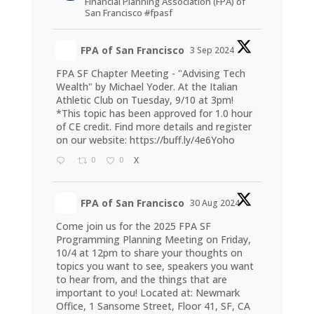
Financial Planning Association (FPA) of
San Francisco #fpasf
FPA of San Francisco
3 Sep 2024
FPA SF Chapter Meeting - "Advising Tech
Wealth" by Michael Yoder. At the Italian
Athletic Club on Tuesday, 9/10 at 3pm!
*This topic has been approved for 1.0 hour
of CE credit. Find more details and register
on our website:
https://buff.ly/4e6Yoho
0
0
X
FPA of San Francisco
30 Aug 2024
Come join us for the 2025 FPA SF
Programming Planning Meeting on Friday,
10/4 at 12pm to share your thoughts on
topics you want to see, speakers you want
to hear from, and the things that are
important to you! Located at: Newmark
Office, 1 Sansome Street, Floor 41, SF, CA