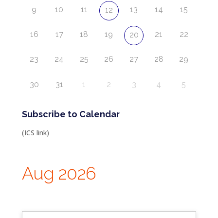
9
10
11
13
14
15
12
16
17
18
19
21
22
20
23
24
25
26
27
28
29
30
31
1
2
3
4
5
Subscribe to Calendar
(ICS link)
Aug 2026