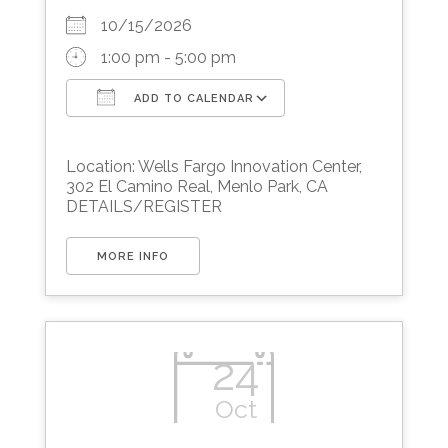
10/15/2026
1:00 pm - 5:00 pm
ADD TO CALENDAR
Download ICS
Google Calendar
Location: Wells Fargo Innovation Center,
302 El Camino Real, Menlo Park, CA
DETAILS/REGISTER
MORE INFO
24
Oct