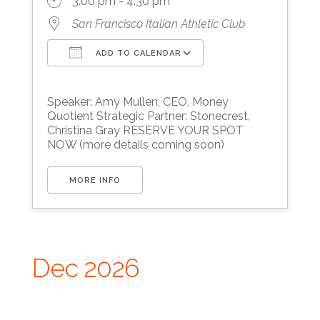
3:00 pm - 4:30 pm
San Francisco Italian Athletic Club
ADD TO CALENDAR
Download ICS
Google Calendar
Speaker: Amy Mullen, CEO, Money
Quotient Strategic Partner: Stonecrest,
Christina Gray RESERVE YOUR SPOT
NOW (more details coming soon)
MORE INFO
Dec 2026