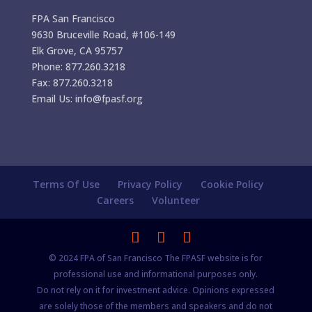
FPA San Francisco
9630 Bruceville Road, #106-149
Elk Grove, CA 95757
Phone: 877.260.3218
Fax: 877.260.3218
Email Us: info@fpasf.org
Terms Of Use
Privacy Policy
Cookie Policy
Careers
Volunteer
© 2024 FPA of San Francisco The FPASF website is for
professional use and informational purposes only.
Do not rely on it for investment advice. Opinions expressed
are solely those of the members and speakers and do not