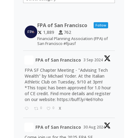
FPA of San Francisco
Follow
1,889
762
Financial Planning Association (FPA) of
San Francisco #fpasf
FPA of San Francisco
3 Sep 2024
FPA SF Chapter Meeting - "Advising Tech
Wealth" by Michael Yoder. At the Italian
Athletic Club on Tuesday, 9/10 at 3pm!
*This topic has been approved for 1.0 hour
of CE credit. Find more details and register
on our website:
https://buff.ly/4e6Yoho
0
0
X
FPA of San Francisco
30 Aug 2024
Come join us for the 2025 FPA SF