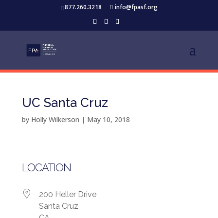
877.260.3218
info@fpasf.org
UC Santa Cruz
by
Holly Wilkerson
|
May 10, 2018
LOCATION
200 Heller Drive
Santa Cruz
CA