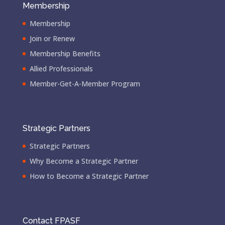
Membership
Membership
Join or Renew
Membership Benefits
Allied Professionals
Member-Get-A-Member Program
Strategic Partners
Strategic Partners
Why Become a Strategic Partner
How to Become a Strategic Partner
Contact FPASF