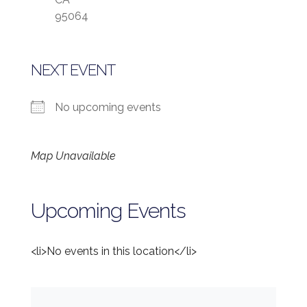
95064
NEXT EVENT
No upcoming events
Map Unavailable
Upcoming Events
<li>No events in this location</li>