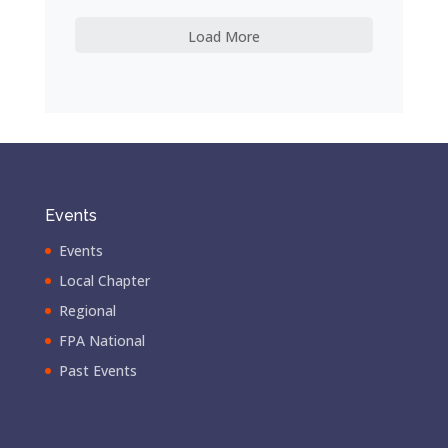
Load More
Events
Events
Local Chapter
Regional
FPA National
Past Events