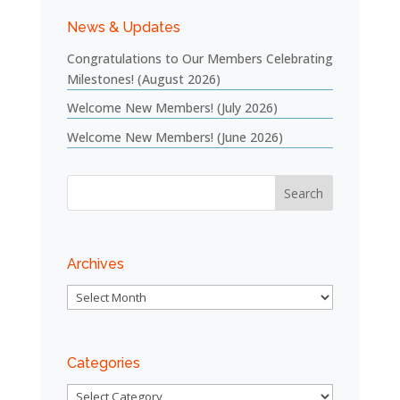
News & Updates
Congratulations to Our Members Celebrating
Milestones! (August 2026)
Welcome New Members! (July 2026)
Welcome New Members! (June 2026)
Archives
Archives
Categories
Categories