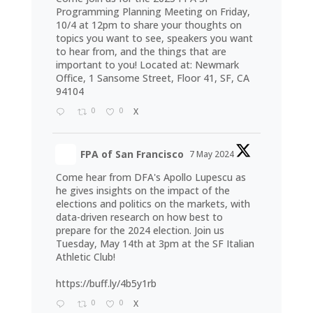
Programming Planning Meeting on Friday,
10/4 at 12pm to share your thoughts on
topics you want to see, speakers you want
to hear from, and the things that are
important to you! Located at: Newmark
Office, 1 Sansome Street, Floor 41, SF, CA
94104
0
0
X
FPA of San Francisco
7 May 2024
Come hear from DFA's Apollo Lupescu as
he gives insights on the impact of the
elections and politics on the markets, with
data-driven research on how best to
prepare for the 2024 election. Join us
Tuesday, May 14th at 3pm at the SF Italian
Athletic Club!
https://buff.ly/4b5y1rb
0
0
X