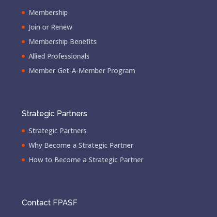
Membership
Join or Renew
Membership Benefits
Allied Professionals
Member-Get-A-Member Program
Strategic Partners
Strategic Partners
Why Become a Strategic Partner
How to Become a Strategic Partner
Contact FPASF