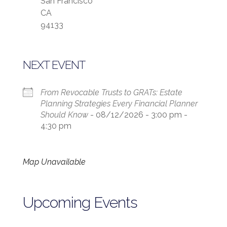
San Francisco
CA
94133
NEXT EVENT
From Revocable Trusts to GRATs: Estate
Planning Strategies Every Financial Planner
Should Know
- 08/12/2026 - 3:00 pm -
4:30 pm
Map Unavailable
Upcoming Events