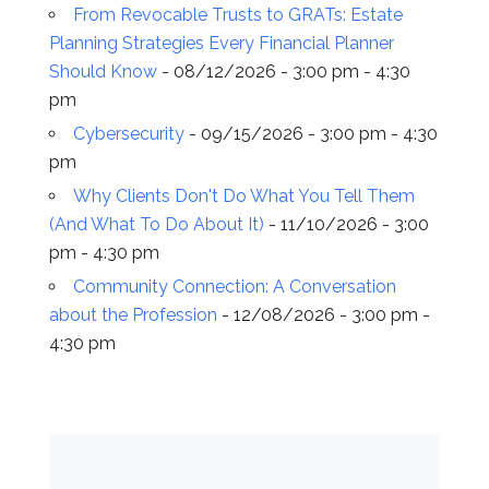
From Revocable Trusts to GRATs: Estate
Planning Strategies Every Financial Planner
Should Know
- 08/12/2026 - 3:00 pm - 4:30
pm
Cybersecurity
- 09/15/2026 - 3:00 pm - 4:30
pm
Why Clients Don't Do What You Tell Them
(And What To Do About It)
- 11/10/2026 - 3:00
pm - 4:30 pm
Community Connection: A Conversation
about the Profession
- 12/08/2026 - 3:00 pm -
4:30 pm