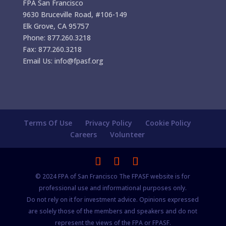
FPA San Francisco
9630 Bruceville Road, #106-149
Elk Grove, CA 95757
Phone: 877.260.3218
Fax: 877.260.3218
Email Us: info@fpasf.org
Terms Of Use
Privacy Policy
Cookie Policy
Careers
Volunteer
© 2024 FPA of San Francisco The FPASF website is for
professional use and informational purposes only.
Do not rely on it for investment advice. Opinions expressed
are solely those of the members and speakers and do not
represent the views of the FPA or FPASF.