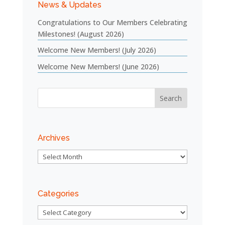
News & Updates
Congratulations to Our Members Celebrating
Milestones! (August 2026)
Welcome New Members! (July 2026)
Welcome New Members! (June 2026)
Archives
Archives
Categories
Categories