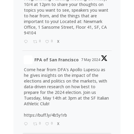
10/4 at 12pm to share your thoughts on
topics you want to see, speakers you want
to hear from, and the things that are
important to you! Located at: Newmark
Office, 1 Sansome Street, Floor 41, SF, CA
94104
0
0
X
FPA of San Francisco
7 May 2024
Come hear from DFA's Apollo Lupescu as
he gives insights on the impact of the
elections and politics on the markets, with
data-driven research on how best to
prepare for the 2024 election. Join us
Tuesday, May 14th at 3pm at the SF Italian
Athletic Club!
https://buff.ly/4b5y1rb
0
0
X