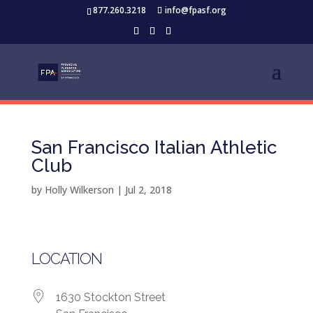
877.260.3218
info@fpasf.org
San Francisco Italian Athletic
Club
by
Holly Wilkerson
|
Jul 2, 2018
LOCATION
1630 Stockton Street