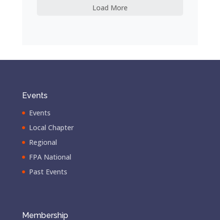
Load More
Events
Events
Local Chapter
Regional
FPA National
Past Events
Membership