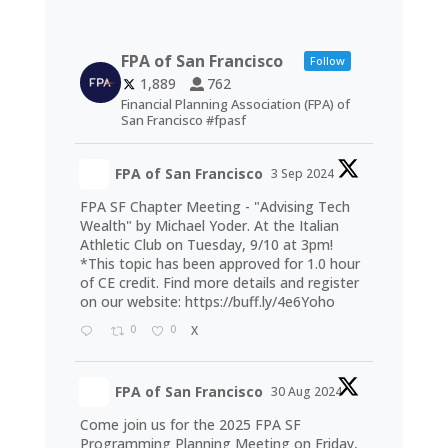
FPA of San Francisco
Follow
1,889
762
Financial Planning Association (FPA) of
San Francisco #fpasf
FPA of San Francisco
3 Sep 2024
FPA SF Chapter Meeting - "Advising Tech
Wealth" by Michael Yoder. At the Italian
Athletic Club on Tuesday, 9/10 at 3pm!
*This topic has been approved for 1.0 hour
of CE credit. Find more details and register
on our website:
https://buff.ly/4e6Yoho
0
0
X
FPA of San Francisco
30 Aug 2024
Come join us for the 2025 FPA SF
Programming Planning Meeting on Friday,