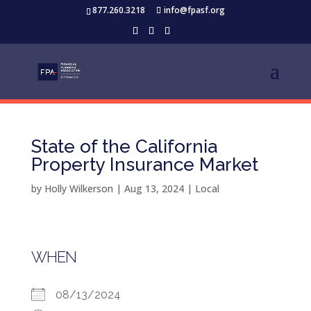
877.260.3218
info@fpasf.org
State of the California
Property Insurance Market
by
Holly Wilkerson
|
Aug 13, 2024
|
Local
WHEN
08/13/2024