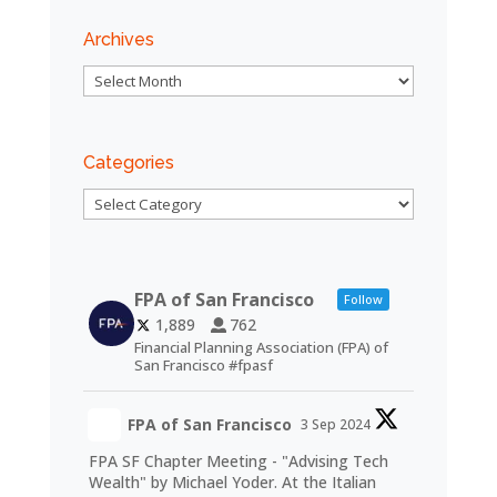
Archives
Archives
Categories
Categories
FPA of San Francisco
Follow
1,889
762
Financial Planning Association (FPA) of
San Francisco #fpasf
FPA of San Francisco
3 Sep 2024
FPA SF Chapter Meeting - "Advising Tech
Wealth" by Michael Yoder. At the Italian