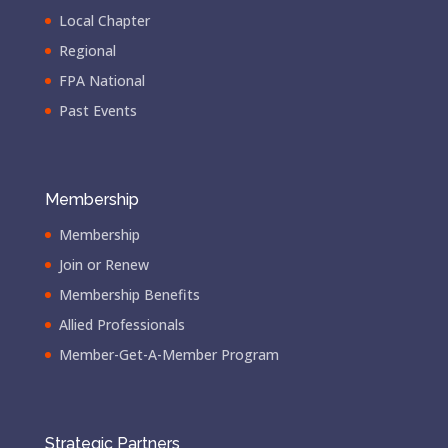
Local Chapter
Regional
FPA National
Past Events
Membership
Membership
Join or Renew
Membership Benefits
Allied Professionals
Member-Get-A-Member Program
Strategic Partners