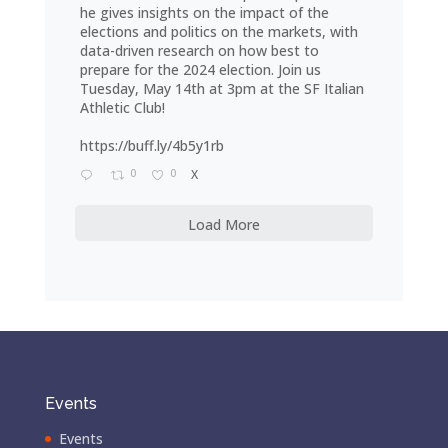
he gives insights on the impact of the
elections and politics on the markets, with
data-driven research on how best to
prepare for the 2024 election. Join us
Tuesday, May 14th at 3pm at the SF Italian
Athletic Club!
https://buff.ly/4b5y1rb
0
0
X
Load More
Events
Events