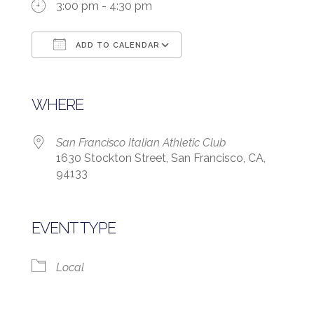
3:00 pm - 4:30 pm
ADD TO CALENDAR
Download ICS
Google Calendar
WHERE
San Francisco Italian Athletic Club
1630 Stockton Street, San Francisco, CA,
94133
EVENT TYPE
Local