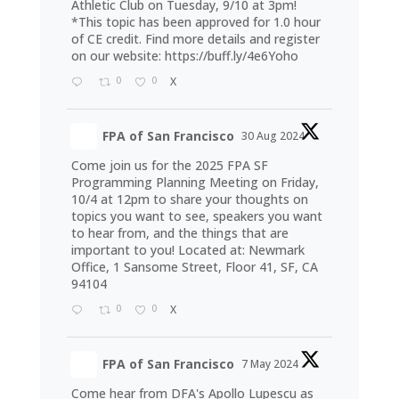
Athletic Club on Tuesday, 9/10 at 3pm!
*This topic has been approved for 1.0 hour
of CE credit. Find more details and register
on our website:
https://buff.ly/4e6Yoho
0
0
X
FPA of San Francisco
30 Aug 2024
Come join us for the 2025 FPA SF
Programming Planning Meeting on Friday,
10/4 at 12pm to share your thoughts on
topics you want to see, speakers you want
to hear from, and the things that are
important to you! Located at: Newmark
Office, 1 Sansome Street, Floor 41, SF, CA
94104
0
0
X
FPA of San Francisco
7 May 2024
Come hear from DFA's Apollo Lupescu as