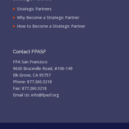
Strategic Partners
Why Become a Strategic Partner
How to Become a Strategic Partner
Contact FPASF
FPA San Francisco
9630 Bruceville Road, #106-149
Elk Grove, CA 95757
Phone: 877.260.3218
Fax: 877.260.3218
Email Us: info@fpasf.org