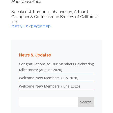
Map Unavailable
Speaker(s): Ramona Johanneson, Arthur J.
Gallagher & Co. Insurance Brokers of California,
Inc.
DETAILS/REGISTER
News & Updates
Congratulations to Our Members Celebrating
Milestones! (August 2026)
Welcome New Members! (July 2026)
Welcome New Members! (June 2026)