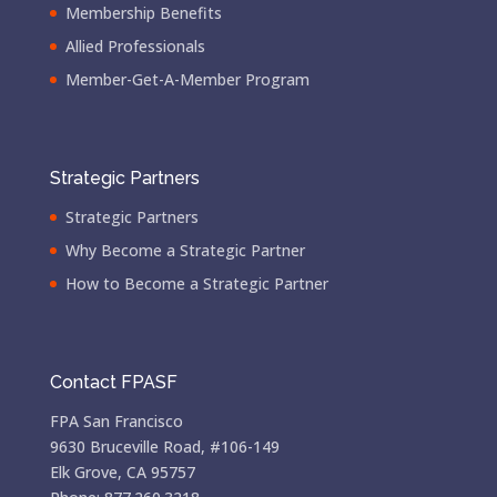
Membership Benefits
Allied Professionals
Member-Get-A-Member Program
Strategic Partners
Strategic Partners
Why Become a Strategic Partner
How to Become a Strategic Partner
Contact FPASF
FPA San Francisco
9630 Bruceville Road, #106-149
Elk Grove, CA 95757