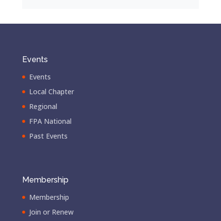
Events
Events
Local Chapter
Regional
FPA National
Past Events
Membership
Membership
Join or Renew