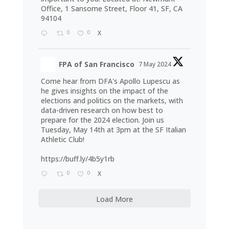
Office, 1 Sansome Street, Floor 41, SF, CA
94104
0
0
X
FPA of San Francisco
7 May 2024
Come hear from DFA's Apollo Lupescu as
he gives insights on the impact of the
elections and politics on the markets, with
data-driven research on how best to
prepare for the 2024 election. Join us
Tuesday, May 14th at 3pm at the SF Italian
Athletic Club!
https://buff.ly/4b5y1rb
0
0
X
Load More