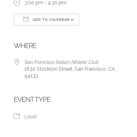
3:00 pm - 4:30 pm
ADD TO CALENDAR
Download ICS
Google Calendar
WHERE
San Francisco Italian Athletic Club
1630 Stockton Street, San Francisco, CA,
94133
EVENT TYPE
Local