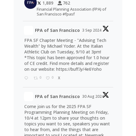
1,889
762
Financial Planning Association (FPA) of
San Francisco #fpasf
FPA of San Francisco
3 Sep 2024
FPA SF Chapter Meeting - "Advising Tech
Wealth" by Michael Yoder. At the Italian
Athletic Club on Tuesday, 9/10 at 3pm!
*This topic has been approved for 1.0 hour
of CE credit. Find more details and register
on our website:
https://buff.ly/4e6Yoho
0
0
X
FPA of San Francisco
30 Aug 2024
Come join us for the 2025 FPA SF
Programming Planning Meeting on Friday,
10/4 at 12pm to share your thoughts on
topics you want to see, speakers you want
to hear from, and the things that are
important to you! Located at: Newmark