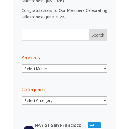
Milestones! (July 2026)
Congratulations to Our Members Celebrating
Milestones! (June 2026)
Archives
Archives
Categories
Categories
FPA of San Francisco
Follow