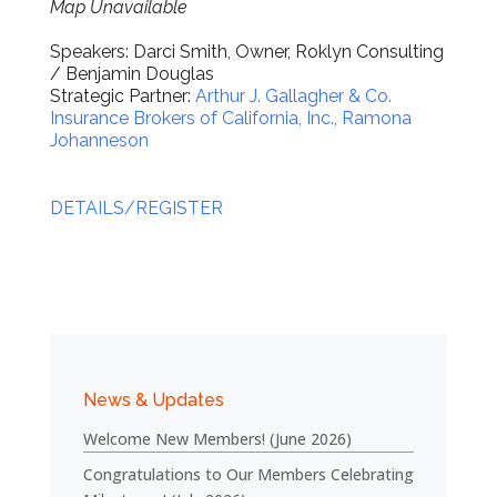
Map Unavailable
Speakers: Darci Smith, Owner, Roklyn Consulting
/ Benjamin Douglas
Strategic Partner:
Arthur J. Gallagher & Co.
Insurance Brokers of California, Inc., Ramona
Johanneson
DETAILS/REGISTER
News & Updates
Welcome New Members! (June 2026)
Congratulations to Our Members Celebrating