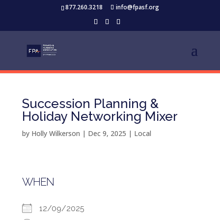
877.260.3218
info@fpasf.org
Succession Planning &
Holiday Networking Mixer
by
Holly Wilkerson
|
Dec 9, 2025
|
Local
WHEN
12/09/2025