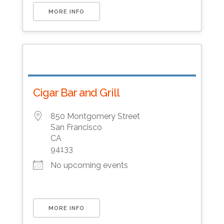
MORE INFO
Cigar Bar and Grill
850 Montgomery Street
San Francisco
CA
94133
No upcoming events
MORE INFO