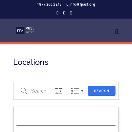
877.260.3218
info@fpasf.org
Locations
Search
SEARCH