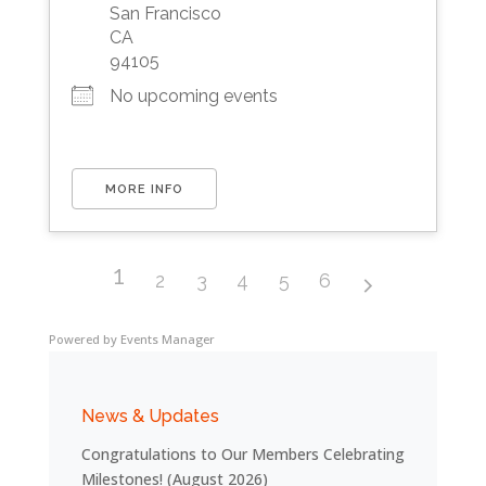
San Francisco
CA
94105
No upcoming events
MORE INFO
1
2
3
4
5
6
Powered by
Events Manager
News & Updates
Congratulations to Our Members Celebrating
Milestones! (August 2026)