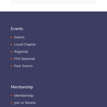
Events
Events
Local Chapter
Regional
FPA National
Past Events
Membership
Membership
Join or Renew