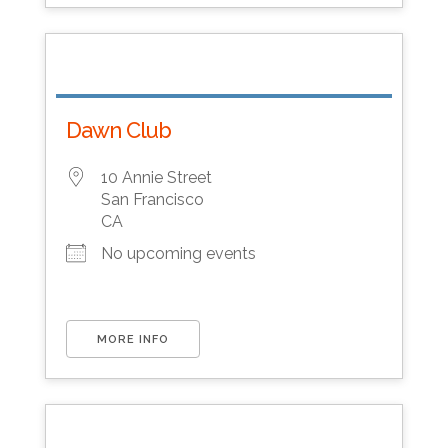
Dawn Club
10 Annie Street
San Francisco
CA
No upcoming events
MORE INFO