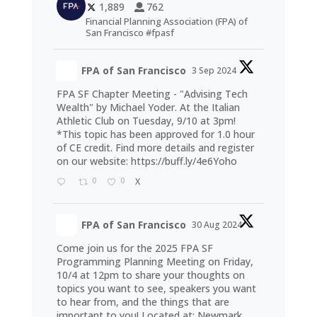
1,889
762
Financial Planning Association (FPA) of
San Francisco #fpasf
FPA of San Francisco
3 Sep 2024
FPA SF Chapter Meeting - "Advising Tech
Wealth" by Michael Yoder. At the Italian
Athletic Club on Tuesday, 9/10 at 3pm!
*This topic has been approved for 1.0 hour
of CE credit. Find more details and register
on our website:
https://buff.ly/4e6Yoho
0
0
X
FPA of San Francisco
30 Aug 2024
Come join us for the 2025 FPA SF
Programming Planning Meeting on Friday,
10/4 at 12pm to share your thoughts on
topics you want to see, speakers you want
to hear from, and the things that are
important to you! Located at: Newmark