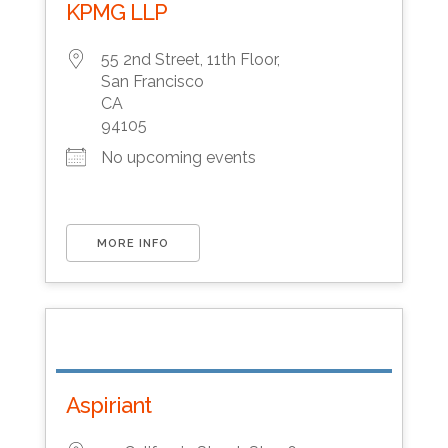
KPMG LLP
55 2nd Street, 11th Floor,
San Francisco
CA
94105
No upcoming events
MORE INFO
Aspiriant