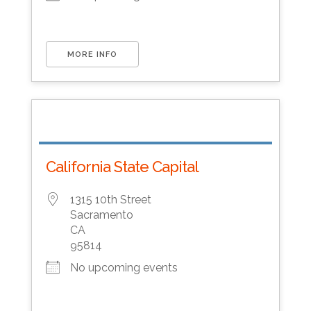
MORE INFO
California State Capital
1315 10th Street
Sacramento
CA
95814
No upcoming events