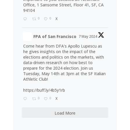
Office, 1 Sansome Street, Floor 41, SF, CA
94104
0
0
X
FPA of San Francisco
7 May 2024
Come hear from DFA's Apollo Lupescu as
he gives insights on the impact of the
elections and politics on the markets, with
data-driven research on how best to
prepare for the 2024 election. Join us
Tuesday, May 14th at 3pm at the SF Italian
Athletic Club!
https://buff.ly/4b5y1rb
0
0
X
Load More