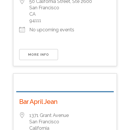
50 California Street, Ste 2600
San Francisco
CA
94111
No upcoming events
MORE INFO
Bar April Jean
1371 Grant Avenue
San Francisco
California