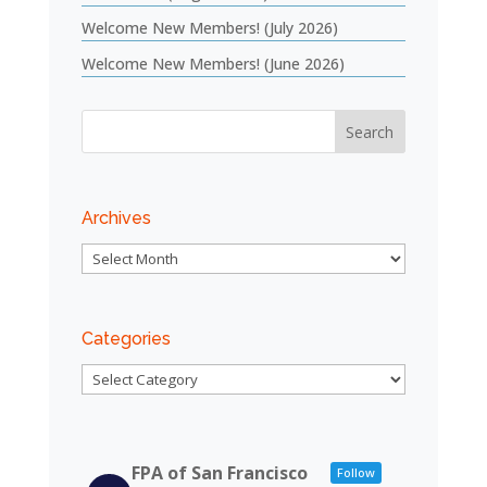
Welcome New Members! (July 2026)
Welcome New Members! (June 2026)
Archives
Archives
Categories
Categories
FPA of San Francisco
Follow