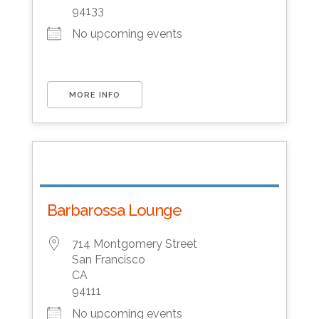
94133
No upcoming events
MORE INFO
Barbarossa Lounge
714 Montgomery Street
San Francisco
CA
94111
No upcoming events