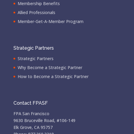
Membership Benefits
Allied Professionals
Member-Get-A-Member Program
Strategic Partners
Strategic Partners
Why Become a Strategic Partner
How to Become a Strategic Partner
Contact FPASF
FPA San Francisco
9630 Bruceville Road, #106-149
Elk Grove, CA 95757