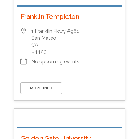
Franklin Templeton
1 Franklin Pkwy #960
San Mateo
CA
94403
No upcoming events
MORE INFO
Golden Gate University