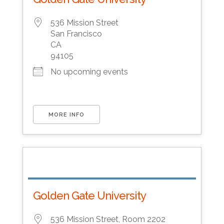
536 Mission Street
San Francisco
CA
94105
No upcoming events
MORE INFO
Golden Gate University
536 Mission Street, Room 2202