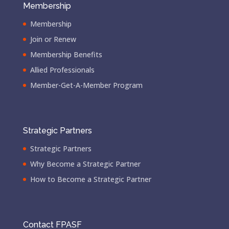
Membership
Membership
Join or Renew
Membership Benefits
Allied Professionals
Member-Get-A-Member Program
Strategic Partners
Strategic Partners
Why Become a Strategic Partner
How to Become a Strategic Partner
Contact FPASF