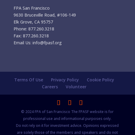
FPA San Francisco
9630 Bruceville Road, #106-149
Elk Grove, CA 95757
Phone: 877.260.3218
Fax: 877.260.3218
Email Us: info@fpasf.org
Terms Of Use
Privacy Policy
Cookie Policy
Careers
Volunteer
© 2024 FPA of San Francisco The FPASF website is for
professional use and informational purposes only.
Do not rely on it for investment advice. Opinions expressed
are solely those of the members and speakers and do not