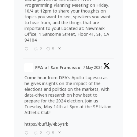
Programming Planning Meeting on Friday,
10/4 at 12pm to share your thoughts on
topics you want to see, speakers you want
to hear from, and the things that are
important to you! Located at: Newmark
Office, 1 Sansome Street, Floor 41, SF, CA
94104
0
0
X
FPA of San Francisco
7 May 2024
Come hear from DFA's Apollo Lupescu as
he gives insights on the impact of the
elections and politics on the markets, with
data-driven research on how best to
prepare for the 2024 election. Join us
Tuesday, May 14th at 3pm at the SF Italian
Athletic Club!
https://buff.ly/4b5y1rb
0
0
X