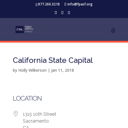
877.260.3218
info@fpasf.org
California State Capital
by
Holly Wilkerson
|
Jan 11, 2018
LOCATION
1315 10th Street
Sacramento
CA