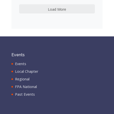
Load More
Events
Events
Local Chapter
Regional
FPA National
Past Events