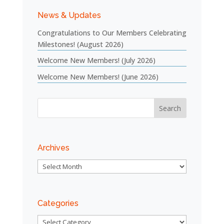
News & Updates
Congratulations to Our Members Celebrating
Milestones! (August 2026)
Welcome New Members! (July 2026)
Welcome New Members! (June 2026)
Archives
Archives
Categories
Categories