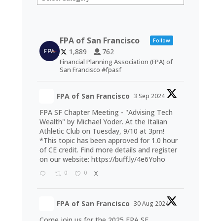
FPA of San Francisco
Follow
1,889
762
Financial Planning Association (FPA) of
San Francisco #fpasf
FPA of San Francisco
3 Sep 2024
FPA SF Chapter Meeting - "Advising Tech
Wealth" by Michael Yoder. At the Italian
Athletic Club on Tuesday, 9/10 at 3pm!
*This topic has been approved for 1.0 hour
of CE credit. Find more details and register
on our website:
https://buff.ly/4e6Yoho
0
0
X
FPA of San Francisco
30 Aug 2024
Come join us for the 2025 FPA SF