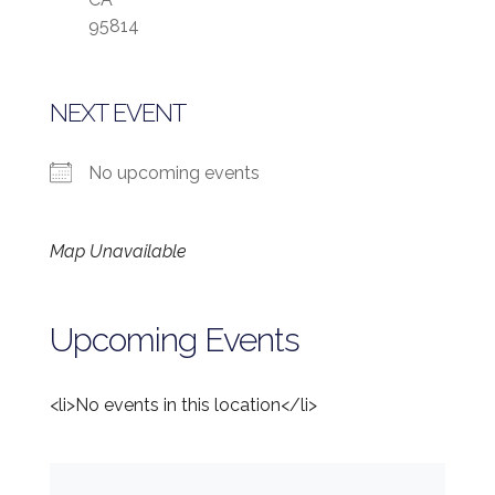
95814
NEXT EVENT
No upcoming events
Map Unavailable
Upcoming Events
<li>No events in this location</li>