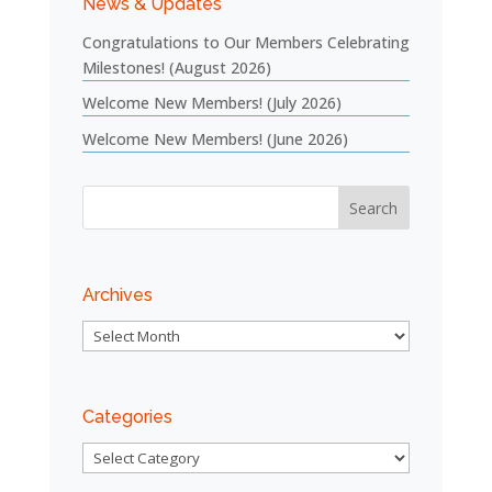
News & Updates
Congratulations to Our Members Celebrating
Milestones! (August 2026)
Welcome New Members! (July 2026)
Welcome New Members! (June 2026)
Archives
Archives
Categories
Categories