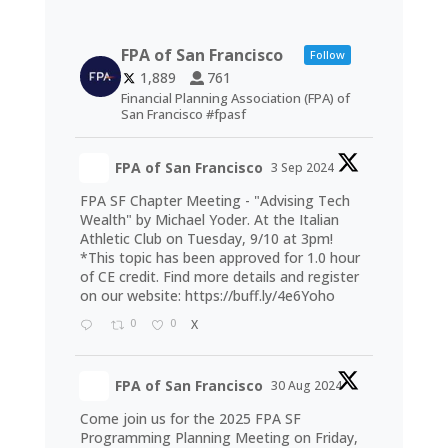
FPA of San Francisco
Follow
1,889
761
Financial Planning Association (FPA) of
San Francisco #fpasf
FPA of San Francisco
3 Sep 2024
FPA SF Chapter Meeting - "Advising Tech
Wealth" by Michael Yoder. At the Italian
Athletic Club on Tuesday, 9/10 at 3pm!
*This topic has been approved for 1.0 hour
of CE credit. Find more details and register
on our website:
https://buff.ly/4e6Yoho
0
0
X
FPA of San Francisco
30 Aug 2024
Come join us for the 2025 FPA SF
Programming Planning Meeting on Friday,