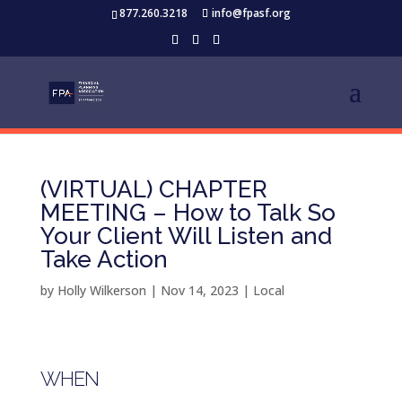
877.260.3218
info@fpasf.org
(VIRTUAL) CHAPTER
MEETING – How to Talk So
Your Client Will Listen and
Take Action
by
Holly Wilkerson
|
Nov 14, 2023
|
Local
WHEN