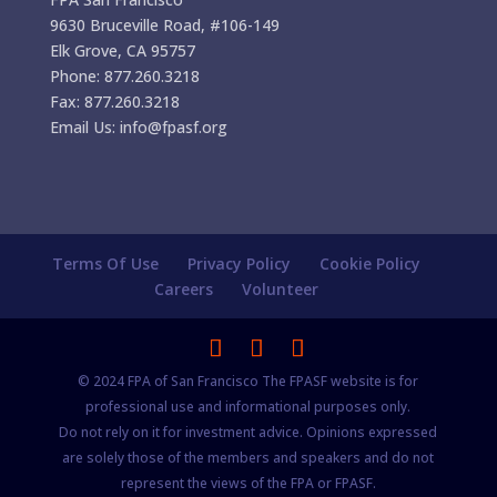
9630 Bruceville Road, #106-149
Elk Grove, CA 95757
Phone: 877.260.3218
Fax: 877.260.3218
Email Us: info@fpasf.org
Terms Of Use
Privacy Policy
Cookie Policy
Careers
Volunteer
© 2024 FPA of San Francisco The FPASF website is for
professional use and informational purposes only.
Do not rely on it for investment advice. Opinions expressed
are solely those of the members and speakers and do not
represent the views of the FPA or FPASF.