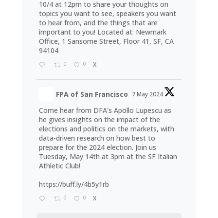
10/4 at 12pm to share your thoughts on
topics you want to see, speakers you want
to hear from, and the things that are
important to you! Located at: Newmark
Office, 1 Sansome Street, Floor 41, SF, CA
94104
0
0
X
FPA of San Francisco
7 May 2024
Come hear from DFA's Apollo Lupescu as
he gives insights on the impact of the
elections and politics on the markets, with
data-driven research on how best to
prepare for the 2024 election. Join us
Tuesday, May 14th at 3pm at the SF Italian
Athletic Club!
https://buff.ly/4b5y1rb
0
0
X