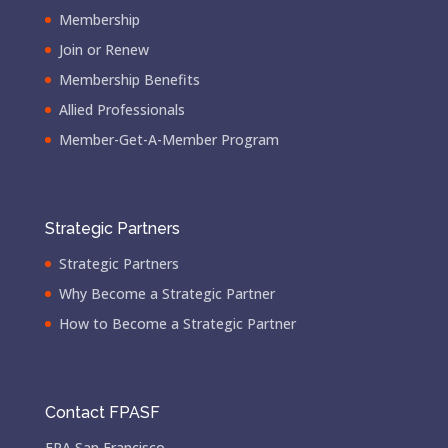
Membership
Join or Renew
Membership Benefits
Allied Professionals
Member-Get-A-Member Program
Strategic Partners
Strategic Partners
Why Become a Strategic Partner
How to Become a Strategic Partner
Contact FPASF
FPA San Francisco