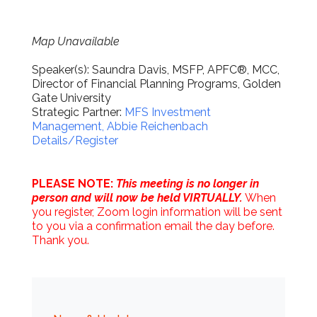
Map Unavailable
Speaker(s): Saundra Davis, MSFP, APFC®, MCC,
Director of Financial Planning Programs, Golden
Gate University
Strategic Partner:
MFS Investment
Management, Abbie Reichenbach
Details/Register
PLEASE NOTE:
This meeting is no longer in
person and will now be held VIRTUALLY.
When
you register, Zoom login information will be sent
to you via a confirmation email the day before.
Thank you.