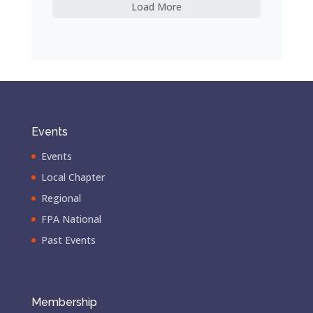
Load More
Events
Events
Local Chapter
Regional
FPA National
Past Events
Membership