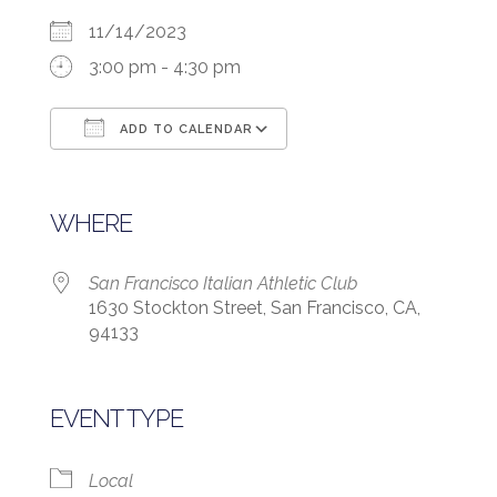
11/14/2023
3:00 pm - 4:30 pm
ADD TO CALENDAR
Download ICS
Google Calendar
WHERE
San Francisco Italian Athletic Club
1630 Stockton Street, San Francisco, CA,
94133
EVENT TYPE
Local