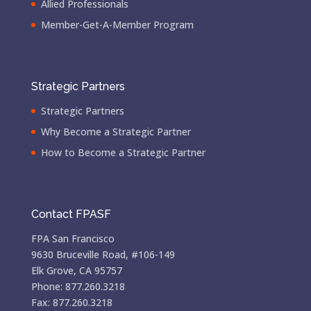
Allied Professionals
Member-Get-A-Member Program
Strategic Partners
Strategic Partners
Why Become a Strategic Partner
How to Become a Strategic Partner
Contact FPASF
FPA San Francisco
9630 Bruceville Road, #106-149
Elk Grove, CA 95757
Phone: 877.260.3218
Fax: 877.260.3218