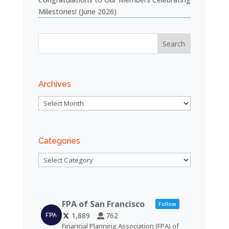
Milestones! (June 2026)
Archives
Archives
Categories
Categories
FPA of San Francisco
Follow
1,889
762
Financial Planning Association (FPA) of