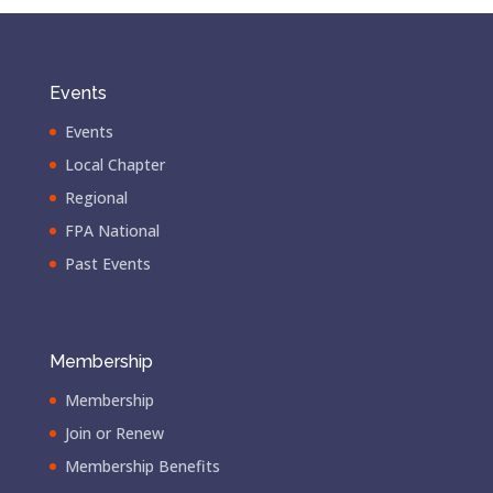
Events
Events
Local Chapter
Regional
FPA National
Past Events
Membership
Membership
Join or Renew
Membership Benefits