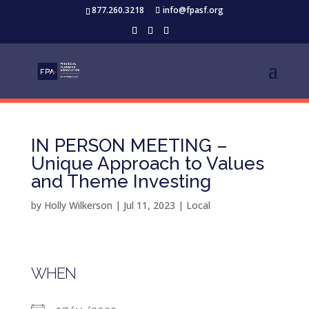
877.260.3218
info@fpasf.org
IN PERSON MEETING –
Unique Approach to Values
and Theme Investing
by
Holly Wilkerson
|
Jul 11, 2023
|
Local
WHEN