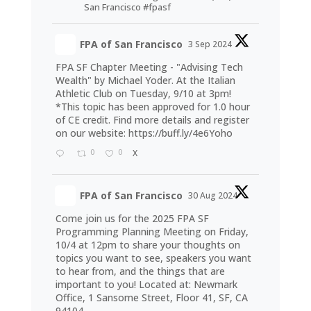
San Francisco #fpasf
FPA of San Francisco
3 Sep 2024
FPA SF Chapter Meeting - "Advising Tech
Wealth" by Michael Yoder. At the Italian
Athletic Club on Tuesday, 9/10 at 3pm!
*This topic has been approved for 1.0 hour
of CE credit. Find more details and register
on our website:
https://buff.ly/4e6Yoho
0
0
X
FPA of San Francisco
30 Aug 2024
Come join us for the 2025 FPA SF
Programming Planning Meeting on Friday,
10/4 at 12pm to share your thoughts on
topics you want to see, speakers you want
to hear from, and the things that are
important to you! Located at: Newmark
Office, 1 Sansome Street, Floor 41, SF, CA
94104