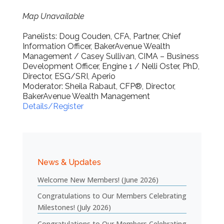
Map Unavailable
Panelists: Doug Couden, CFA, Partner, Chief
Information Officer, BakerAvenue Wealth
Management / Casey Sullivan, CIMA – Business
Development Officer, Engine 1 / Nelli Oster, PhD,
Director, ESG/SRI, Aperio
Moderator: Sheila Rabaut, CFP®, Director,
BakerAvenue Wealth Management
Details/Register
News & Updates
Welcome New Members! (June 2026)
Congratulations to Our Members Celebrating
Milestones! (July 2026)
Congratulations to Our Members Celebrating