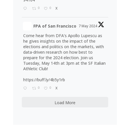
0
0
X
FPA of San Francisco
7 May 2024
Come hear from DFA's Apollo Lupescu as
he gives insights on the impact of the
elections and politics on the markets, with
data-driven research on how best to
prepare for the 2024 election. Join us
Tuesday, May 14th at 3pm at the SF Italian
Athletic Club!
https://buff.ly/4b5y1rb
0
0
X
Load More