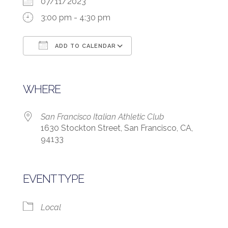
07/11/2023
3:00 pm - 4:30 pm
ADD TO CALENDAR
Download ICS
Google Calendar
WHERE
San Francisco Italian Athletic Club
1630 Stockton Street, San Francisco, CA,
94133
EVENT TYPE
Local