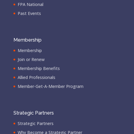
FPA National
Past Events
Membership
Membership
Join or Renew
Membership Benefits
Allied Professionals
Member-Get-A-Member Program
Strategic Partners
Strategic Partners
Why Become a Strategic Partner