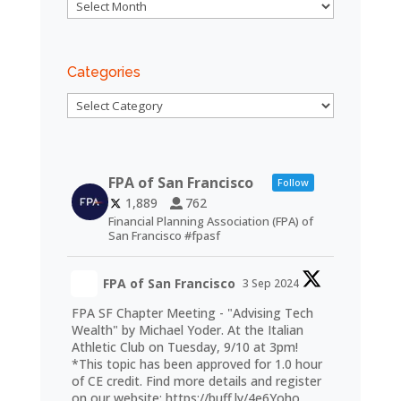
Archives
Categories
Categories
FPA of San Francisco
Follow
1,889
762
Financial Planning Association (FPA) of
San Francisco #fpasf
FPA of San Francisco
3 Sep 2024
FPA SF Chapter Meeting - "Advising Tech
Wealth" by Michael Yoder. At the Italian
Athletic Club on Tuesday, 9/10 at 3pm!
*This topic has been approved for 1.0 hour
of CE credit. Find more details and register
on our website:
https://buff.ly/4e6Yoho