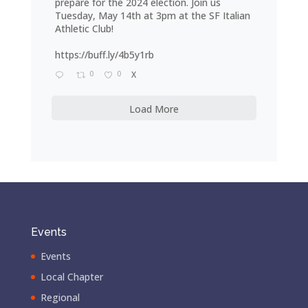
prepare for the 2024 election. Join us
Tuesday, May 14th at 3pm at the SF Italian
Athletic Club!
https://buff.ly/4b5y1rb
0
0
X
Load More
Events
Events
Local Chapter
Regional