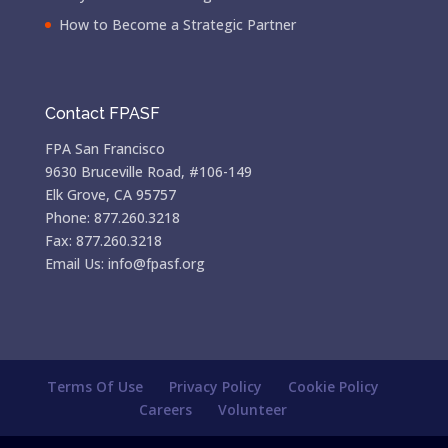
How to Become a Strategic Partner
Contact FPASF
FPA San Francisco
9630 Bruceville Road, #106-149
Elk Grove, CA 95757
Phone: 877.260.3218
Fax: 877.260.3218
Email Us: info@fpasf.org
Terms Of Use
Privacy Policy
Cookie Policy
Careers
Volunteer