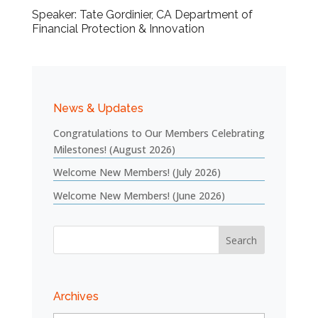
Speaker: Tate Gordinier, CA Department of
Financial Protection & Innovation
News & Updates
Congratulations to Our Members Celebrating
Milestones! (August 2026)
Welcome New Members! (July 2026)
Welcome New Members! (June 2026)
Archives