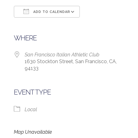
ADD TO CALENDAR
Download ICS
Google Calendar
WHERE
San Francisco Italian Athletic Club
1630 Stockton Street, San Francisco, CA,
94133
EVENT TYPE
Local
Map Unavailable