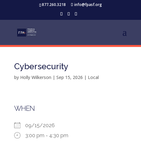
877.260.3218
info@fpasf.org
Cybersecurity
by
Holly Wilkerson
|
Sep 15, 2026
|
Local
WHEN
09/15/2026
3:00 pm - 4:30 pm