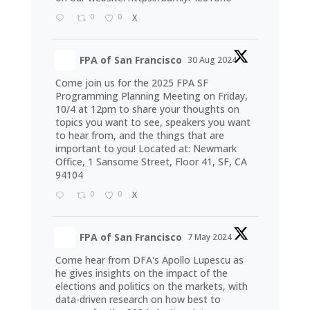
0
0
X
FPA of San Francisco
30 Aug 2024
Come join us for the 2025 FPA SF
Programming Planning Meeting on Friday,
10/4 at 12pm to share your thoughts on
topics you want to see, speakers you want
to hear from, and the things that are
important to you! Located at: Newmark
Office, 1 Sansome Street, Floor 41, SF, CA
94104
0
0
X
FPA of San Francisco
7 May 2024
Come hear from DFA's Apollo Lupescu as
he gives insights on the impact of the
elections and politics on the markets, with
data-driven research on how best to