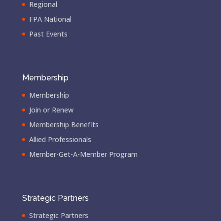
Regional
FPA National
Past Events
Membership
Membership
Join or Renew
Membership Benefits
Allied Professionals
Member-Get-A-Member Program
Strategic Partners
Strategic Partners