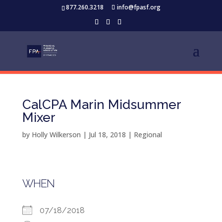
877.260.3218
info@fpasf.org
CalCPA Marin Midsummer
Mixer
by
Holly Wilkerson
|
Jul 18, 2018
|
Regional
WHEN
07/18/2018