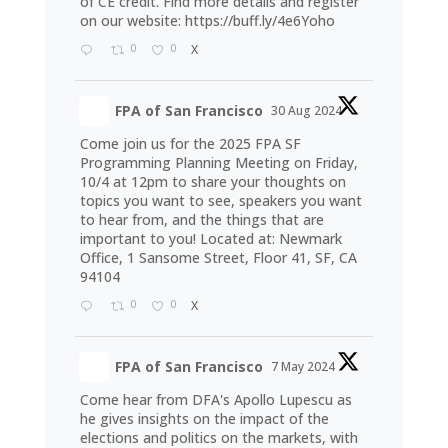
of CE credit. Find more details and register
on our website:
https://buff.ly/4e6Yoho
0
0
X
FPA of San Francisco
30 Aug 2024
Come join us for the 2025 FPA SF
Programming Planning Meeting on Friday,
10/4 at 12pm to share your thoughts on
topics you want to see, speakers you want
to hear from, and the things that are
important to you! Located at: Newmark
Office, 1 Sansome Street, Floor 41, SF, CA
94104
0
0
X
FPA of San Francisco
7 May 2024
Come hear from DFA's Apollo Lupescu as
he gives insights on the impact of the
elections and politics on the markets, with