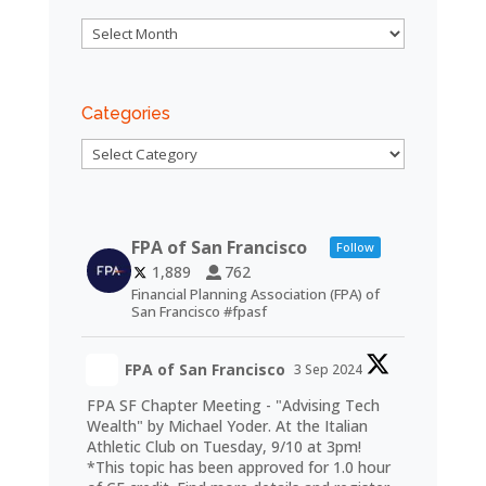
Archives
Categories
Categories
FPA of San Francisco
Follow
1,889
762
Financial Planning Association (FPA) of
San Francisco #fpasf
FPA of San Francisco
3 Sep 2024
FPA SF Chapter Meeting - "Advising Tech
Wealth" by Michael Yoder. At the Italian
Athletic Club on Tuesday, 9/10 at 3pm!
*This topic has been approved for 1.0 hour