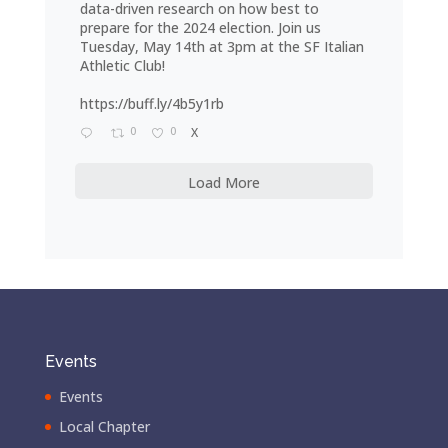
data-driven research on how best to
prepare for the 2024 election. Join us
Tuesday, May 14th at 3pm at the SF Italian
Athletic Club!
https://buff.ly/4b5y1rb
0
0
X
Load More
Events
Events
Local Chapter