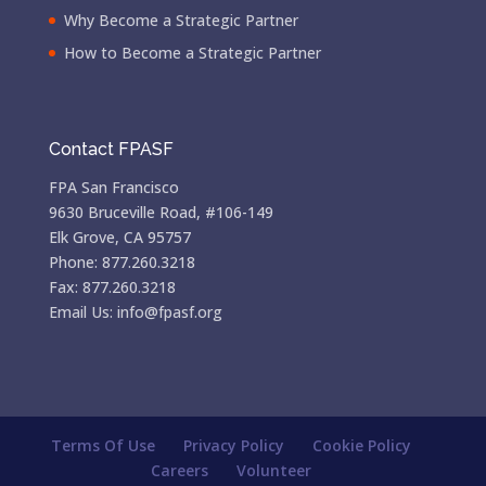
Why Become a Strategic Partner
How to Become a Strategic Partner
Contact FPASF
FPA San Francisco
9630 Bruceville Road, #106-149
Elk Grove, CA 95757
Phone: 877.260.3218
Fax: 877.260.3218
Email Us: info@fpasf.org
Terms Of Use
Privacy Policy
Cookie Policy
Careers
Volunteer