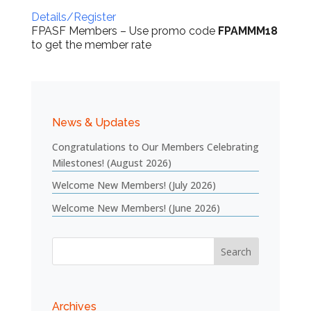
Details/Register
FPASF Members – Use promo code
FPAMMM18
to get the member rate
News & Updates
Congratulations to Our Members Celebrating
Milestones! (August 2026)
Welcome New Members! (July 2026)
Welcome New Members! (June 2026)
Archives