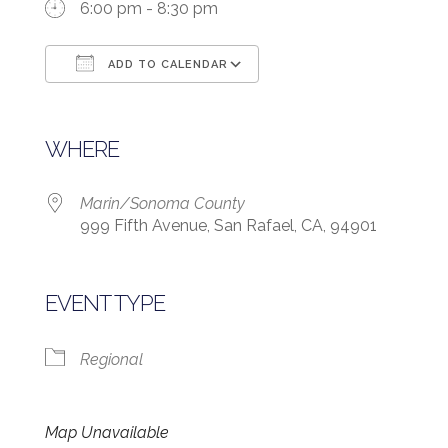
6:00 pm - 8:30 pm
ADD TO CALENDAR
Download ICS
Google Calendar
WHERE
Marin/Sonoma County
999 Fifth Avenue, San Rafael, CA, 94901
EVENT TYPE
Regional
Map Unavailable