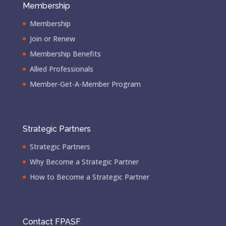
Membership
Membership
Join or Renew
Membership Benefits
Allied Professionals
Member-Get-A-Member Program
Strategic Partners
Strategic Partners
Why Become a Strategic Partner
How to Become a Strategic Partner
Contact FPASF