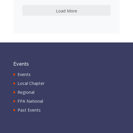
Load More
Events
Events
Local Chapter
Regional
FPA National
Past Events