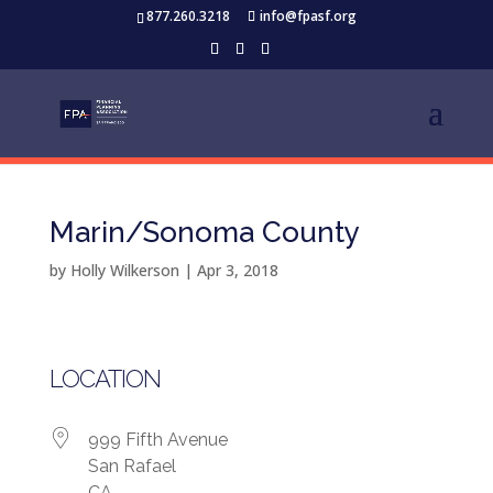
877.260.3218
info@fpasf.org
Marin/Sonoma County
by
Holly Wilkerson
|
Apr 3, 2018
LOCATION
999 Fifth Avenue
San Rafael
CA