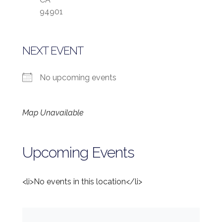
94901
NEXT EVENT
No upcoming events
Map Unavailable
Upcoming Events
<li>No events in this location</li>