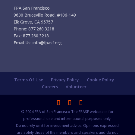
FPA San Francisco
9630 Bruceville Road, #106-149
Elk Grove, CA 95757
Phone: 877.260.3218
Fax: 877.260.3218
Email Us: info@fpasf.org
Terms Of Use
Privacy Policy
Cookie Policy
Careers
Volunteer
© 2024 FPA of San Francisco The FPASF website is for
professional use and informational purposes only.
Do not rely on it for investment advice. Opinions expressed
are solely those of the members and speakers and do not