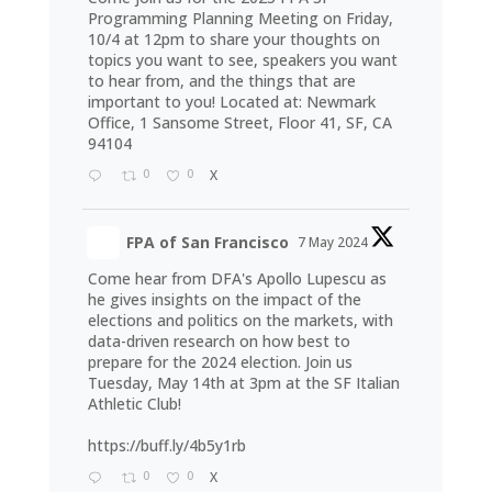
Programming Planning Meeting on Friday,
10/4 at 12pm to share your thoughts on
topics you want to see, speakers you want
to hear from, and the things that are
important to you! Located at: Newmark
Office, 1 Sansome Street, Floor 41, SF, CA
94104
0
0
X
FPA of San Francisco
7 May 2024
Come hear from DFA's Apollo Lupescu as
he gives insights on the impact of the
elections and politics on the markets, with
data-driven research on how best to
prepare for the 2024 election. Join us
Tuesday, May 14th at 3pm at the SF Italian
Athletic Club!
https://buff.ly/4b5y1rb
0
0
X