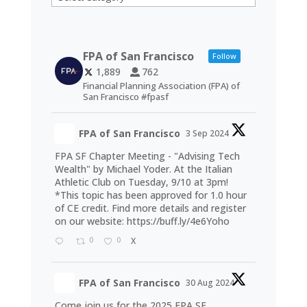
FPA of San Francisco
Follow
1,889
762
Financial Planning Association (FPA) of
San Francisco #fpasf
FPA of San Francisco
3 Sep 2024
FPA SF Chapter Meeting - "Advising Tech
Wealth" by Michael Yoder. At the Italian
Athletic Club on Tuesday, 9/10 at 3pm!
*This topic has been approved for 1.0 hour
of CE credit. Find more details and register
on our website:
https://buff.ly/4e6Yoho
0
0
X
FPA of San Francisco
30 Aug 2024
Come join us for the 2025 FPA SF