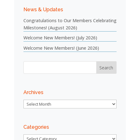
News & Updates
Congratulations to Our Members Celebrating
Milestones! (August 2026)
Welcome New Members! (July 2026)
Welcome New Members! (June 2026)
Archives
Archives
Categories
Categories