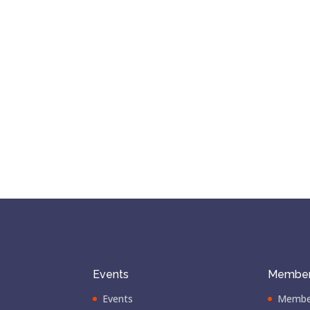
Events
Member
Events
Membe