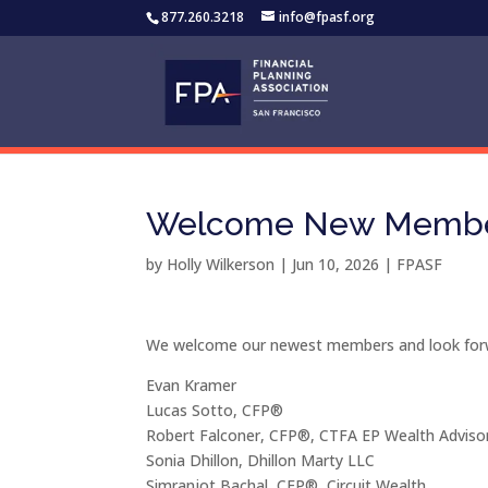
877.260.3218
info@fpasf.org
Welcome New Member
by
Holly Wilkerson
|
Jun 10, 2026
|
FPASF
We welcome our newest members and look forwa
Evan Kramer
Lucas Sotto, CFP®
Robert Falconer, CFP®, CTFA EP Wealth Adviso
Sonia Dhillon, Dhillon Marty LLC
Simranjot Bachal, CFP®, Circuit Wealth