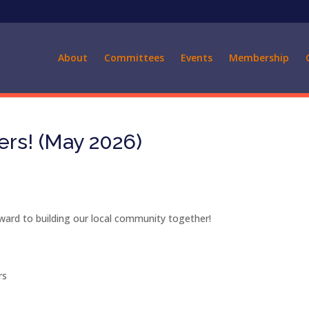
About
Committees
Events
Membership
s! (May 2026)
rd to building our local community together!
rs