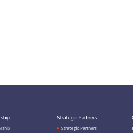
ship
Strategic Partners
rship
Strategic Partners