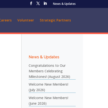
News & Updates
Careers
Volunteer
Strategic Partners
News & Updates
Congratulations to Our
Members Celebrating
Milestones! (August 2026)
Welcome New Members!
(July 2026)
Welcome New Members!
(June 2026)