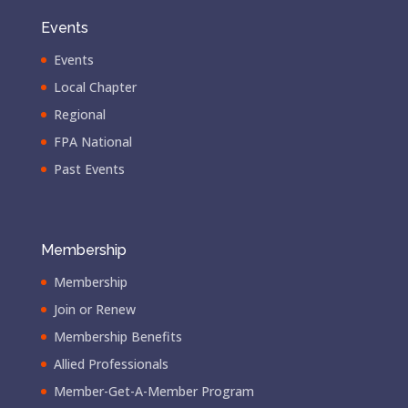
Events
Events
Local Chapter
Regional
FPA National
Past Events
Membership
Membership
Join or Renew
Membership Benefits
Allied Professionals
Member-Get-A-Member Program