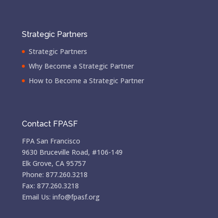
Strategic Partners
Strategic Partners
Why Become a Strategic Partner
How to Become a Strategic Partner
Contact FPASF
FPA San Francisco
9630 Bruceville Road, #106-149
Elk Grove, CA 95757
Phone: 877.260.3218
Fax: 877.260.3218
Email Us: info@fpasf.org