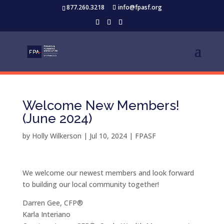
877.260.3218
info@fpasf.org
Welcome New Members!
(June 2024)
by
Holly Wilkerson
|
Jul 10, 2024
|
FPASF
We welcome our newest members and look forward
to building our local community together!
Darren Gee, CFP®
Karla Interiano