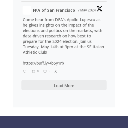
FPA of San Francisco
7 May 2024
Come hear from DFA's Apollo Lupescu as
he gives insights on the impact of the
elections and politics on the markets, with
data-driven research on how best to
prepare for the 2024 election. Join us
Tuesday, May 14th at 3pm at the SF Italian
Athletic Club!
https://buff.ly/4b5y1rb
0
0
X
Load More