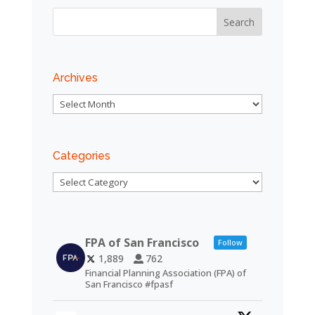
Archives
Archives
Categories
Categories
FPA of San Francisco
Follow
1,889
762
Financial Planning Association (FPA) of
San Francisco #fpasf