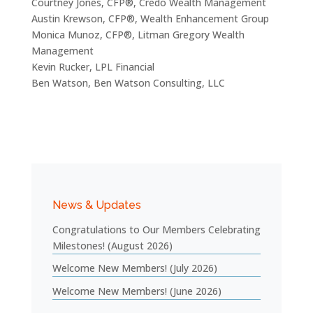
Courtney Jones, CFP®, Credo Wealth Management
Austin Krewson, CFP®, Wealth Enhancement Group
Monica Munoz, CFP®, Litman Gregory Wealth
Management
Kevin Rucker, LPL Financial
Ben Watson, Ben Watson Consulting, LLC
News & Updates
Congratulations to Our Members Celebrating
Milestones! (August 2026)
Welcome New Members! (July 2026)
Welcome New Members! (June 2026)