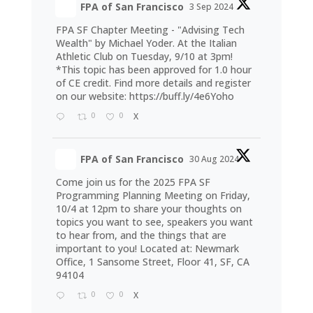
FPA of San Francisco
3 Sep 2024
FPA SF Chapter Meeting - "Advising Tech
Wealth" by Michael Yoder. At the Italian
Athletic Club on Tuesday, 9/10 at 3pm!
*This topic has been approved for 1.0 hour
of CE credit. Find more details and register
on our website:
https://buff.ly/4e6Yoho
0
0
X
FPA of San Francisco
30 Aug 2024
Come join us for the 2025 FPA SF
Programming Planning Meeting on Friday,
10/4 at 12pm to share your thoughts on
topics you want to see, speakers you want
to hear from, and the things that are
important to you! Located at: Newmark
Office, 1 Sansome Street, Floor 41, SF, CA
94104
0
0
X