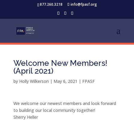
877.260.3218
info@fpasf.org
Welcome New Members!
(April 2021)
by
Holly Wilkerson
|
May 6, 2021
|
FPASF
We welcome our newest members and look forward
to building our local community together!
Sherry Heller