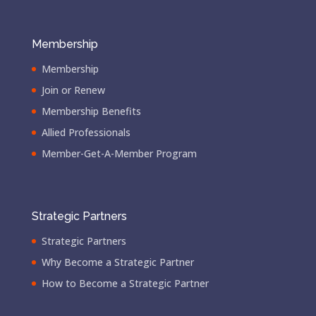
Membership
Membership
Join or Renew
Membership Benefits
Allied Professionals
Member-Get-A-Member Program
Strategic Partners
Strategic Partners
Why Become a Strategic Partner
How to Become a Strategic Partner