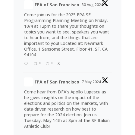
FPA of San Francisco
30 Aug 2024
Come join us for the 2025 FPA SF
Programming Planning Meeting on Friday,
10/4 at 12pm to share your thoughts on
topics you want to see, speakers you want
to hear from, and the things that are
important to you! Located at: Newmark
Office, 1 Sansome Street, Floor 41, SF, CA
94104
0
0
X
FPA of San Francisco
7 May 2024
Come hear from DFA's Apollo Lupescu as
he gives insights on the impact of the
elections and politics on the markets, with
data-driven research on how best to
prepare for the 2024 election. Join us
Tuesday, May 14th at 3pm at the SF Italian
Athletic Club!