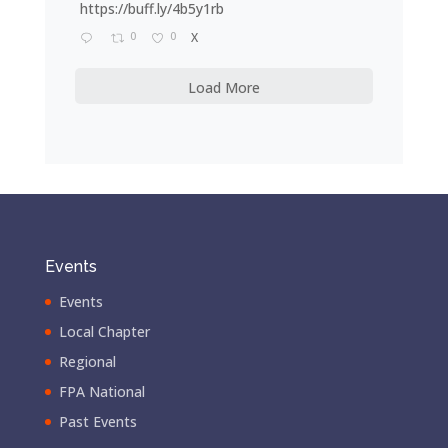
https://buff.ly/4b5y1rb
0
0
X
Load More
Events
Events
Local Chapter
Regional
FPA National
Past Events