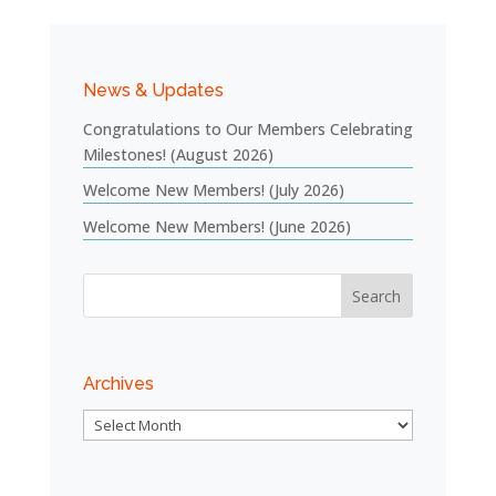
News & Updates
Congratulations to Our Members Celebrating
Milestones! (August 2026)
Welcome New Members! (July 2026)
Welcome New Members! (June 2026)
Archives
Archives