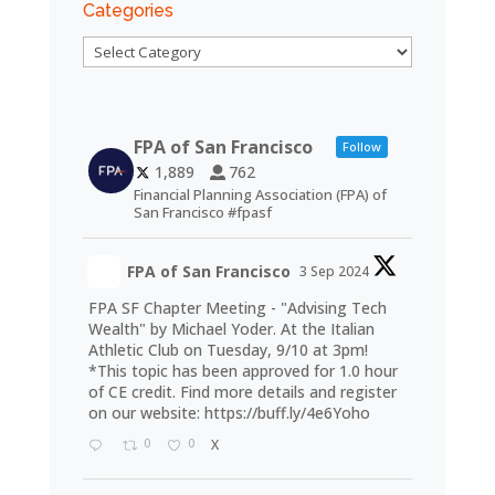
Categories
Categories
FPA of San Francisco
Follow
1,889
762
Financial Planning Association (FPA) of
San Francisco #fpasf
FPA of San Francisco
3 Sep 2024
FPA SF Chapter Meeting - "Advising Tech
Wealth" by Michael Yoder. At the Italian
Athletic Club on Tuesday, 9/10 at 3pm!
*This topic has been approved for 1.0 hour
of CE credit. Find more details and register
on our website:
https://buff.ly/4e6Yoho
0
0
X