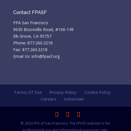
Contact FPASF
FPA San Francisco
9630 Bruceville Road, #106-149
Elk Grove, CA 95757
Phone: 877.260.3218
Fax: 877.260.3218
Email Us: info@fpasf.org
Terms Of Use
Privacy Policy
Cookie Policy
Careers
Volunteer
© 2024 FPA of San Francisco The FPASF website is for
professional use and informational purposes only.