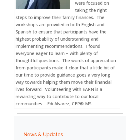
were focused on
taking the right
steps to improve their family finances. The
workshops are provided in both English and
Spanish to ensure that participants have the
highest probability of understanding and
implementing recommendations. I found
everyone eager to learn – with plenty of
thoughtful questions. The words of appreciation
from participants make it clear that a little bit of
our time to provide guidance goes a very long
way towards helping them move their financial
lives forward. Volunteering with EARN is a
rewarding way to contribute to our local
communities. -Edi Alvarez, CFP® MS
News & Updates