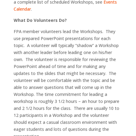
a complete list of scheduled Workshops, see
Events
Calendar
.
What Do Volunteers Do?
FPA member volunteers lead the Workshops. They
use prepared PowerPoint presentations for each
topic. A volunteer will typically “shadow” a Workshop
with another leader before leading one on his/her
own. The volunteer is responsible for reviewing the
PowerPoint ahead of time and for making any
updates to the slides that might be necessary. The
volunteer will be comfortable with the topic and be
able to answer questions that will come up in the
Workshop. The time commitment for leading a
workshop is roughly 3 1/2 hours – an hour to prepare
and 2 1/2 hours for the class. There are usually 10 to
12 participants in a Workshop and the volunteer
should expect a casual classroom environment with
eager students and lots of questions during the