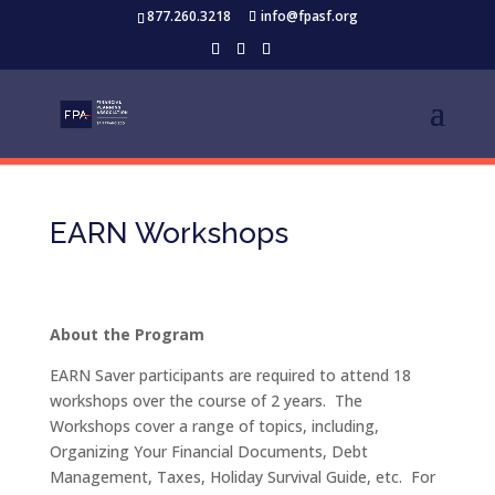
877.260.3218
info@fpasf.org
EARN Workshops
About the Program
EARN Saver participants are required to attend 18
workshops over the course of 2 years. The
Workshops cover a range of topics, including,
Organizing Your Financial Documents, Debt
Management, Taxes, Holiday Survival Guide, etc. For