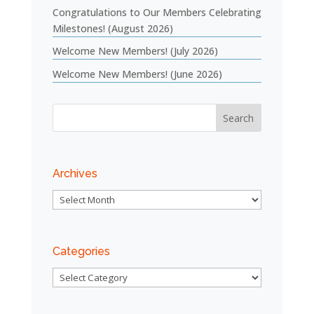
Congratulations to Our Members Celebrating
Milestones! (August 2026)
Welcome New Members! (July 2026)
Welcome New Members! (June 2026)
Archives
Archives
Categories
Categories