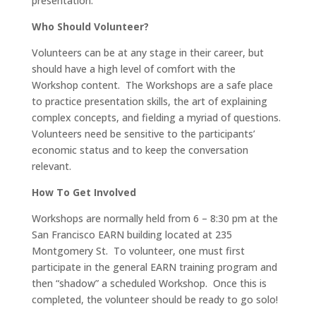
presentation.
Who Should Volunteer?
Volunteers can be at any stage in their career, but
should have a high level of comfort with the
Workshop content. The Workshops are a safe place
to practice presentation skills, the art of explaining
complex concepts, and fielding a myriad of questions.
Volunteers need be sensitive to the participants’
economic status and to keep the conversation
relevant.
How To Get Involved
Workshops are normally held from 6 – 8:30 pm at the
San Francisco EARN building located at 235
Montgomery St. To volunteer, one must first
participate in the general EARN training program and
then “shadow” a scheduled Workshop. Once this is
completed, the volunteer should be ready to go solo!