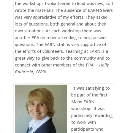
the workshops I volunteered to lead was new, so I
wrote the materials. The audience of EARN Savers
was very appreciative of my efforts. They asked
lots of questions, both general and about their
own situations. At each workshop there was
another FPA member attending to help answer
questions. The EARN staff is very supportive of
the efforts of volunteers. Teaching at EARN is a
great way to give back to the community and to
connect with other members of the FPA. –
Holly
Galbrecht, CFP®
It was satisfying to
be part of the first
Marin EARN
workshop. It was
particularly rewarding
to work with
participants who