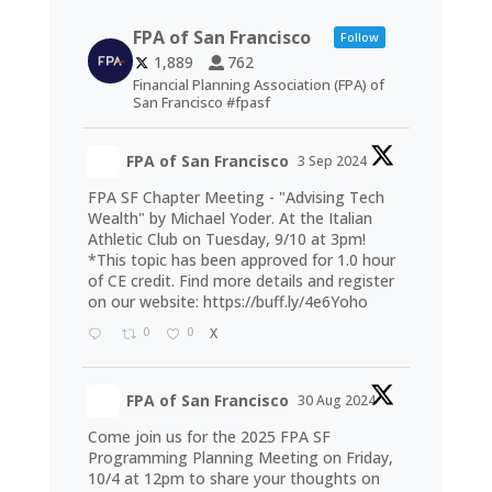
FPA of San Francisco
Follow
1,889
762
Financial Planning Association (FPA) of
San Francisco #fpasf
FPA of San Francisco
3 Sep 2024
FPA SF Chapter Meeting - "Advising Tech
Wealth" by Michael Yoder. At the Italian
Athletic Club on Tuesday, 9/10 at 3pm!
*This topic has been approved for 1.0 hour
of CE credit. Find more details and register
on our website:
https://buff.ly/4e6Yoho
0
0
X
FPA of San Francisco
30 Aug 2024
Come join us for the 2025 FPA SF
Programming Planning Meeting on Friday,
10/4 at 12pm to share your thoughts on