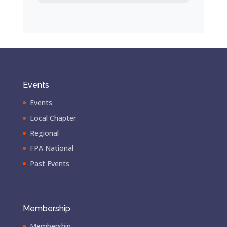
Events
Events
Local Chapter
Regional
FPA National
Past Events
Membership
Membership