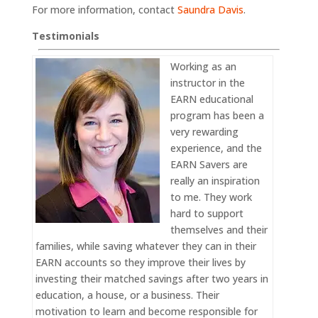
For more information, contact
Saundra Davis
.
Testimonials
Working as an
instructor in the
EARN educational
program has been a
very rewarding
experience, and the
EARN Savers are
really an inspiration
to me. They work
hard to support
themselves and their
families, while saving whatever they can in their
EARN accounts so they improve their lives by
investing their matched savings after two years in
education, a house, or a business. Their
motivation to learn and become responsible for