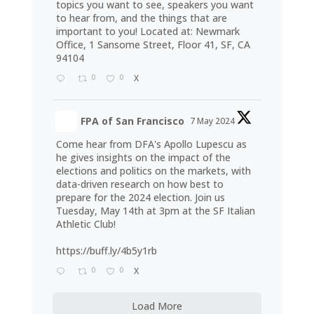
topics you want to see, speakers you want
to hear from, and the things that are
important to you! Located at: Newmark
Office, 1 Sansome Street, Floor 41, SF, CA
94104
0
0
X
FPA of San Francisco
7 May 2024
Come hear from DFA's Apollo Lupescu as
he gives insights on the impact of the
elections and politics on the markets, with
data-driven research on how best to
prepare for the 2024 election. Join us
Tuesday, May 14th at 3pm at the SF Italian
Athletic Club!
https://buff.ly/4b5y1rb
0
0
X
Load More