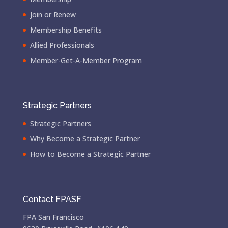
Join or Renew
Membership Benefits
Allied Professionals
Member-Get-A-Member Program
Strategic Partners
Strategic Partners
Why Become a Strategic Partner
How to Become a Strategic Partner
Contact FPASF
FPA San Francisco