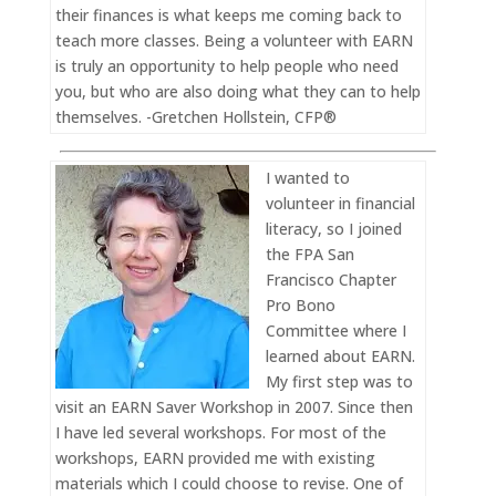
their finances is what keeps me coming back to
teach more classes. Being a volunteer with EARN
is truly an opportunity to help people who need
you, but who are also doing what they can to help
themselves. -Gretchen Hollstein, CFP®
I wanted to
volunteer in financial
literacy, so I joined
the FPA San
Francisco Chapter
Pro Bono
Committee where I
learned about EARN.
My first step was to
visit an EARN Saver Workshop in 2007. Since then
I have led several workshops. For most of the
workshops, EARN provided me with existing
materials which I could choose to revise. One of