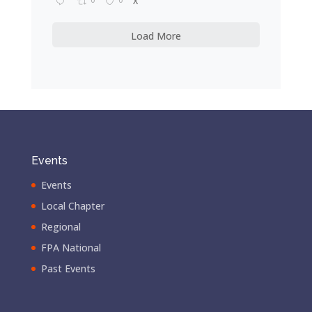
X
Load More
Events
Events
Local Chapter
Regional
FPA National
Past Events