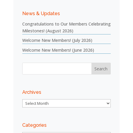
News & Updates
Congratulations to Our Members Celebrating
Milestones! (August 2026)
Welcome New Members! (July 2026)
Welcome New Members! (June 2026)
Archives
Archives
Categories