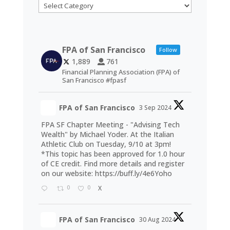
Categories
FPA of San Francisco
Follow
1,889
761
Financial Planning Association (FPA) of
San Francisco #fpasf
FPA of San Francisco
3 Sep 2024
FPA SF Chapter Meeting - "Advising Tech
Wealth" by Michael Yoder. At the Italian
Athletic Club on Tuesday, 9/10 at 3pm!
*This topic has been approved for 1.0 hour
of CE credit. Find more details and register
on our website:
https://buff.ly/4e6Yoho
0
0
X
FPA of San Francisco
30 Aug 2024