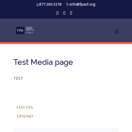
877.260.3218
info@fpasf.org
Test Media page
TEST