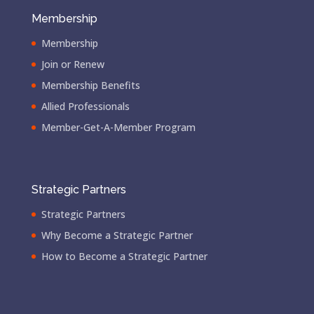
Membership
Membership
Join or Renew
Membership Benefits
Allied Professionals
Member-Get-A-Member Program
Strategic Partners
Strategic Partners
Why Become a Strategic Partner
How to Become a Strategic Partner