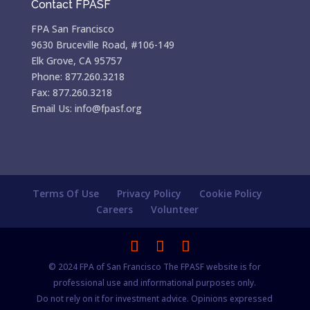
Contact FPASF
FPA San Francisco
9630 Bruceville Road, #106-149
Elk Grove, CA 95757
Phone: 877.260.3218
Fax: 877.260.3218
Email Us: info@fpasf.org
Terms Of Use
Privacy Policy
Cookie Policy
Careers
Volunteer
© 2024 FPA of San Francisco The FPASF website is for
professional use and informational purposes only.
Do not rely on it for investment advice. Opinions expressed