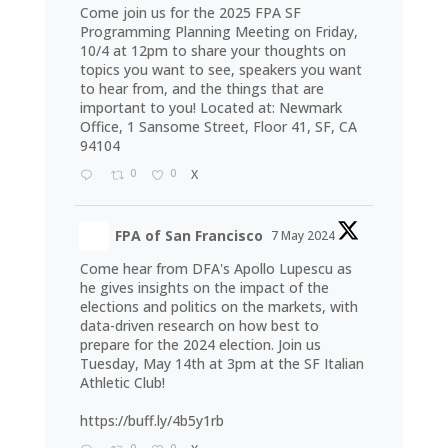
Come join us for the 2025 FPA SF
Programming Planning Meeting on Friday,
10/4 at 12pm to share your thoughts on
topics you want to see, speakers you want
to hear from, and the things that are
important to you! Located at: Newmark
Office, 1 Sansome Street, Floor 41, SF, CA
94104
0
0
X
FPA of San Francisco
7 May 2024
Come hear from DFA's Apollo Lupescu as
he gives insights on the impact of the
elections and politics on the markets, with
data-driven research on how best to
prepare for the 2024 election. Join us
Tuesday, May 14th at 3pm at the SF Italian
Athletic Club!
https://buff.ly/4b5y1rb
0
0