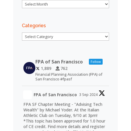
Archives
Categories
Categories
FPA of San Francisco
Follow
1,889
762
Financial Planning Association (FPA) of
San Francisco #fpasf
FPA of San Francisco
3 Sep 2024
FPA SF Chapter Meeting - "Advising Tech
Wealth" by Michael Yoder. At the Italian
Athletic Club on Tuesday, 9/10 at 3pm!
*This topic has been approved for 1.0 hour
of CE credit. Find more details and register