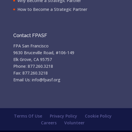
Why Become a Strategic Partner
How to Become a Strategic Partner
Contact FPASF
FPA San Francisco
9630 Bruceville Road, #106-149
Elk Grove, CA 95757
Phone: 877.260.3218
Fax: 877.260.3218
Email Us: info@fpasf.org
Terms Of Use
Privacy Policy
Cookie Policy
Careers
Volunteer