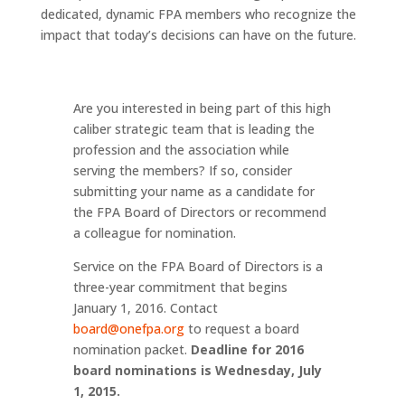
dedicated, dynamic FPA members who recognize the
impact that today’s decisions can have on the future.
Are you interested in being part of this high
caliber strategic team that is leading the
profession and the association while
serving the members? If so, consider
submitting your name as a candidate for
the FPA Board of Directors or recommend
a colleague for nomination.
Service on the FPA Board of Directors is a
three-year commitment that begins
January 1, 2016. Contact
board@onefpa.org
to request a board
nomination packet.
Deadline for 2016
board nominations is Wednesday, July
1, 2015.