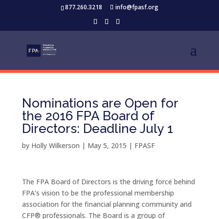
877.260.3218
info@fpasf.org
Nominations are Open for
the 2016 FPA Board of
Directors: Deadline July 1
by
Holly Wilkerson
|
May 5, 2015
|
FPASF
The FPA Board of Directors is the driving force behind
FPA’s vision to be the professional membership
association for the financial planning community and
CFP® professionals. The Board is a group of