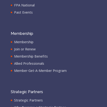
FPA National
Past Events
Membership
Membership
Join or Renew
Membership Benefits
Allied Professionals
Member-Get-A-Member Program
Strategic Partners
Strategic Partners