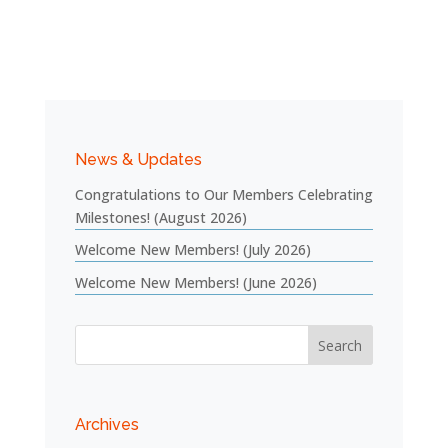
News & Updates
Congratulations to Our Members Celebrating
Milestones! (August 2026)
Welcome New Members! (July 2026)
Welcome New Members! (June 2026)
Archives