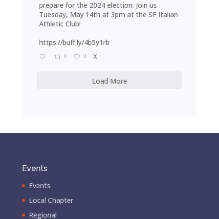
prepare for the 2024 election. Join us
Tuesday, May 14th at 3pm at the SF Italian
Athletic Club!
https://buff.ly/4b5y1rb
0
0
X
Load More
Events
Events
Local Chapter
Regional