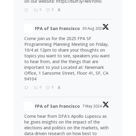
on our website:
https://buff.ly/4e6Yoho
0
0
X
FPA of San Francisco
30 Aug 2024
Come join us for the 2025 FPA SF
Programming Planning Meeting on Friday,
10/4 at 12pm to share your thoughts on
topics you want to see, speakers you want
to hear from, and the things that are
important to you! Located at: Newmark
Office, 1 Sansome Street, Floor 41, SF, CA
94104
0
0
X
FPA of San Francisco
7 May 2024
Come hear from DFA's Apollo Lupescu as
he gives insights on the impact of the
elections and politics on the markets, with
data-driven research on how best to