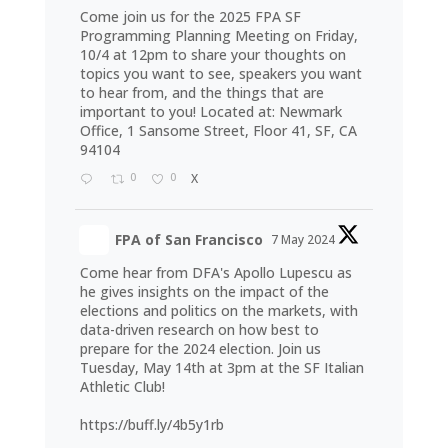
Come join us for the 2025 FPA SF
Programming Planning Meeting on Friday,
10/4 at 12pm to share your thoughts on
topics you want to see, speakers you want
to hear from, and the things that are
important to you! Located at: Newmark
Office, 1 Sansome Street, Floor 41, SF, CA
94104
0
0
X
FPA of San Francisco
7 May 2024
Come hear from DFA's Apollo Lupescu as
he gives insights on the impact of the
elections and politics on the markets, with
data-driven research on how best to
prepare for the 2024 election. Join us
Tuesday, May 14th at 3pm at the SF Italian
Athletic Club!
https://buff.ly/4b5y1rb