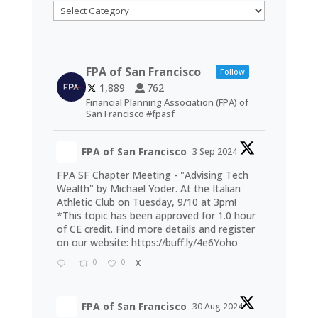
Categories
FPA of San Francisco
Follow
1,889
762
Financial Planning Association (FPA) of
San Francisco #fpasf
FPA of San Francisco
3 Sep 2024
FPA SF Chapter Meeting - "Advising Tech
Wealth" by Michael Yoder. At the Italian
Athletic Club on Tuesday, 9/10 at 3pm!
*This topic has been approved for 1.0 hour
of CE credit. Find more details and register
on our website:
https://buff.ly/4e6Yoho
0
0
X
FPA of San Francisco
30 Aug 2024