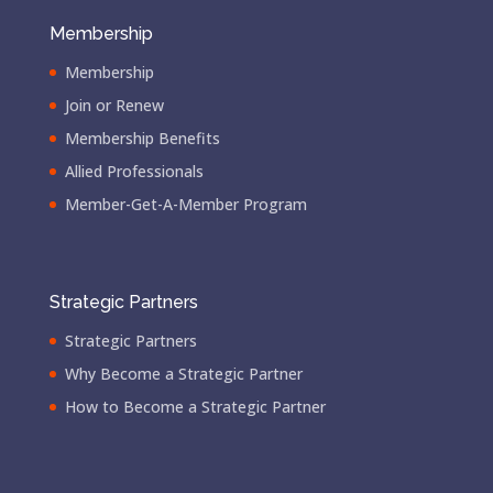
Membership
Membership
Join or Renew
Membership Benefits
Allied Professionals
Member-Get-A-Member Program
Strategic Partners
Strategic Partners
Why Become a Strategic Partner
How to Become a Strategic Partner