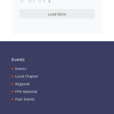
0
0
X
Load More
Events
Events
Local Chapter
Regional
FPA National
Past Events