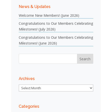
News & Updates
Welcome New Members! (June 2026)
Congratulations to Our Members Celebrating
Milestones! (July 2026)
Congratulations to Our Members Celebrating
Milestones! (June 2026)
Archives
Archives
Categories