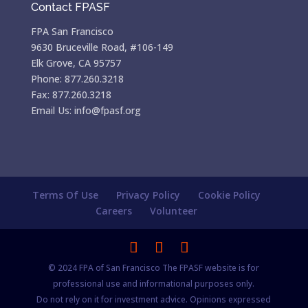
Contact FPASF
FPA San Francisco
9630 Bruceville Road, #106-149
Elk Grove, CA 95757
Phone: 877.260.3218
Fax: 877.260.3218
Email Us: info@fpasf.org
Terms Of Use
Privacy Policy
Cookie Policy
Careers
Volunteer
© 2024 FPA of San Francisco The FPASF website is for
professional use and informational purposes only.
Do not rely on it for investment advice. Opinions expressed