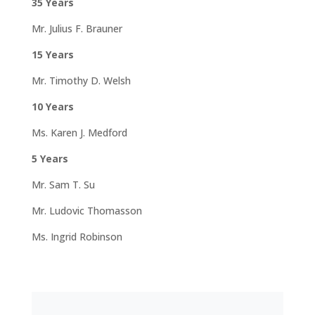
35 Years
Mr. Julius F. Brauner
15 Years
Mr. Timothy D. Welsh
10 Years
Ms. Karen J. Medford
5 Years
Mr. Sam T. Su
Mr. Ludovic Thomasson
Ms. Ingrid Robinson