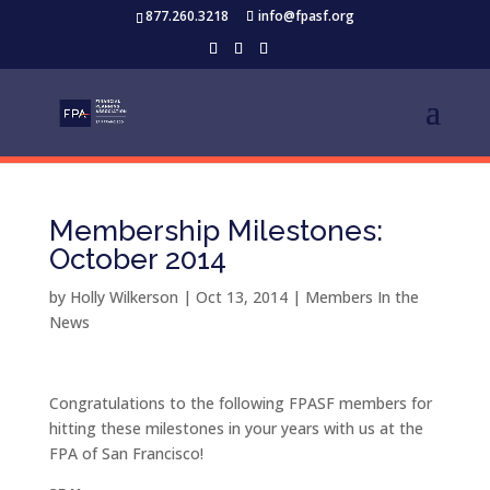
877.260.3218
info@fpasf.org
Membership Milestones:
October 2014
by
Holly Wilkerson
|
Oct 13, 2014
|
Members In the
News
Congratulations to the following FPASF members for
hitting these milestones in your years with us at the
FPA of San Francisco!