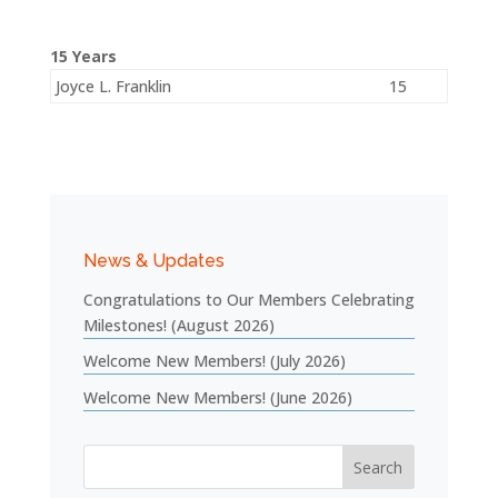
15 Years
Joyce L. Franklin
15
News & Updates
Congratulations to Our Members Celebrating
Milestones! (August 2026)
Welcome New Members! (July 2026)
Welcome New Members! (June 2026)