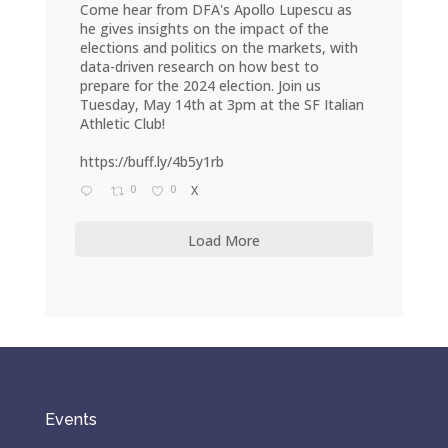
Come hear from DFA's Apollo Lupescu as
he gives insights on the impact of the
elections and politics on the markets, with
data-driven research on how best to
prepare for the 2024 election. Join us
Tuesday, May 14th at 3pm at the SF Italian
Athletic Club!
https://buff.ly/4b5y1rb
0
0
X
Load More
Events