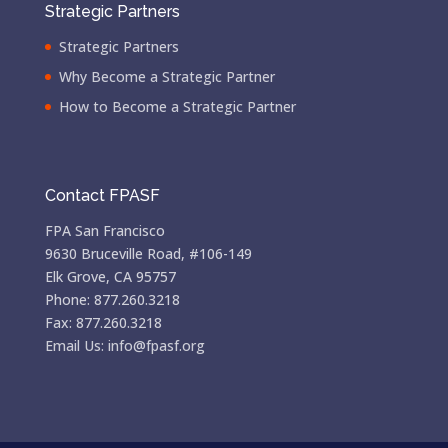
Strategic Partners
Strategic Partners
Why Become a Strategic Partner
How to Become a Strategic Partner
Contact FPASF
FPA San Francisco
9630 Bruceville Road, #106-149
Elk Grove, CA 95757
Phone: 877.260.3218
Fax: 877.260.3218
Email Us: info@fpasf.org