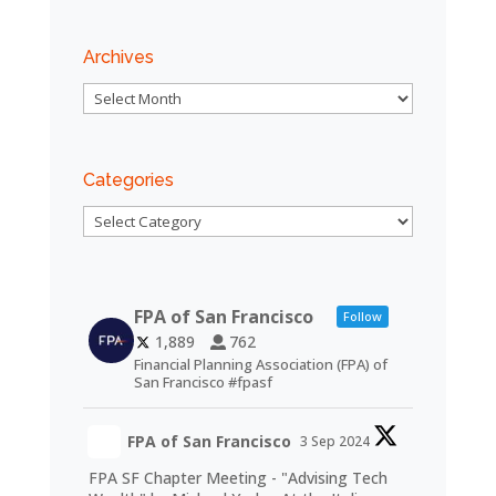
Archives
Archives
Categories
Categories
FPA of San Francisco
Follow
1,889
762
Financial Planning Association (FPA) of
San Francisco #fpasf
FPA of San Francisco
3 Sep 2024
FPA SF Chapter Meeting - "Advising Tech