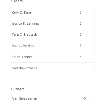
5 Years
Kelly D. Kane
5
Jessica K. Lanning
5
Tara C. Trautsch
5
Paul L. Perrino
5
Laura Tanner
5
Gretchen Owens
5
10 Years
Alan Spiegelman
10