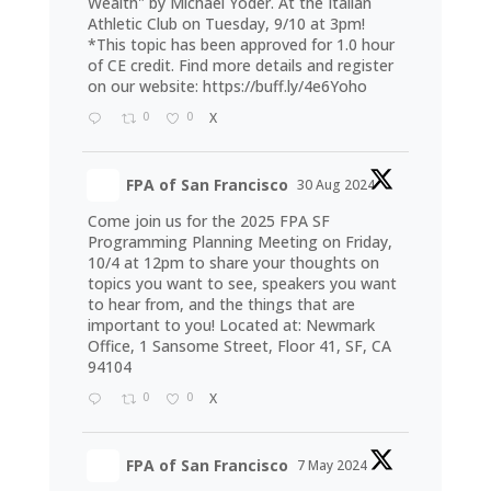
Wealth" by Michael Yoder. At the Italian
Athletic Club on Tuesday, 9/10 at 3pm!
*This topic has been approved for 1.0 hour
of CE credit. Find more details and register
on our website:
https://buff.ly/4e6Yoho
0
0
X
FPA of San Francisco
30 Aug 2024
Come join us for the 2025 FPA SF
Programming Planning Meeting on Friday,
10/4 at 12pm to share your thoughts on
topics you want to see, speakers you want
to hear from, and the things that are
important to you! Located at: Newmark
Office, 1 Sansome Street, Floor 41, SF, CA
94104
0
0
X
FPA of San Francisco
7 May 2024