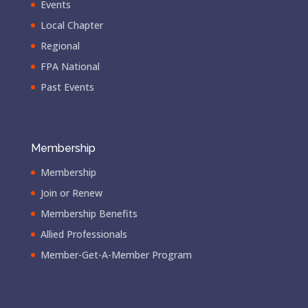
Events
Local Chapter
Regional
FPA National
Past Events
Membership
Membership
Join or Renew
Membership Benefits
Allied Professionals
Member-Get-A-Member Program