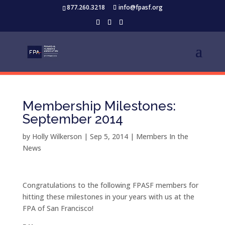
877.260.3218
info@fpasf.org
Membership Milestones:
September 2014
by
Holly Wilkerson
|
Sep 5, 2014
|
Members In the
News
Congratulations to the following FPASF members for
hitting these milestones in your years with us at the
FPA of San Francisco!