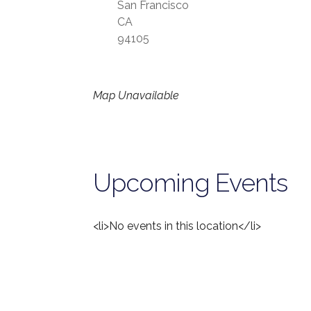
San Francisco
CA
94105
Map Unavailable
Upcoming Events
<li>No events in this location</li>