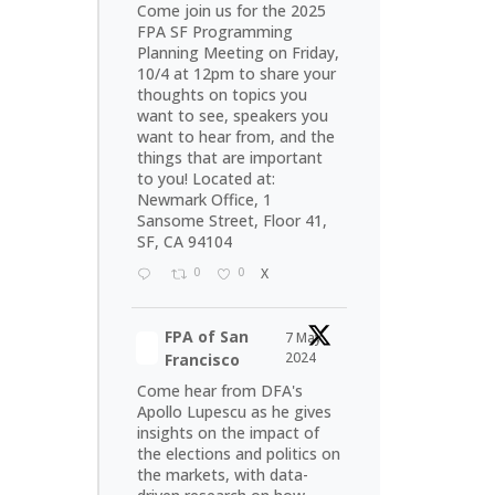
Come join us for the 2025
FPA SF Programming
Planning Meeting on Friday,
10/4 at 12pm to share your
thoughts on topics you
want to see, speakers you
want to hear from, and the
things that are important
to you! Located at:
Newmark Office, 1
Sansome Street, Floor 41,
SF, CA 94104
0
0
X
FPA of San
7 May
2024
Francisco
Come hear from DFA's
Apollo Lupescu as he gives
insights on the impact of
the elections and politics on
the markets, with data-