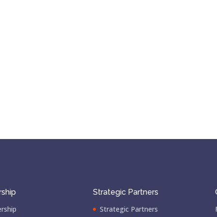
ship
Strategic Partners
rship
Strategic Partners