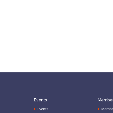
Events
Member
Events
Membe