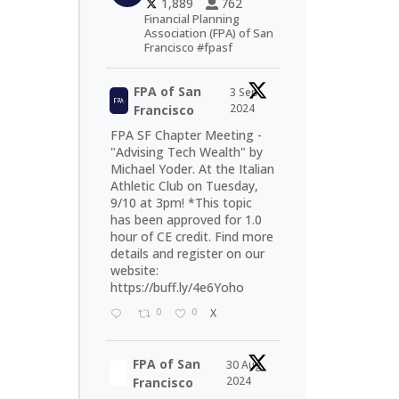
1,889
762
Financial Planning
Association (FPA) of San
Francisco #fpasf
FPA of San
3 Sep
2024
Francisco
FPA SF Chapter Meeting -
"Advising Tech Wealth" by
Michael Yoder. At the Italian
Athletic Club on Tuesday,
9/10 at 3pm! *This topic
has been approved for 1.0
hour of CE credit. Find more
details and register on our
website:
https://buff.ly/4e6Yoho
0
0
X
FPA of San
30 Aug
2024
Francisco