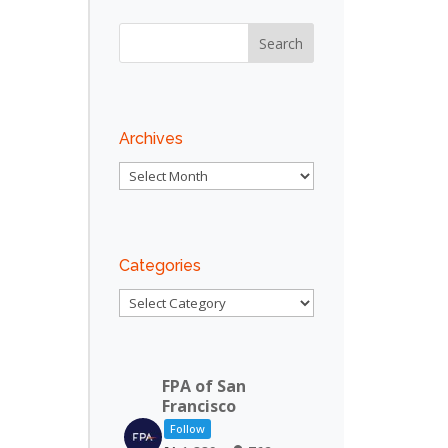
Archives
Archives
Categories
Categories
FPA of San
Francisco
Follow