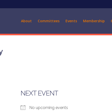
About
Committees
Events
Membership
y
NEXT EVENT
No upcoming events