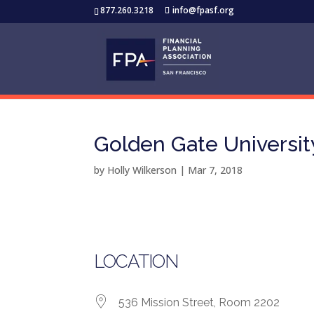
877.260.3218
info@fpasf.org
Golden Gate Universit
by
Holly Wilkerson
|
Mar 7, 2018
LOCATION
536 Mission Street, Room 2202