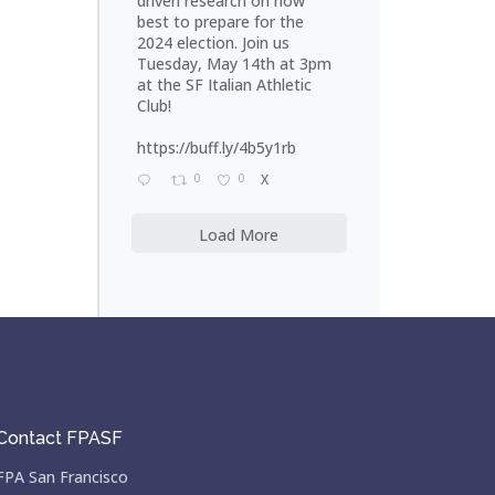
driven research on how
best to prepare for the
2024 election. Join us
Tuesday, May 14th at 3pm
at the SF Italian Athletic
Club!
https://buff.ly/4b5y1rb
0
0
X
Load More
Contact FPASF
FPA San Francisco