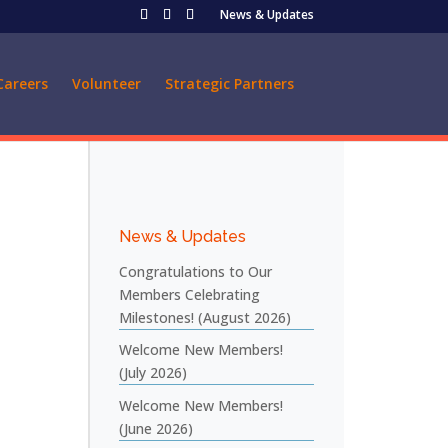
News & Updates
Careers
Volunteer
Strategic Partners
News & Updates
Congratulations to Our
Members Celebrating
Milestones! (August 2026)
Welcome New Members!
(July 2026)
Welcome New Members!
(June 2026)