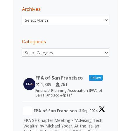
Archives
Archives
Categories
Categories
FPA of San Francisco
Follow
1,889
761
Financial Planning Association (FPA) of
San Francisco #fpasf
FPA of San Francisco
3 Sep 2024
FPA SF Chapter Meeting - "Advising Tech
Wealth" by Michael Yoder. At the Italian