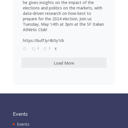
he gives insights on the impact of the
elections and politics on the markets, with
data-driven research on how best to
prepare for the 2024 election. Join us
Tuesday, May 14th at 3pm at the SF Italian
Athletic Club!
https://buff.ly/4b5y1rb
0
0
X
Load More
Events
Events