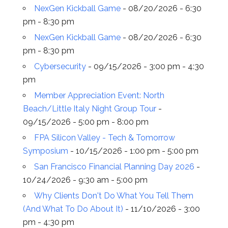
NexGen Kickball Game
- 08/20/2026 - 6:30
pm - 8:30 pm
NexGen Kickball Game
- 08/20/2026 - 6:30
pm - 8:30 pm
Cybersecurity
- 09/15/2026 - 3:00 pm - 4:30
pm
Member Appreciation Event: North
Beach/Little Italy Night Group Tour
-
09/15/2026 - 5:00 pm - 8:00 pm
FPA Silicon Valley - Tech & Tomorrow
Symposium
- 10/15/2026 - 1:00 pm - 5:00 pm
San Francisco Financial Planning Day 2026
-
10/24/2026 - 9:30 am - 5:00 pm
Why Clients Don't Do What You Tell Them
(And What To Do About It)
- 11/10/2026 - 3:00
pm - 4:30 pm