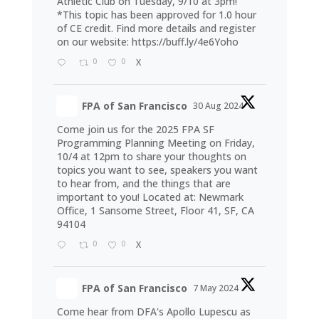
Athletic Club on Tuesday, 9/10 at 3pm!
*This topic has been approved for 1.0 hour
of CE credit. Find more details and register
on our website:
https://buff.ly/4e6Yoho
0
0
X
FPA of San Francisco
30 Aug 2024
Come join us for the 2025 FPA SF
Programming Planning Meeting on Friday,
10/4 at 12pm to share your thoughts on
topics you want to see, speakers you want
to hear from, and the things that are
important to you! Located at: Newmark
Office, 1 Sansome Street, Floor 41, SF, CA
94104
0
0
X
FPA of San Francisco
7 May 2024
Come hear from DFA's Apollo Lupescu as