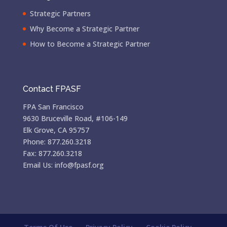
Strategic Partners
Why Become a Strategic Partner
How to Become a Strategic Partner
Contact FPASF
FPA San Francisco
9630 Bruceville Road, #106-149
Elk Grove, CA 95757
Phone: 877.260.3218
Fax: 877.260.3218
Email Us: info@fpasf.org