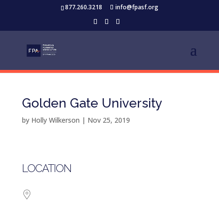
877.260.3218
info@fpasf.org
Golden Gate University
by
Holly Wilkerson
|
Nov 25, 2019
LOCATION