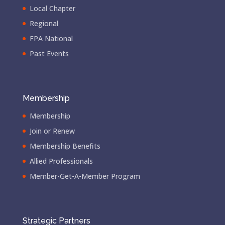
Local Chapter
Regional
FPA National
Past Events
Membership
Membership
Join or Renew
Membership Benefits
Allied Professionals
Member-Get-A-Member Program
Strategic Partners