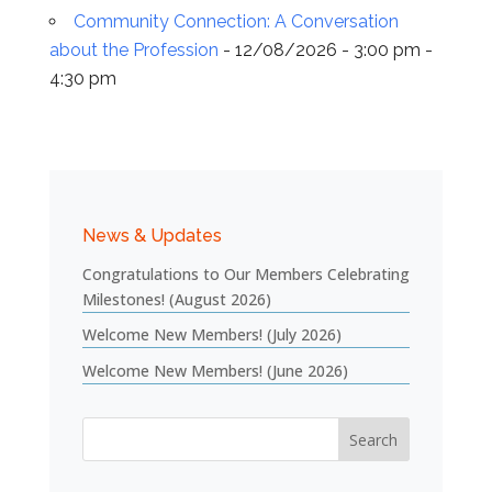
Community Connection: A Conversation
about the Profession
- 12/08/2026 - 3:00 pm -
4:30 pm
News & Updates
Congratulations to Our Members Celebrating
Milestones! (August 2026)
Welcome New Members! (July 2026)
Welcome New Members! (June 2026)