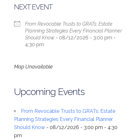
NEXT EVENT
From Revocable Trusts to GRATs: Estate
Planning Strategies Every Financial Planner
Should Know
- 08/12/2026 - 3:00 pm -
4:30 pm
Map Unavailable
Upcoming Events
From Revocable Trusts to GRATs: Estate
Planning Strategies Every Financial Planner
Should Know
- 08/12/2026 - 3:00 pm - 4:30
pm