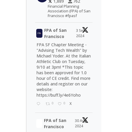
1,889
762
Financial Planning
Association (FPA) of San
Francisco #fpasf
FPA of San
3 Sep
2024
Francisco
FPA SF Chapter Meeting -
"Advising Tech Wealth" by
Michael Yoder. At the Italian
Athletic Club on Tuesday,
9/10 at 3pm! *This topic
has been approved for 1.0
hour of CE credit. Find more
details and register on our
website:
https://buff.ly/4e6Yoho
0
0
X
FPA of San
30 Aug
2024
Francisco