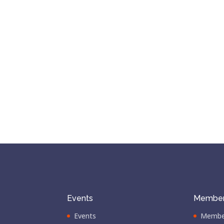
Events
Member
Events
Membe