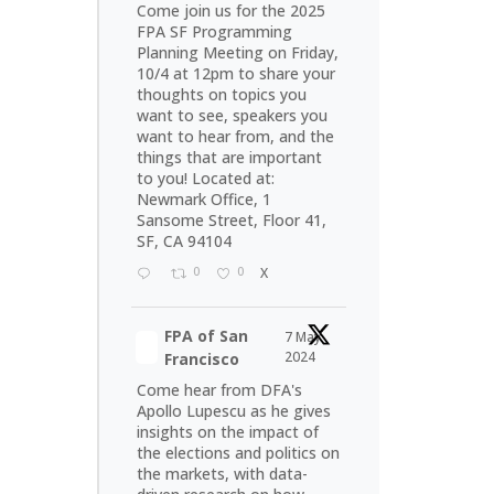
Come join us for the 2025
FPA SF Programming
Planning Meeting on Friday,
10/4 at 12pm to share your
thoughts on topics you
want to see, speakers you
want to hear from, and the
things that are important
to you! Located at:
Newmark Office, 1
Sansome Street, Floor 41,
SF, CA 94104
0
0
X
FPA of San
7 May
2024
Francisco
Come hear from DFA's
Apollo Lupescu as he gives
insights on the impact of
the elections and politics on
the markets, with data-