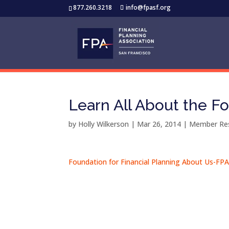
877.260.3218
info@fpasf.org
Learn All About the Fo
by
Holly Wilkerson
|
Mar 26, 2014
|
Member Re
Foundation for Financial Planning About Us-FP