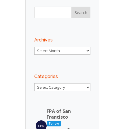
Archives
Archives
Categories
Categories
FPA of San
Francisco
Follow