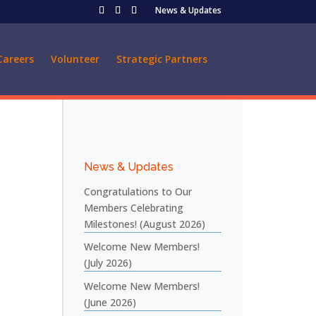
News & Updates
Careers
Volunteer
Strategic Partners
News & Updates
Congratulations to Our
Members Celebrating
Milestones! (August 2026)
Welcome New Members!
(July 2026)
Welcome New Members!
(June 2026)