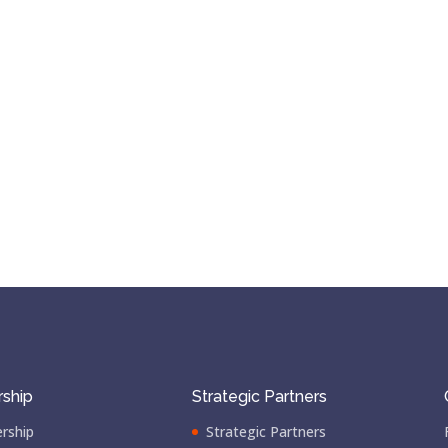
ship
Strategic Partners
rship
Strategic Partners