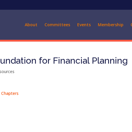
About
Committees
Events
Membership
undation for Financial Planning
sources
A Chapters