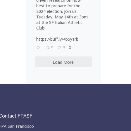
driven research on how
best to prepare for the
2024 election. Join us
Tuesday, May 14th at 3pm
at the SF Italian Athletic
Club!
https://buff.ly/4b5y1rb
0
0
X
Load More
Contact FPASF
FPA San Francisco