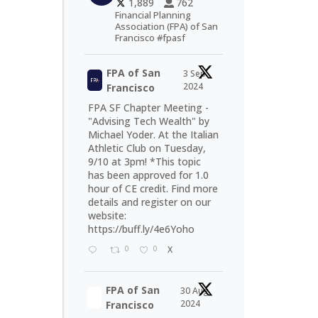
1,889
762
Financial Planning
Association (FPA) of San
Francisco #fpasf
FPA of San
3 Sep
2024
Francisco
FPA SF Chapter Meeting -
"Advising Tech Wealth" by
Michael Yoder. At the Italian
Athletic Club on Tuesday,
9/10 at 3pm! *This topic
has been approved for 1.0
hour of CE credit. Find more
details and register on our
website:
https://buff.ly/4e6Yoho
0
0
X
FPA of San
30 Aug
2024
Francisco