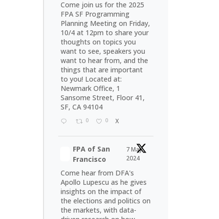
Come join us for the 2025
FPA SF Programming
Planning Meeting on Friday,
10/4 at 12pm to share your
thoughts on topics you
want to see, speakers you
want to hear from, and the
things that are important
to you! Located at:
Newmark Office, 1
Sansome Street, Floor 41,
SF, CA 94104
0
0
X
FPA of San
7 May
2024
Francisco
Come hear from DFA's
Apollo Lupescu as he gives
insights on the impact of
the elections and politics on
the markets, with data-