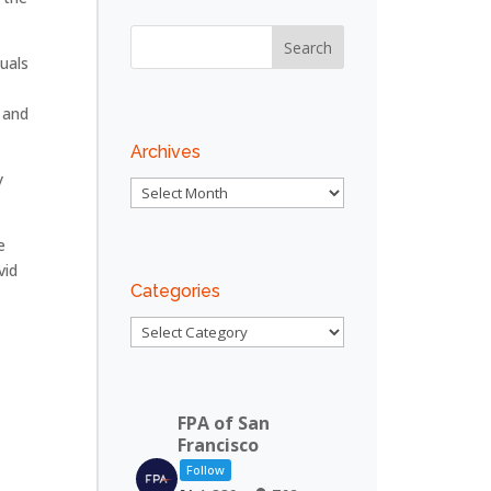
uals
.
 and
Archives
y
Archives
e
vid
Categories
Categories
FPA of San
Francisco
Follow