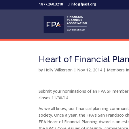
877.260.3218
info@fpasf.org
Heart of Financial Pla
by
Holly Wilkerson
|
Nov 12, 2014
|
Members In
Submit your nominations of an FPA SF member f
closes 11/30/14……..
As we all know, our financial planning community
society. Once a year, the FPA’s San Francisco c
FPA Heart of Financial Planning Award is an e
the FPA’s Core Values of integrity, competence,