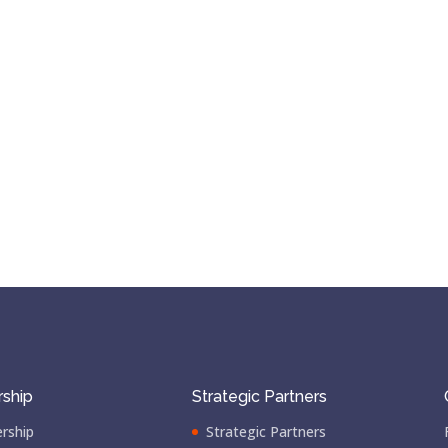
ship
Strategic Partners
rship
Strategic Partners