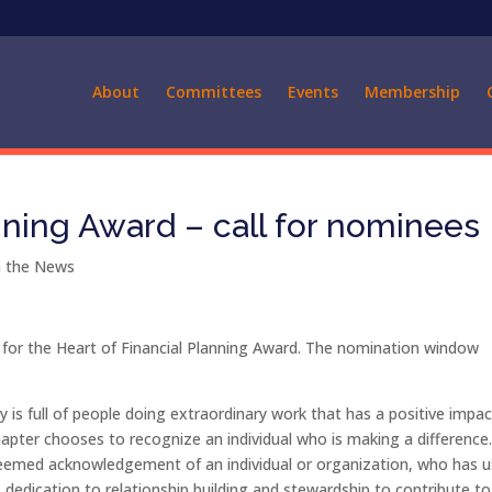
About
Committees
Events
Membership
nning Award – call for nominees
 the News
or the Heart of Financial Planning Award. The nomination window
 is full of people doing extraordinary work that has a positive impa
hapter chooses to recognize an individual who is making a difference
steemed acknowledgement of an individual or organization, who has 
 dedication to relationship building and stewardship to contribute to