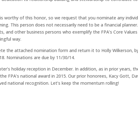
 worthy of this honor, so we request that you nominate any individ
ing. This person does not necessarily need to be a financial planner
sts, and other business persons who exemplify the FPA’s Core Values
ingful way.
the attached nomination form and return it to Holly Wilkerson, b
18. Nominations are due by 11/30/14.
er’s holiday reception in December. In addition, as in prior years, th
r the FPA’s national award in 2015. Our prior honorees, Kacy Gott, Da
ved national recognition. Let’s keep the momentum rolling!