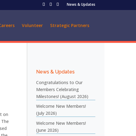
News & Updates
Careers
Volunteer
Strategic Partners
News & Updates
Congratulations to Our
Members Celebrating
Milestones! (August 2026)
Welcome New Members!
(July 2026)
ct on
. The
Welcome New Members!
used
(June 2026)
 the