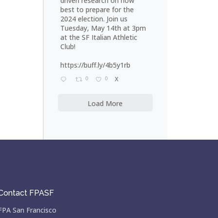
driven research on how
best to prepare for the
2024 election. Join us
Tuesday, May 14th at 3pm
at the SF Italian Athletic
Club!
https://buff.ly/4b5y1rb
0
0
X
Load More
Contact FPASF
FPA San Francisco