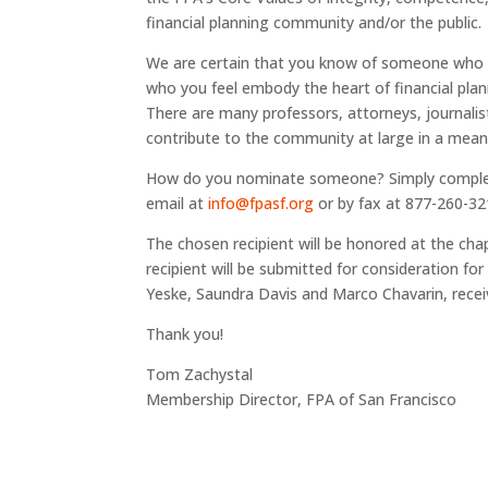
financial planning community and/or the public.
We are certain that you know of someone who is
who you feel embody the heart of financial plann
There are many professors, attorneys, journali
contribute to the community at large in a mean
How do you nominate someone? Simply complete 
email at
info@fpasf.org
or by fax at 877-260-32
The chosen recipient will be honored at the chapt
recipient will be submitted for consideration fo
Yeske, Saundra Davis and Marco Chavarin, recei
Thank you!
Tom Zachystal
Membership Director, FPA of San Francisco