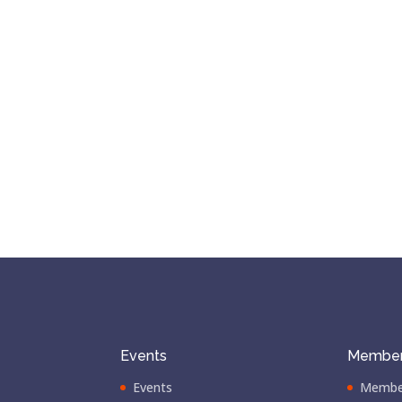
Events
Member
Events
Membe