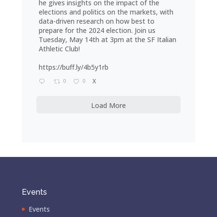
he gives insights on the impact of the
elections and politics on the markets, with
data-driven research on how best to
prepare for the 2024 election. Join us
Tuesday, May 14th at 3pm at the SF Italian
Athletic Club!
https://buff.ly/4b5y1rb
0
0
X
Load More
Events
Events