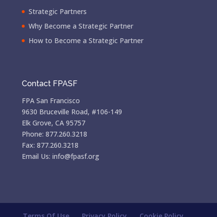
Strategic Partners
Why Become a Strategic Partner
How to Become a Strategic Partner
Contact FPASF
FPA San Francisco
9630 Bruceville Road, #106-149
Elk Grove, CA 95757
Phone: 877.260.3218
Fax: 877.260.3218
Email Us: info@fpasf.org
Terms Of Use
Privacy Policy
Cookie Policy