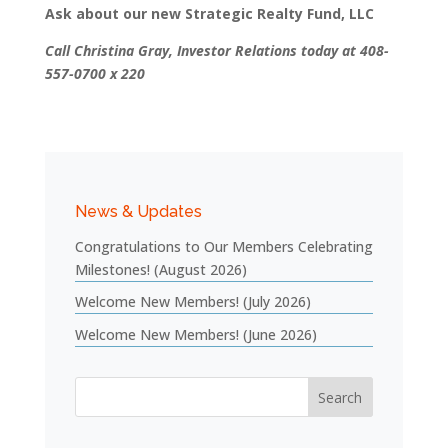
Ask about our new Strategic Realty Fund, LLC
Call Christina Gray, Investor Relations today at 408-
557-0700 x 220
News & Updates
Congratulations to Our Members Celebrating
Milestones! (August 2026)
Welcome New Members! (July 2026)
Welcome New Members! (June 2026)