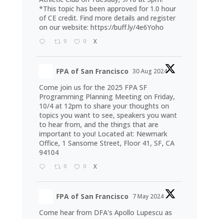
*This topic has been approved for 1.0 hour
of CE credit. Find more details and register
on our website:
https://buff.ly/4e6Yoho
0
0
X
FPA of San Francisco
30 Aug 2024
Come join us for the 2025 FPA SF
Programming Planning Meeting on Friday,
10/4 at 12pm to share your thoughts on
topics you want to see, speakers you want
to hear from, and the things that are
important to you! Located at: Newmark
Office, 1 Sansome Street, Floor 41, SF, CA
94104
0
0
X
FPA of San Francisco
7 May 2024
Come hear from DFA's Apollo Lupescu as