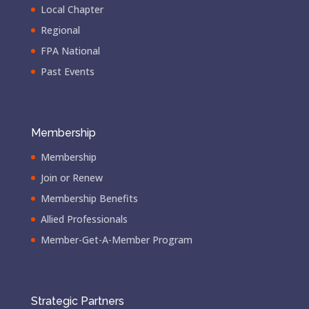
Local Chapter
Regional
FPA National
Past Events
Membership
Membership
Join or Renew
Membership Benefits
Allied Professionals
Member-Get-A-Member Program
Strategic Partners