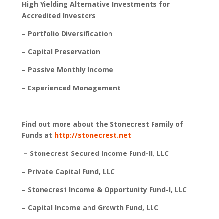
High Yielding Alternative Investments for
Accredited Investors
– Portfolio Diversification
– Capital Preservation
– Passive Monthly Income
– Experienced Management
Find out more about the Stonecrest Family of
Funds at
http://stonecrest.net
– Stonecrest Secured Income Fund-II, LLC
– Private Capital Fund, LLC
– Stonecrest Income & Opportunity Fund-I, LLC
– Capital Income and Growth Fund, LLC