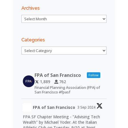
Archives
Archives
Categories
Categories
FPA of San Francisco
Follow
1,889
762
Financial Planning Association (FPA) of
San Francisco #fpasf
FPA of San Francisco
3 Sep 2024
FPA SF Chapter Meeting - "Advising Tech
Wealth" by Michael Yoder. At the Italian
Athletic Club on Tuesday, 9/10 at 3pm!