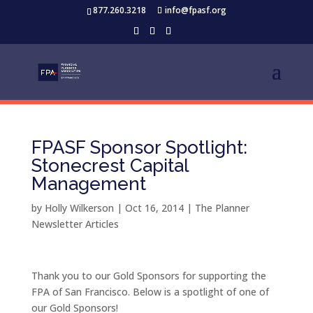
877.260.3218
info@fpasf.org
FPASF Sponsor Spotlight:
Stonecrest Capital
Management
by
Holly Wilkerson
|
Oct 16, 2014
|
The Planner
Newsletter Articles
Thank you to our Gold Sponsors for supporting the
FPA of San Francisco. Below is a spotlight of one of
our Gold Sponsors!