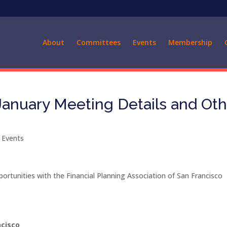
About
Committees
Events
Membership
anuary Meeting Details and Oth
 Events
ortunities with the Financial Planning Association of San Francisco
rancisco