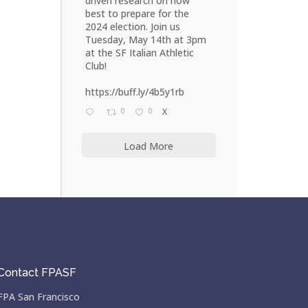
driven research on how
best to prepare for the
2024 election. Join us
Tuesday, May 14th at 3pm
at the SF Italian Athletic
Club!
https://buff.ly/4b5y1rb
0
0
X
Load More
Contact FPASF
FPA San Francisco