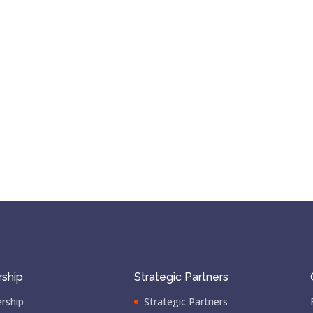
ship
Strategic Partners
rship
Strategic Partners