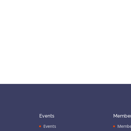
Events
Member
Events
Membe