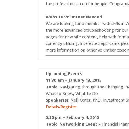
the profession can do for people. Congratul
Website Volunteer Needed
We are looking for a member with skills i
the more advanced troubleshooting for our
pages for new site content, help with form
currently utilizing. Interested applicants pl
more information on other volunteer opport
Upcoming Events
11:30 am – January 13, 2015
Topic:
Navigating through the Changing I
What to Know, What to Do
Speaker(s):
Nelli Oster, PhD, Investment S
Details/Register
5:30 pm – February 4, 2015
Topic:
Networking Event –
Financial Pla