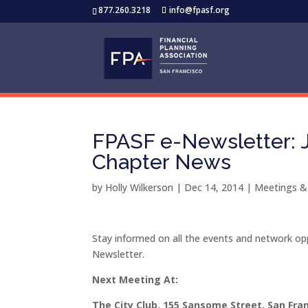
877.260.3218
info@fpasf.org
FPASF e-Newsletter: J
Chapter News
by
Holly Wilkerson
|
Dec 14, 2014
|
Meetings &
Stay informed on all the events and network opp
Newsletter.
Next Meeting At:
The City Club, 155 Sansome Street, San F