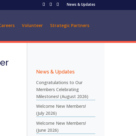
News & Updates
Careers
Volunteer
Strategic Partners
er
News & Updates
Congratulations to Our
Members Celebrating
Milestones! (August 2026)
Welcome New Members!
(July 2026)
Welcome New Members!
(June 2026)