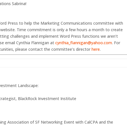
ations Sabrina!
n Word Press to help the Marketing Communications committee with
 website. Time commitment is only a few hours a month to create
atting challenges and implement Word Press functions we aren’t
ease email Cynthia Flannigan at
cynthia_flannigan@yahoo.com
. For
unities, please contact the committee’s director
here
.
nvestment Landscape:
trategist, BlackRock Investment Institute
nning Association of SF Networking Event with CalCPA and the