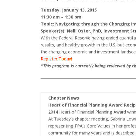
Tuesday, January 13, 2015
11:30 am – 1:30 pm
Topic: Navigating through the Changing I
S
peaker(s): Nelli Oster, PhD, Investment S
With the Federal Reserve having ended quantitat
results, and healthy growth in the U.S. but econ
the changing economic and investment landsc
Register Today!
*This program is currently being reviewed by th
Chapter News
Heart of Financial Planning Award Reci
2014 Heart of Financial Planning Award winn
At Tuesday’s chapter meeting, Sabrina Lowel
representing FPA’s Core Values in her profe
community for many years and is described a