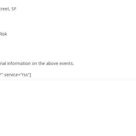
reet, SF
Risk
onal information on the above events.
” service=”rss”]