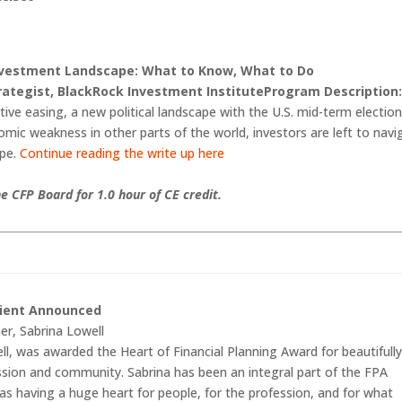
nvestment Landscape: What to Know, What to Do
trategist, BlackRock Investment Institute
Program Description
ive easing, a new political landscape with the U.S. mid-term electio
omic weakness in other parts of the world, investors are left to navi
ape.
Continue reading the write up here
e CFP Board for 1.0 hour of CE credit.
pient Announced
er, Sabrina Lowell
l, was awarded the Heart of Financial Planning Award for beautifull
ssion and community. Sabrina has been an integral part of the FPA
s having a huge heart for people, for the profession, and for what