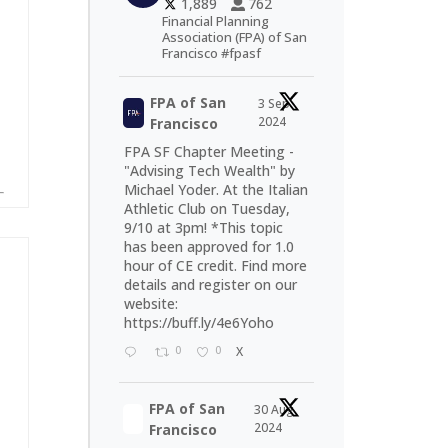
1,889
762
Financial Planning
Association (FPA) of San
Francisco #fpasf
FPA of San
3 Sep
2024
Francisco
FPA SF Chapter Meeting -
"Advising Tech Wealth" by
Michael Yoder. At the Italian
Athletic Club on Tuesday,
9/10 at 3pm! *This topic
has been approved for 1.0
hour of CE credit. Find more
details and register on our
website:
https://buff.ly/4e6Yoho
0
0
X
FPA of San
30 Aug
2024
Francisco