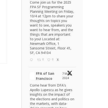
Come join us for the 2025
FPA SF Programming
Planning Meeting on Friday,
10/4 at 12pm to share your
thoughts on topics you
want to see, speakers you
want to hear from, and the
things that are important
to you! Located at:
Newmark Office, 1
Sansome Street, Floor 41,
SF, CA 94104
0
0
X
FPA of San
7 May
2024
Francisco
Come hear from DFA's
Apollo Lupescu as he gives
insights on the impact of
the elections and politics on
the markets, with data-