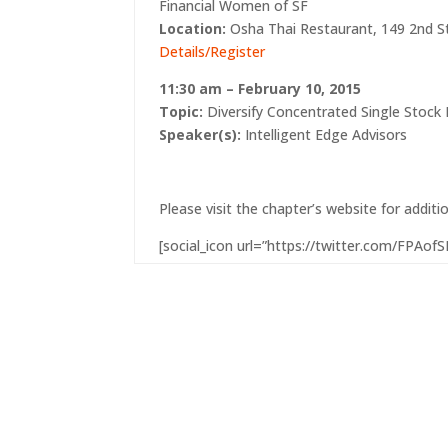
Financial Women of SF
Location:
Osha Thai Restaurant, 149 2nd St
Details/Register
11:30 am – February 10, 2015
Topic:
Diversify Concentrated Single Stock 
Speaker(s):
Intelligent Edge Advisors
Please visit the chapter’s website
for additi
[social_icon url=”https://twitter.com/FPAofSF