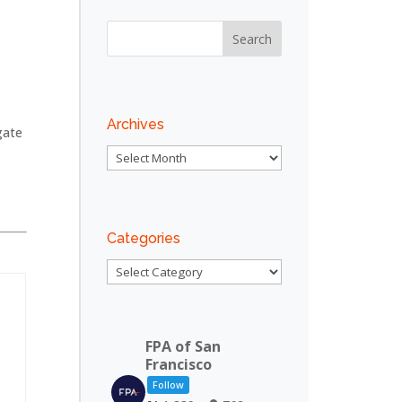
:
n
Archives
gate
Archives
Categories
Categories
FPA of San
y
Francisco
Follow