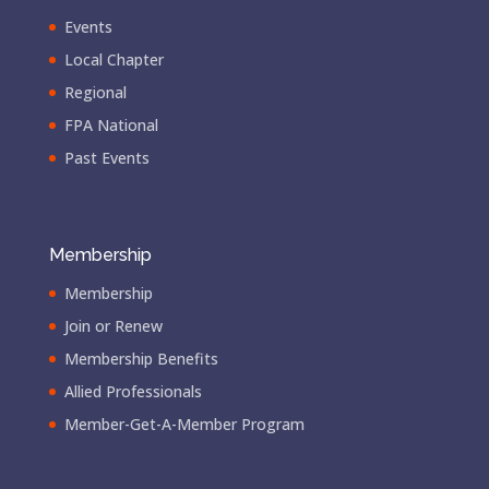
Events
Local Chapter
Regional
FPA National
Past Events
Membership
Membership
Join or Renew
Membership Benefits
Allied Professionals
Member-Get-A-Member Program