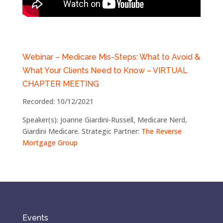
Webinar – Medicare Mis-Steps: What to Avoid &
What Your Clients Need to Know –
VIRTUAL
CHAPTER MEETING
Recorded: 10/12/2021
Speaker(s): Joanne Giardini-Russell, Medicare Nerd,
Giardini Medicare. Strategic Partner:
The Reverse
Mortgage Group
Events