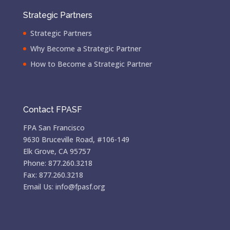
Strategic Partners
Strategic Partners
Why Become a Strategic Partner
How to Become a Strategic Partner
Contact FPASF
FPA San Francisco
9630 Bruceville Road, #106-149
Elk Grove, CA 95757
Phone: 877.260.3218
Fax: 877.260.3218
Email Us: info@fpasf.org