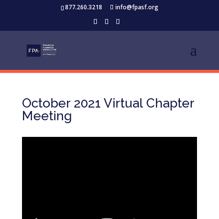
877.260.3218
info@fpasf.org
October 2021 Virtual Chapter
Meeting