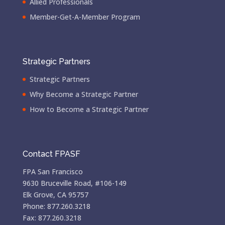
Allied Professionals
Member-Get-A-Member Program
Strategic Partners
Strategic Partners
Why Become a Strategic Partner
How to Become a Strategic Partner
Contact FPASF
FPA San Francisco
9630 Bruceville Road, #106-149
Elk Grove, CA 95757
Phone: 877.260.3218
Fax: 877.260.3218