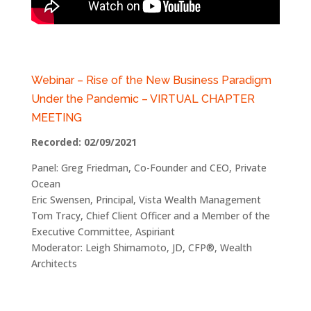
Webinar – Rise of the New Business Paradigm
Under the Pandemic – VIRTUAL CHAPTER
MEETING
Recorded: 02/09/2021
Panel: Greg Friedman, Co-Founder and CEO, Private
Ocean
Eric Swensen, Principal, Vista Wealth Management
Tom Tracy, Chief Client Officer and a Member of the
Executive Committee, Aspiriant
Moderator: Leigh Shimamoto, JD, CFP®, Wealth
Architects