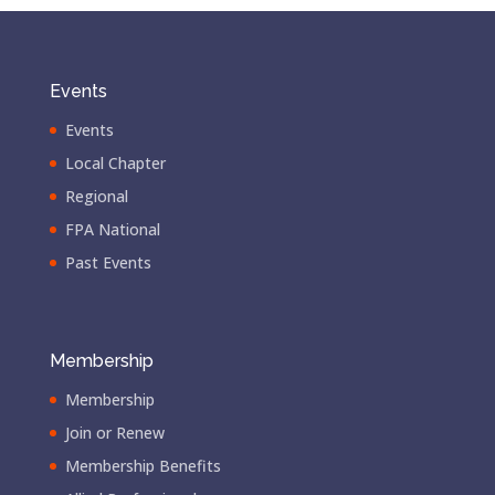
Events
Events
Local Chapter
Regional
FPA National
Past Events
Membership
Membership
Join or Renew
Membership Benefits