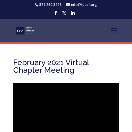
877.260.3218
info@fpasf.org
February 2021 Virtual
Chapter Meeting