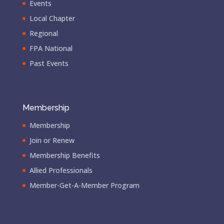
Events
Local Chapter
Regional
FPA National
Past Events
Membership
Membership
Join or Renew
Membership Benefits
Allied Professionals
Member-Get-A-Member Program