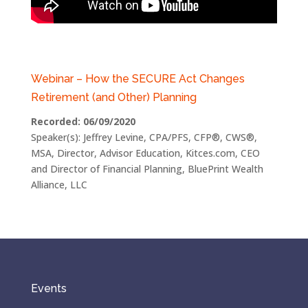
Webinar – How the SECURE Act Changes
Retirement (and Other) Planning
Recorded: 06/09/2020
Speaker(s): Jeffrey Levine, CPA/PFS, CFP®, CWS®,
MSA, Director, Advisor Education, Kitces.com, CEO
and Director of Financial Planning, BluePrint Wealth
Alliance, LLC
Events