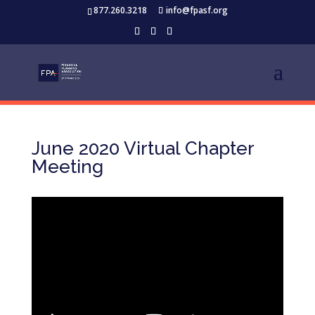
877.260.3218
info@fpasf.org
June 2020 Virtual Chapter
Meeting