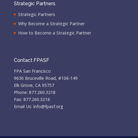
Strategic Partners
Strategic Partners
Why Become a Strategic Partner
How to Become a Strategic Partner
Contact FPASF
FPA San Francisco
9630 Bruceville Road, #106-149
Elk Grove, CA 95757
Phone: 877.260.3218
Fax: 877.260.3218
Email Us: info@fpasf.org