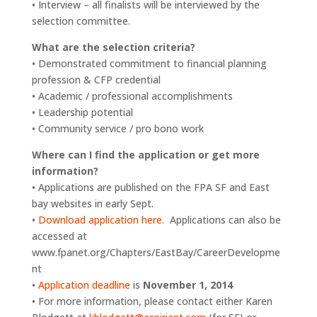
• Interview – all finalists will be interviewed by the
selection committee.
What are the selection criteria?
• Demonstrated commitment to financial planning
profession & CFP credential
• Academic / professional accomplishments
• Leadership potential
• Community service / pro bono work
Where can I find the application or get more
information?
• Applications are published on the FPA SF and East
bay websites in early Sept.
•
Download application here
. Applications can also be
accessed at
www.fpanet.org/Chapters/EastBay/CareerDevelopme
nt
•
Application deadline
is
November 1, 2014
• For more information, please contact either Karen