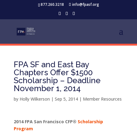
877.260.3218
info@fpasf.org
FPA SF and East Bay
Chapters Offer $1500
Scholarship – Deadline
November 1, 2014
by
Holly Wilkerson
|
Sep 5, 2014
|
Member Resources
2014 FPA San Francisco CFP®
Scholarship
Program