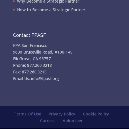
Why Become a Strategic Partner
How to Become a Strategic Partner
Contact FPASF
FPA San Francisco
9630 Bruceville Road, #106-149
Elk Grove, CA 95757
Phone: 877.260.3218
Fax: 877.260.3218
Email Us: info@fpasf.org
Terms Of Use
Privacy Policy
Cookie Policy
Careers
Volunteer