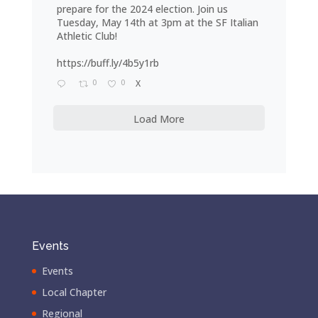
prepare for the 2024 election. Join us
Tuesday, May 14th at 3pm at the SF Italian
Athletic Club!
https://buff.ly/4b5y1rb
0
0
X
Load More
Events
Events
Local Chapter
Regional