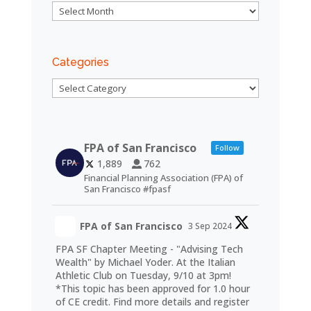
Archives
Categories
Categories
FPA of San Francisco
Follow
1,889
762
Financial Planning Association (FPA) of
San Francisco #fpasf
FPA of San Francisco
3 Sep 2024
FPA SF Chapter Meeting - "Advising Tech
Wealth" by Michael Yoder. At the Italian
Athletic Club on Tuesday, 9/10 at 3pm!
*This topic has been approved for 1.0 hour
of CE credit. Find more details and register