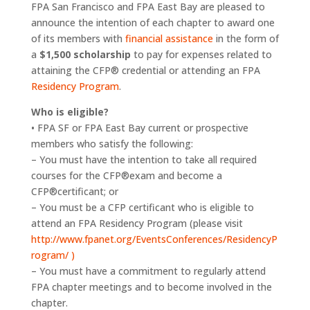
FPA San Francisco and FPA East Bay are pleased to
announce the intention of each chapter to award one
of its members with
financial assistance
in the form of
a
$1,500 scholarship
to pay for expenses related to
attaining the CFP® credential or attending an FPA
Residency Program
.
Who is eligible?
• FPA SF or FPA East Bay current or prospective
members who satisfy the following:
– You must have the intention to take all required
courses for the CFP®exam and become a
CFP®certificant; or
– You must be a CFP certificant who is eligible to
attend an FPA Residency Program (please visit
http://www.fpanet.org/EventsConferences/ResidencyP
rogram/ )
– You must have a commitment to regularly attend
FPA chapter meetings and to become involved in the
chapter.