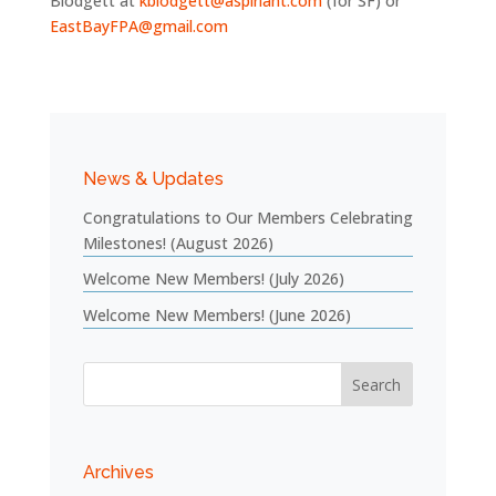
Blodgett at
kblodgett@aspiriant.com
(for SF) or
EastBayFPA@gmail.com
News & Updates
Congratulations to Our Members Celebrating
Milestones! (August 2026)
Welcome New Members! (July 2026)
Welcome New Members! (June 2026)
Archives