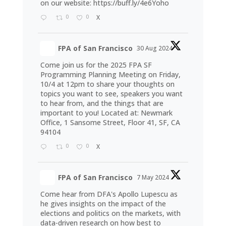
on our website:
https://buff.ly/4e6Yoho
0
0
X
FPA of San Francisco
30 Aug 2024
Come join us for the 2025 FPA SF
Programming Planning Meeting on Friday,
10/4 at 12pm to share your thoughts on
topics you want to see, speakers you want
to hear from, and the things that are
important to you! Located at: Newmark
Office, 1 Sansome Street, Floor 41, SF, CA
94104
0
0
X
FPA of San Francisco
7 May 2024
Come hear from DFA's Apollo Lupescu as
he gives insights on the impact of the
elections and politics on the markets, with
data-driven research on how best to