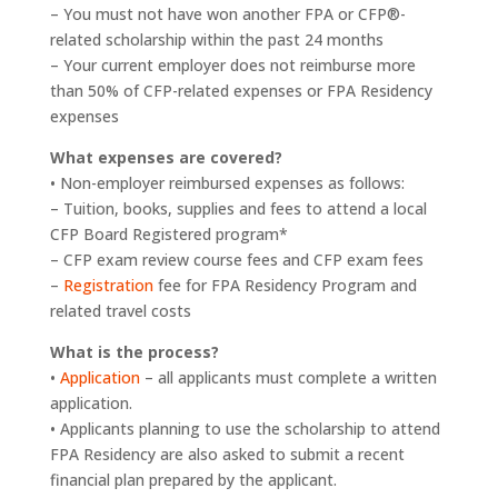
– You must not have won another FPA or CFP®-
related scholarship within the past 24 months
– Your current employer does not reimburse more
than 50% of CFP-related expenses or FPA Residency
expenses
What expenses are covered?
• Non-employer reimbursed expenses as follows:
– Tuition, books, supplies and fees to attend a local
CFP Board Registered program*
– CFP exam review course fees and CFP exam fees
–
Registration
fee for FPA Residency Program and
related travel costs
What is the process?
•
Application
– all applicants must complete a written
application.
• Applicants planning to use the scholarship to attend
FPA Residency are also asked to submit a recent
financial plan prepared by the applicant.