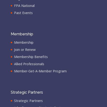
FPA National
Past Events
Membership
Membership
Join or Renew
Membership Benefits
Allied Professionals
Member-Get-A-Member Program
Strategic Partners
Strategic Partners