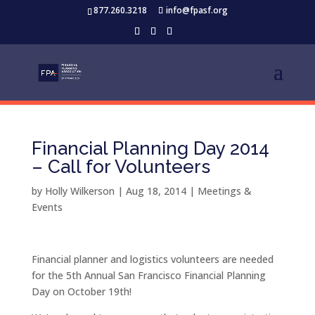
877.260.3218
info@fpasf.org
Financial Planning Day 2014
– Call for Volunteers
by
Holly Wilkerson
|
Aug 18, 2014
|
Meetings &
Events
Financial planner and logistics volunteers are needed
for the 5th Annual San Francisco Financial Planning
Day on October 19th!