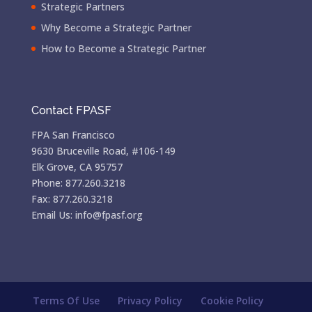
Strategic Partners
Why Become a Strategic Partner
How to Become a Strategic Partner
Contact FPASF
FPA San Francisco
9630 Bruceville Road, #106-149
Elk Grove, CA 95757
Phone: 877.260.3218
Fax: 877.260.3218
Email Us: info@fpasf.org
Terms Of Use
Privacy Policy
Cookie Policy