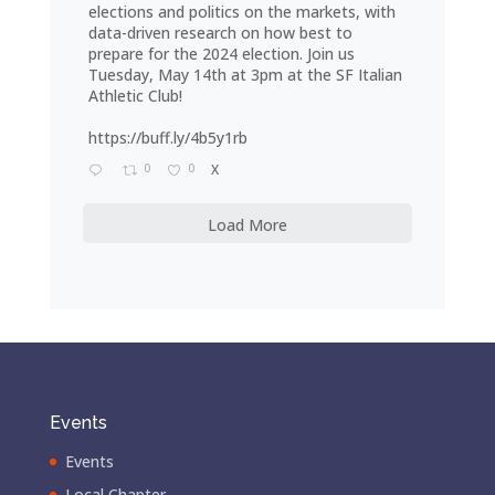
elections and politics on the markets, with
data-driven research on how best to
prepare for the 2024 election. Join us
Tuesday, May 14th at 3pm at the SF Italian
Athletic Club!
https://buff.ly/4b5y1rb
0
0
X
Load More
Events
Events
Local Chapter