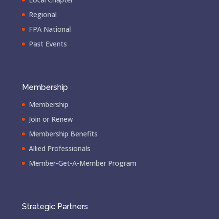
Regional
FPA National
Past Events
Membership
Membership
Join or Renew
Membership Benefits
Allied Professionals
Member-Get-A-Member Program
Strategic Partners