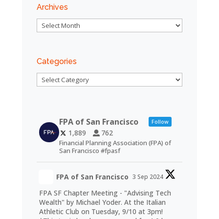
Archives
Archives
Categories
Categories
FPA of San Francisco
Follow
1,889
762
Financial Planning Association (FPA) of
San Francisco #fpasf
FPA of San Francisco
3 Sep 2024
FPA SF Chapter Meeting - "Advising Tech
Wealth" by Michael Yoder. At the Italian
Athletic Club on Tuesday, 9/10 at 3pm!