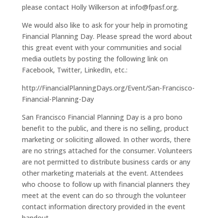
please contact Holly Wilkerson at info@fpasf.org.
We would also like to ask for your help in promoting
Financial Planning Day. Please spread the word about
this great event with your communities and social
media outlets by posting the following link on
Facebook, Twitter, LinkedIn, etc.:
http://FinancialPlanningDays.org/Event/San-Francisco-
Financial-Planning-Day
San Francisco Financial Planning Day is a pro bono
benefit to the public, and there is no selling, product
marketing or soliciting allowed. In other words, there
are no strings attached for the consumer. Volunteers
are not permitted to distribute business cards or any
other marketing materials at the event. Attendees
who choose to follow up with financial planners they
meet at the event can do so through the volunteer
contact information directory provided in the event
handout.