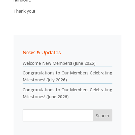
Thank you!
News & Updates
Welcome New Members! (June 2026)
Congratulations to Our Members Celebrating
Milestones! (July 2026)
Congratulations to Our Members Celebrating
Milestones! (June 2026)