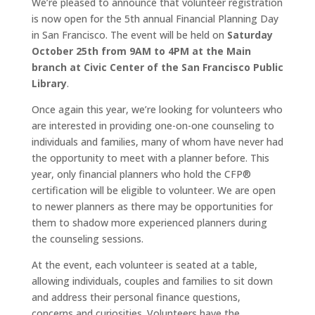
We’re pleased to announce that volunteer registration
is now open for the 5th annual Financial Planning Day
in San Francisco. The event will be held on
Saturday
October 25th from 9AM to 4PM at the Main
branch at Civic Center of the San Francisco Public
Library
.
Once again this year, we’re looking for volunteers who
are interested in providing one-on-one counseling to
individuals and families, many of whom have never had
the opportunity to meet with a planner before. This
year, only financial planners who hold the CFP®
certification will be eligible to volunteer. We are open
to newer planners as there may be opportunities for
them to shadow more experienced planners during
the counseling sessions.
At the event, each volunteer is seated at a table,
allowing individuals, couples and families to sit down
and address their personal finance questions,
concerns and curiosities. Volunteers have the