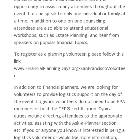
opportunity to assist many attendees throughout the
event, but can speak to only one individual or family at
a time. In addition to one-on-one counseling,
attendees are also able to attend educational
workshops, such as Estate Planning, and hear from
speakers on popular financial topics.
To register as a planning volunteer, please follow this
link:
www.FinancialPlanningDays.org/SanFranciscoVoluntee
r
In addition to financial planners, we are looking for
volunteers to provide logistics support on the day of
the event. Logistics volunteers do not need to be FPA
members or hold the CFP® certification. Typical
duties include directing attendees to the appropriate
activities, assisting with the Ask-a-Planner section,
etc. If you or anyone you know is interested in being a
logistics volunteer or would like more information,