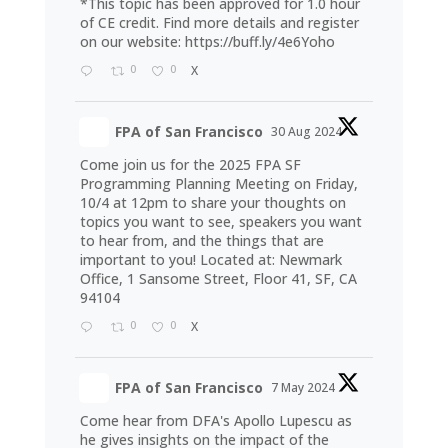
*This topic has been approved for 1.0 hour
of CE credit. Find more details and register
on our website:
https://buff.ly/4e6Yoho
0
0
X
FPA of San Francisco
30 Aug 2024
Come join us for the 2025 FPA SF
Programming Planning Meeting on Friday,
10/4 at 12pm to share your thoughts on
topics you want to see, speakers you want
to hear from, and the things that are
important to you! Located at: Newmark
Office, 1 Sansome Street, Floor 41, SF, CA
94104
0
0
X
FPA of San Francisco
7 May 2024
Come hear from DFA's Apollo Lupescu as
he gives insights on the impact of the