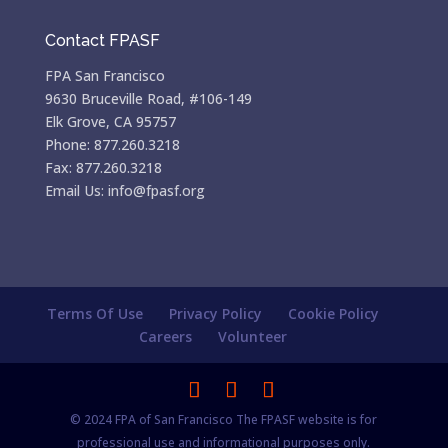
Contact FPASF
FPA San Francisco
9630 Bruceville Road, #106-149
Elk Grove, CA 95757
Phone: 877.260.3218
Fax: 877.260.3218
Email Us: info@fpasf.org
Terms Of Use
Privacy Policy
Cookie Policy
Careers
Volunteer
© 2024 FPA of San Francisco The FPASF website is for
professional use and informational purposes only.