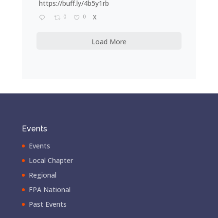
https://buff.ly/4b5y1rb
0
0
X
Load More
Events
Events
Local Chapter
Regional
FPA National
Past Events