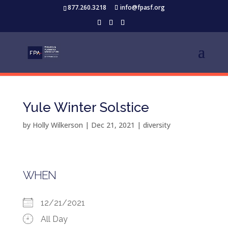
877.260.3218
info@fpasf.org
Yule Winter Solstice
by
Holly Wilkerson
|
Dec 21, 2021
|
diversity
WHEN
12/21/2021
All Day