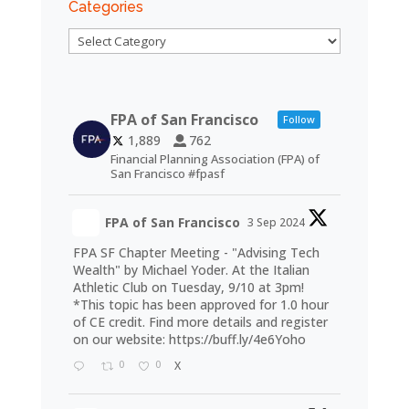
Categories
Categories
FPA of San Francisco
Follow
1,889
762
Financial Planning Association (FPA) of
San Francisco #fpasf
FPA of San Francisco
3 Sep 2024
FPA SF Chapter Meeting - "Advising Tech
Wealth" by Michael Yoder. At the Italian
Athletic Club on Tuesday, 9/10 at 3pm!
*This topic has been approved for 1.0 hour
of CE credit. Find more details and register
on our website:
https://buff.ly/4e6Yoho
0
0
X