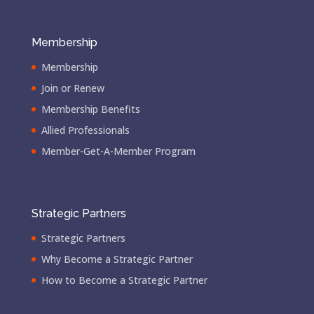
Membership
Membership
Join or Renew
Membership Benefits
Allied Professionals
Member-Get-A-Member Program
Strategic Partners
Strategic Partners
Why Become a Strategic Partner
How to Become a Strategic Partner