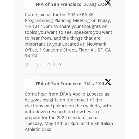
FPA of San Francisco
30 Aug 2024
Come join us for the 2025 FPA SF
Programming Planning Meeting on Friday,
10/4 at 12pm to share your thoughts on
topics you want to see, speakers you want
to hear from, and the things that are
important to you! Located at: Newmark
Office, 1 Sansome Street, Floor 41, SF, CA
94104
0
0
X
FPA of San Francisco
7 May 2024
Come hear from DFA's Apollo Lupescu as
he gives insights on the impact of the
elections and politics on the markets, with
data-driven research on how best to
prepare for the 2024 election. Join us
Tuesday, May 14th at 3pm at the SF Italian
Athletic Club!