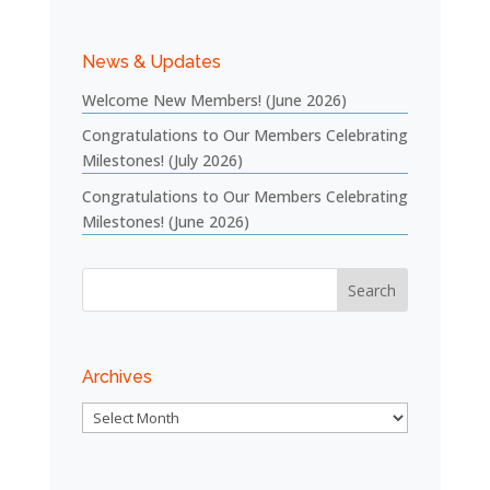
News & Updates
Welcome New Members! (June 2026)
Congratulations to Our Members Celebrating
Milestones! (July 2026)
Congratulations to Our Members Celebrating
Milestones! (June 2026)
Archives
Archives