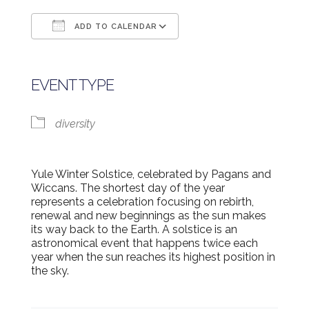
ADD TO CALENDAR
Download ICS
Google Calendar
EVENT TYPE
diversity
Yule Winter Solstice, celebrated by Pagans and
Wiccans. The shortest day of the year
represents a celebration focusing on rebirth,
renewal and new beginnings as the sun makes
its way back to the Earth. A solstice is an
astronomical event that happens twice each
year when the sun reaches its highest position in
the sky.