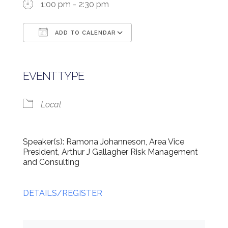
1:00 pm - 2:30 pm
ADD TO CALENDAR
Download ICS
Google Calendar
EVENT TYPE
Local
Speaker(s): Ramona Johanneson, Area Vice
President, Arthur J Gallagher Risk Management
and Consulting
DETAILS/REGISTER