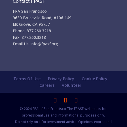
Contact FPASF
FPA San Francisco
9630 Bruceville Road, #106-149
Elk Grove, CA 95757
Phone: 877.260.3218
Fax: 877.260.3218
Email Us: info@fpasf.org
Terms Of Use
Privacy Policy
Cookie Policy
Careers
Volunteer
© 2024 FPA of San Francisco The FPASF website is for
professional use and informational purposes only.
Do not rely on it for investment advice. Opinions expressed