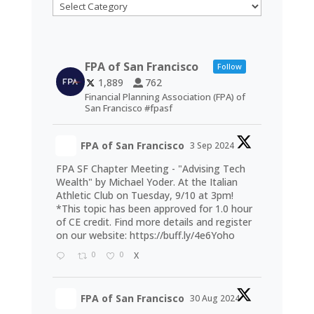
Categories
FPA of San Francisco
Follow
1,889
762
Financial Planning Association (FPA) of
San Francisco #fpasf
FPA of San Francisco
3 Sep 2024
FPA SF Chapter Meeting - "Advising Tech
Wealth" by Michael Yoder. At the Italian
Athletic Club on Tuesday, 9/10 at 3pm!
*This topic has been approved for 1.0 hour
of CE credit. Find more details and register
on our website:
https://buff.ly/4e6Yoho
0
0
X
FPA of San Francisco
30 Aug 2024