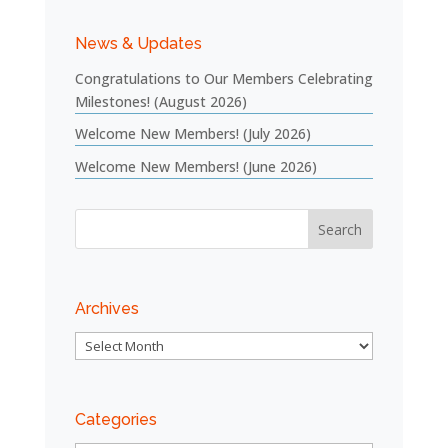
News & Updates
Congratulations to Our Members Celebrating
Milestones! (August 2026)
Welcome New Members! (July 2026)
Welcome New Members! (June 2026)
Archives
Archives
Categories