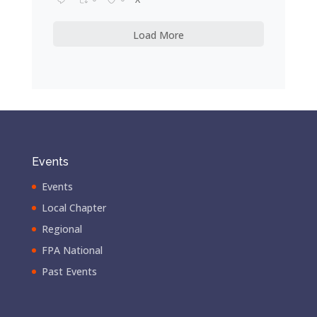
Load More
Events
Events
Local Chapter
Regional
FPA National
Past Events