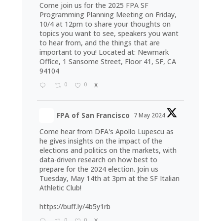
Come join us for the 2025 FPA SF
Programming Planning Meeting on Friday,
10/4 at 12pm to share your thoughts on
topics you want to see, speakers you want
to hear from, and the things that are
important to you! Located at: Newmark
Office, 1 Sansome Street, Floor 41, SF, CA
94104
0
0
X
FPA of San Francisco
7 May 2024
Come hear from DFA's Apollo Lupescu as
he gives insights on the impact of the
elections and politics on the markets, with
data-driven research on how best to
prepare for the 2024 election. Join us
Tuesday, May 14th at 3pm at the SF Italian
Athletic Club!
https://buff.ly/4b5y1rb
0
0
X