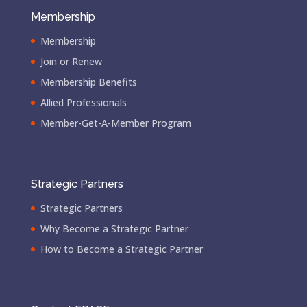
Membership
Membership
Join or Renew
Membership Benefits
Allied Professionals
Member-Get-A-Member Program
Strategic Partners
Strategic Partners
Why Become a Strategic Partner
How to Become a Strategic Partner