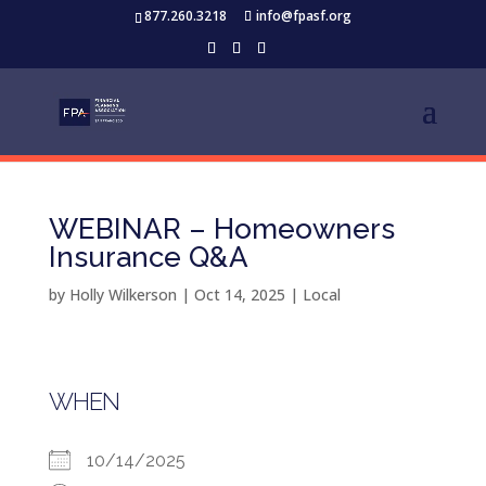
877.260.3218
info@fpasf.org
WEBINAR – Homeowners
Insurance Q&A
by
Holly Wilkerson
|
Oct 14, 2025
|
Local
WHEN
10/14/2025