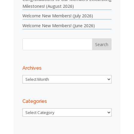
Milestones! (August 2026)
Welcome New Members! (July 2026)
Welcome New Members! (June 2026)
Archives
Archives
Categories
Categories