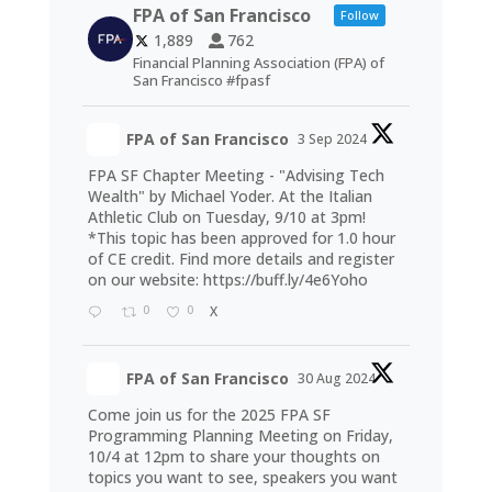
FPA of San Francisco
Follow
1,889
762
Financial Planning Association (FPA) of
San Francisco #fpasf
FPA of San Francisco
3 Sep 2024
FPA SF Chapter Meeting - "Advising Tech
Wealth" by Michael Yoder. At the Italian
Athletic Club on Tuesday, 9/10 at 3pm!
*This topic has been approved for 1.0 hour
of CE credit. Find more details and register
on our website:
https://buff.ly/4e6Yoho
0
0
X
FPA of San Francisco
30 Aug 2024
Come join us for the 2025 FPA SF
Programming Planning Meeting on Friday,
10/4 at 12pm to share your thoughts on
topics you want to see, speakers you want