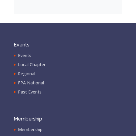
Events
Events
Local Chapter
Regional
FPA National
Past Events
Membership
Membership