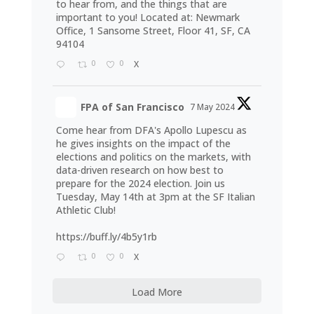
to hear from, and the things that are
important to you! Located at: Newmark
Office, 1 Sansome Street, Floor 41, SF, CA
94104
0
0
X
FPA of San Francisco
7 May 2024
Come hear from DFA's Apollo Lupescu as
he gives insights on the impact of the
elections and politics on the markets, with
data-driven research on how best to
prepare for the 2024 election. Join us
Tuesday, May 14th at 3pm at the SF Italian
Athletic Club!
https://buff.ly/4b5y1rb
0
0
X
Load More