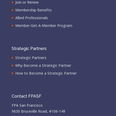
Join or Renew
Membership Benefits
Allied Professionals
Member-Get-A-Member Program
Strategic Partners
Strategic Partners
Why Become a Strategic Partner
How to Become a Strategic Partner
Contact FPASF
FPA San Francisco
9630 Bruceville Road, #106-149