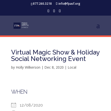
877.260.3218
info@fpasf.org
Virtual Magic Show & Holiday
Social Networking Event
by
Holly Wilkerson
|
Dec 8, 2020
|
Local
WHEN
12/08/2020