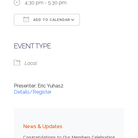
4:30 pm - 5:30 pm
ADD TO CALENDAR
Download ICS
Google Calendar
EVENT TYPE
Local
Presenter: Eric Yuhasz
Details/Register
News & Updates
Congratulations to Our Members Celebrating