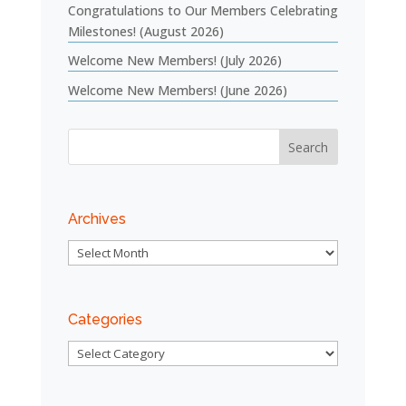
Congratulations to Our Members Celebrating
Milestones! (August 2026)
Welcome New Members! (July 2026)
Welcome New Members! (June 2026)
Archives
Archives
Categories
Categories