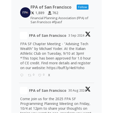
FPA of San Francisco
Follow
1,889
762
Financial Planning Association (FPA) of
San Francisco #fpasf
FPA of San Francisco
3 Sep 2024
FPA SF Chapter Meeting - "Advising Tech
Wealth" by Michael Yoder. At the Italian
Athletic Club on Tuesday, 9/10 at 3pm!
*This topic has been approved for 1.0 hour
of CE credit. Find more details and register
on our website:
https://buff.ly/4e6Yoho
0
0
X
FPA of San Francisco
30 Aug 2024
Come join us for the 2025 FPA SF
Programming Planning Meeting on Friday,
10/4 at 12pm to share your thoughts on