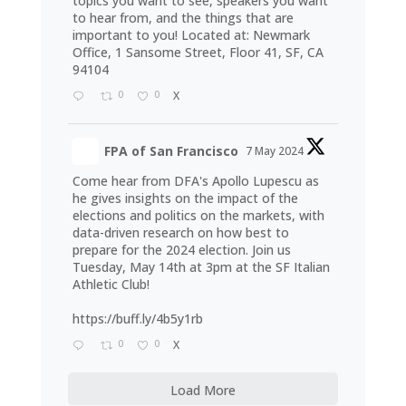
topics you want to see, speakers you want
to hear from, and the things that are
important to you! Located at: Newmark
Office, 1 Sansome Street, Floor 41, SF, CA
94104
0
0
X
FPA of San Francisco
7 May 2024
Come hear from DFA's Apollo Lupescu as
he gives insights on the impact of the
elections and politics on the markets, with
data-driven research on how best to
prepare for the 2024 election. Join us
Tuesday, May 14th at 3pm at the SF Italian
Athletic Club!
https://buff.ly/4b5y1rb
0
0
X
Load More