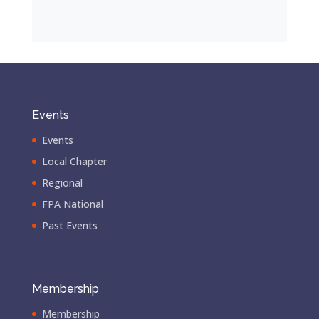
Events
Events
Local Chapter
Regional
FPA National
Past Events
Membership
Membership