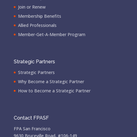
Join or Renew
Membership Benefits
Allied Professionals
Member-Get-A-Member Program
Strategic Partners
Strategic Partners
Why Become a Strategic Partner
How to Become a Strategic Partner
Contact FPASF
FPA San Francisco
9630 Bruceville Road, #106-149