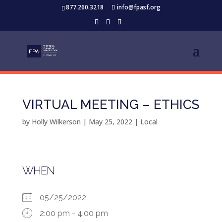
877.260.3218
info@fpasf.org
VIRTUAL MEETING – ETHICS
by
Holly Wilkerson
|
May 25, 2022
|
Local
WHEN
05/25/2022
2:00 pm - 4:00 pm