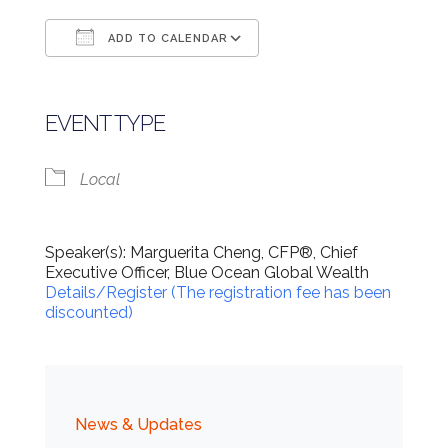
ADD TO CALENDAR
Download ICS
Google Calendar
EVENT TYPE
Local
Speaker(s): Marguerita Cheng, CFP®, Chief
Executive Officer, Blue Ocean Global Wealth
Details/Register (The registration fee has been
discounted)
News & Updates