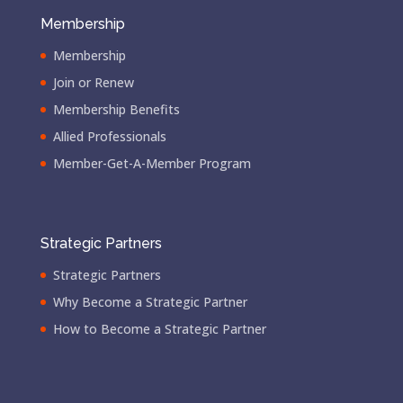
Membership
Membership
Join or Renew
Membership Benefits
Allied Professionals
Member-Get-A-Member Program
Strategic Partners
Strategic Partners
Why Become a Strategic Partner
How to Become a Strategic Partner