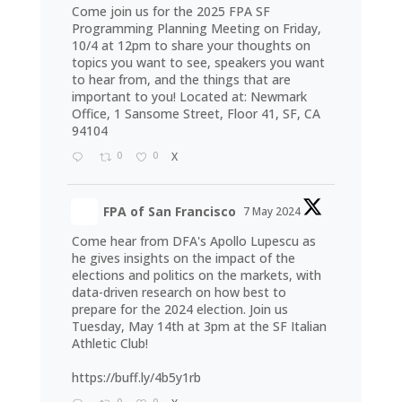
Come join us for the 2025 FPA SF
Programming Planning Meeting on Friday,
10/4 at 12pm to share your thoughts on
topics you want to see, speakers you want
to hear from, and the things that are
important to you! Located at: Newmark
Office, 1 Sansome Street, Floor 41, SF, CA
94104
0
0
X
FPA of San Francisco
7 May 2024
Come hear from DFA's Apollo Lupescu as
he gives insights on the impact of the
elections and politics on the markets, with
data-driven research on how best to
prepare for the 2024 election. Join us
Tuesday, May 14th at 3pm at the SF Italian
Athletic Club!
https://buff.ly/4b5y1rb
0
0