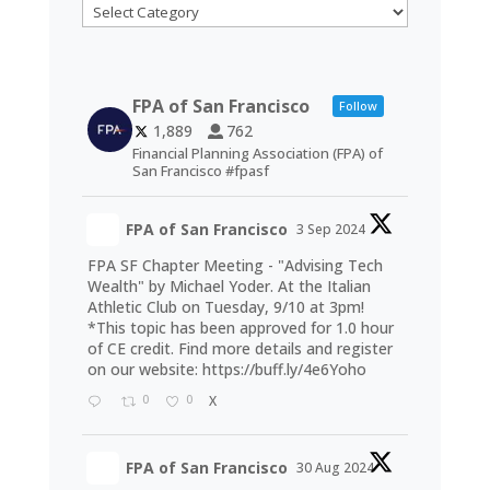
Categories
FPA of San Francisco
Follow
1,889
762
Financial Planning Association (FPA) of
San Francisco #fpasf
FPA of San Francisco
3 Sep 2024
FPA SF Chapter Meeting - "Advising Tech
Wealth" by Michael Yoder. At the Italian
Athletic Club on Tuesday, 9/10 at 3pm!
*This topic has been approved for 1.0 hour
of CE credit. Find more details and register
on our website:
https://buff.ly/4e6Yoho
0
0
X
FPA of San Francisco
30 Aug 2024