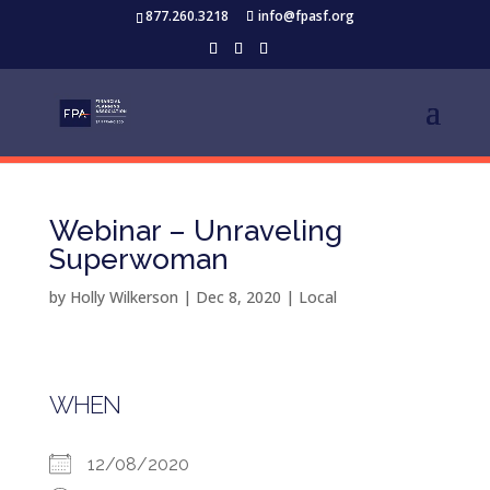
877.260.3218
info@fpasf.org
Webinar – Unraveling
Superwoman
by
Holly Wilkerson
|
Dec 8, 2020
|
Local
WHEN
12/08/2020