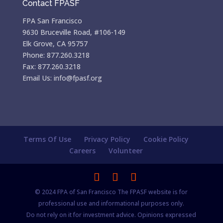
Contact FPASF
FPA San Francisco
9630 Bruceville Road, #106-149
Elk Grove, CA 95757
Phone: 877.260.3218
Fax: 877.260.3218
Email Us: info@fpasf.org
Terms Of Use
Privacy Policy
Cookie Policy
Careers
Volunteer
© 2024 FPA of San Francisco The FPASF website is for
professional use and informational purposes only.
Do not rely on it for investment advice. Opinions expressed