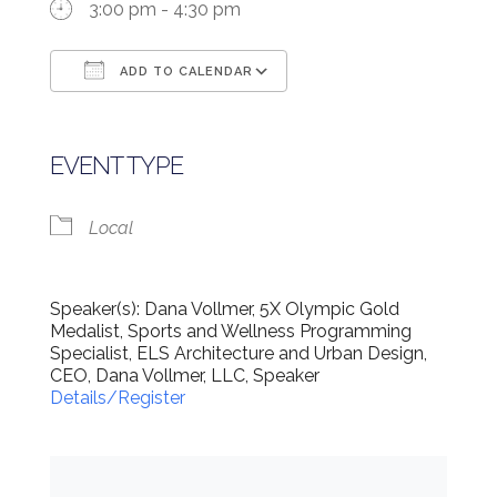
3:00 pm - 4:30 pm
ADD TO CALENDAR
Download ICS
Google Calendar
EVENT TYPE
Local
Speaker(s): Dana Vollmer, 5X Olympic Gold
Medalist, Sports and Wellness Programming
Specialist, ELS Architecture and Urban Design,
CEO, Dana Vollmer, LLC, Speaker
Details/Register