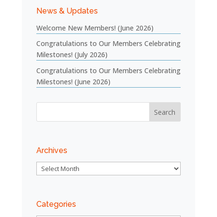
News & Updates
Welcome New Members! (June 2026)
Congratulations to Our Members Celebrating
Milestones! (July 2026)
Congratulations to Our Members Celebrating
Milestones! (June 2026)
Archives
Archives
Categories