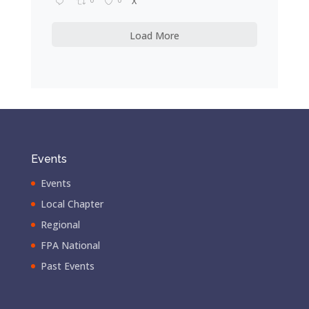
X
Load More
Events
Events
Local Chapter
Regional
FPA National
Past Events