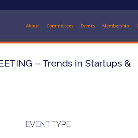
About
Committees
Events
Membership
TING – Trends in Startups &
EVENT TYPE