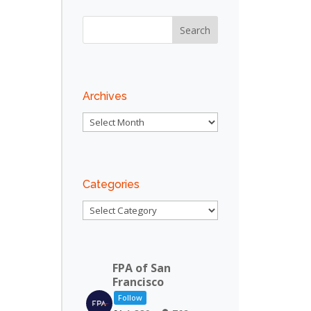
Outlook Live
Archives
Archives
Categories
Categories
FPA of San
Francisco
Follow