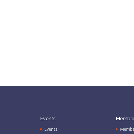
Events
Member
Events
Membe