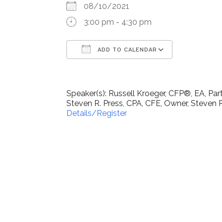
08/10/2021
3:00 pm - 4:30 pm
ADD TO CALENDAR
Download ICS
Google Ca
Speaker(s): Russell Kroeger, CFP®, EA, Pa
Steven R. Press, CPA, CFE, Owner, Steven R
Details/Register