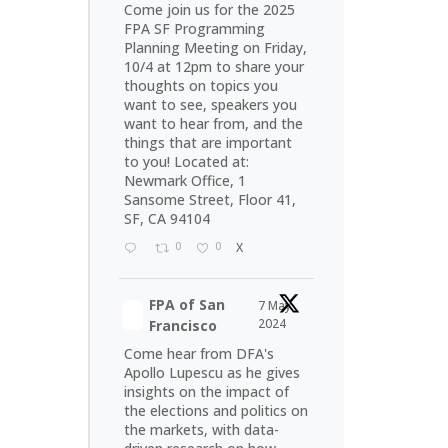
Come join us for the 2025
FPA SF Programming
Planning Meeting on Friday,
10/4 at 12pm to share your
thoughts on topics you
want to see, speakers you
want to hear from, and the
things that are important
to you! Located at:
Newmark Office, 1
Sansome Street, Floor 41,
SF, CA 94104
0
0
X
FPA of San
7 May
2024
Francisco
Come hear from DFA's
Apollo Lupescu as he gives
insights on the impact of
the elections and politics on
the markets, with data-