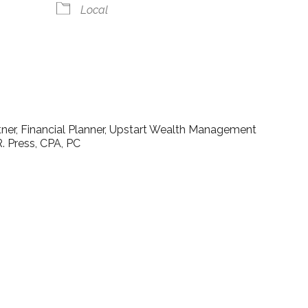
Local
lendar
iCalendar
Office 365
rtner, Financial Planner, Upstart Wealth Management
. Press, CPA, PC