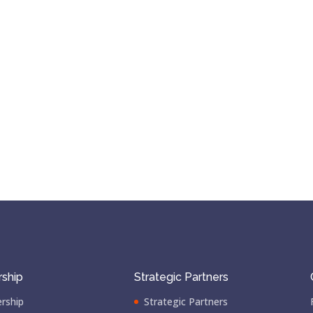
ship
Strategic Partners
rship
Strategic Partners