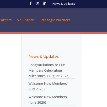
News & Updates
Careers
Volunteer
Strategic Partners
News & Updates
Congratulations to Our
Members Celebrating
Milestones! (August 2026)
Welcome New Members!
(July 2026)
Welcome New Members!
(June 2026)