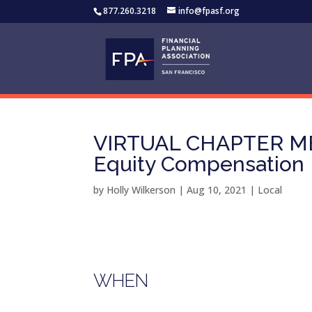
877.260.3218
info@fpasf.org
VIRTUAL CHAPTER MEE
Equity Compensation
by
Holly Wilkerson
|
Aug 10, 2021
|
Local
WHEN