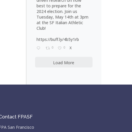
driven research on how
best to prepare for the
2024 election. Join us
Tuesday, May 14th at 3pm
at the SF Italian Athletic
Club!
https://buff.ly/4b5y1rb
0
0
X
Load More
Contact FPASF
FPA San Francisco