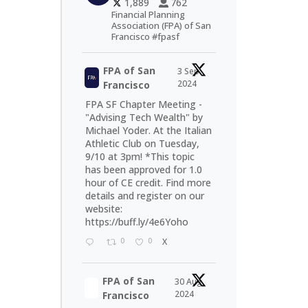
1,889
762
Financial Planning
Association (FPA) of San
Francisco #fpasf
FPA of San
3 Sep
2024
Francisco
FPA SF Chapter Meeting -
"Advising Tech Wealth" by
Michael Yoder. At the Italian
Athletic Club on Tuesday,
9/10 at 3pm! *This topic
has been approved for 1.0
hour of CE credit. Find more
details and register on our
website:
https://buff.ly/4e6Yoho
0
0
X
FPA of San
30 Aug
2024
Francisco